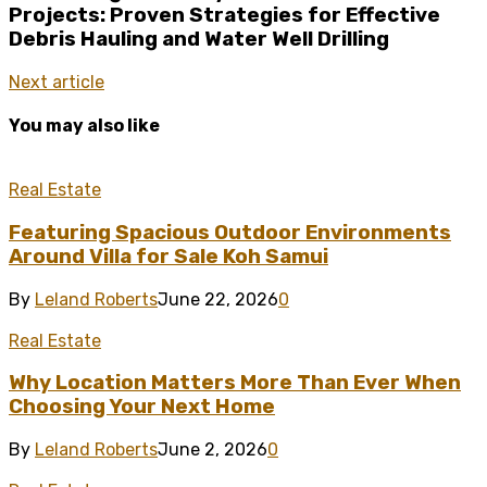
Projects: Proven Strategies for Effective
Debris Hauling and Water Well Drilling
Next article
You may also like
Real Estate
Featuring Spacious Outdoor Environments
Around Villa for Sale Koh Samui
By
Leland Roberts
June 22, 2026
0
Real Estate
Why Location Matters More Than Ever When
Choosing Your Next Home
By
Leland Roberts
June 2, 2026
0