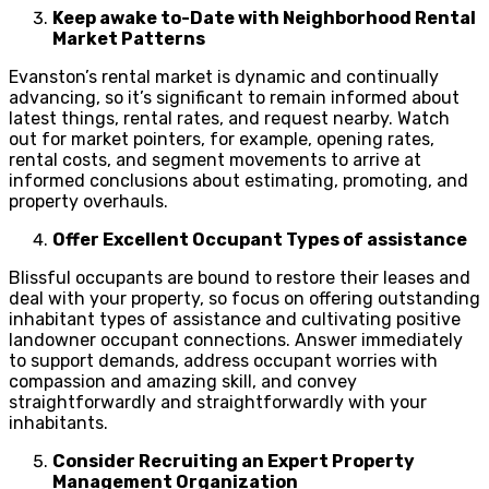
Keep awake to-Date with Neighborhood Rental
Market Patterns
Evanston’s rental market is dynamic and continually
advancing, so it’s significant to remain informed about
latest things, rental rates, and request nearby. Watch
out for market pointers, for example, opening rates,
rental costs, and segment movements to arrive at
informed conclusions about estimating, promoting, and
property overhauls.
Offer Excellent Occupant Types of assistance
Blissful occupants are bound to restore their leases and
deal with your property, so focus on offering outstanding
inhabitant types of assistance and cultivating positive
landowner occupant connections. Answer immediately
to support demands, address occupant worries with
compassion and amazing skill, and convey
straightforwardly and straightforwardly with your
inhabitants.
Consider Recruiting an Expert Property
Management Organization