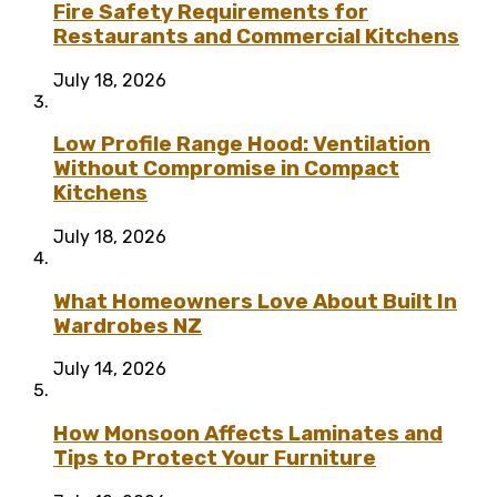
Fire Safety Requirements for
Restaurants and Commercial Kitchens
July 18, 2026
Low Profile Range Hood: Ventilation
Without Compromise in Compact
Kitchens
July 18, 2026
What Homeowners Love About Built In
Wardrobes NZ
July 14, 2026
How Monsoon Affects Laminates and
Tips to Protect Your Furniture