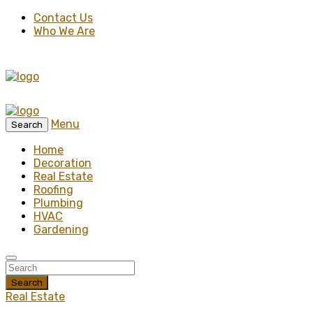
Contact Us
Who We Are
Menu
Search
Home
Decoration
Real Estate
Roofing
Plumbing
HVAC
Gardening
Search
Real Estate