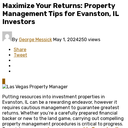
Maximize Your Returns: Property
Management Tips for Evanston, IL
Investors
By
George Messick
May 1, 2024
250 views
Share
Tweet
0
Putting resources into investment properties in
Evanston, IL can be a rewarding endeavor, however it
requires cautious management to guarantee greatest
returns. Whether you’re a carefully prepared financial
backer or new to the land game, carrying out compelling
property management procedures is critical to progress.