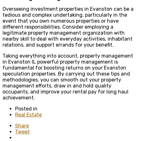
Overseeing investment properties in Evanston can be a
tedious and complex undertaking, particularly in the
event that you own numerous properties or have
different responsibilities. Consider employing a
legitimate property management organization with
nearby skill to deal with everyday activities, inhabitant
relations, and support errands for your benefit.
Taking everything into account, property management
in Evanston IL
powerful property management is
fundamental for boosting returns on your Evanston
speculation properties. By carrying out these tips and
methodologies, you can smooth out your property
management efforts, draw in and hold quality
occupants, and improve your rental pay for long haul
achievement.
Posted in
Real Estate
Share
Tweet