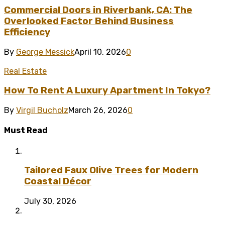
Commercial Doors in Riverbank, CA: The
Overlooked Factor Behind Business
Efficiency
By
George Messick
April 10, 2026
0
Real Estate
How To Rent A Luxury Apartment In Tokyo?
By
Virgil Bucholz
March 26, 2026
0
Must Read
Tailored Faux Olive Trees for Modern
Coastal Décor
July 30, 2026