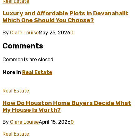
Real Estate
Luxury and Affordable Plots in Devanahalli:
Which One Should You Choose?
By
Clare Louise
May 25, 2026
0
Comments
Comments are closed.
More in
Real Estate
Real Estate
How Do Houston Home Buyers Decide What
My House Is Worth?
By
Clare Louise
April 15, 2026
0
Real Estate