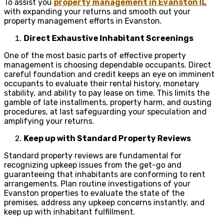
To assist you
property management in Evanston IL
with expanding your returns and smooth out your
property management efforts in Evanston.
Direct Exhaustive Inhabitant Screenings
One of the most basic parts of effective property
management is choosing dependable occupants. Direct
careful foundation and credit keeps an eye on imminent
occupants to evaluate their rental history, monetary
stability, and ability to pay lease on time. This limits the
gamble of late installments, property harm, and ousting
procedures, at last safeguarding your speculation and
amplifying your returns.
Keep up with Standard Property Reviews
Standard property reviews are fundamental for
recognizing upkeep issues from the get-go and
guaranteeing that inhabitants are conforming to rent
arrangements. Plan routine investigations of your
Evanston properties to evaluate the state of the
premises, address any upkeep concerns instantly, and
keep up with inhabitant fulfillment.