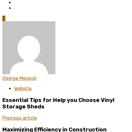
0
George Messick
Website
Essential Tips for Help you Choose Vinyl
Storage Sheds
Previous article
Maximizing Efficiency in Construction