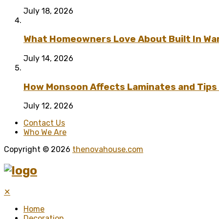
July 18, 2026
What Homeowners Love About Built In Wa
July 14, 2026
How Monsoon Affects Laminates and Tips 
July 12, 2026
Contact Us
Who We Are
Copyright © 2026
thenovahouse.com
✕
Home
Decoration