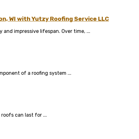
n, WI with Yutzy Roofing Service LLC
 and impressive lifespan. Over time, ...
mponent of a roofing system ...
oofs can last for ...