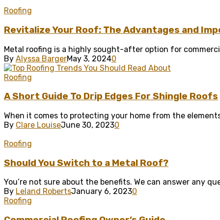
Roofing
Revitalize Your Roof: The Advantages and Impo
Metal roofing is a highly sought-after option for commercial
By
Alyssa Barger
May 3, 2024
0
Roofing
A Short Guide To Drip Edges For Shingle Roofs
When it comes to protecting your home from the elements, 
By
Clare Louise
June 30, 2023
0
Roofing
Should You Switch to a Metal Roof?
You’re not sure about the benefits. We can answer any ques
By
Leland Roberts
January 6, 2023
0
Roofing