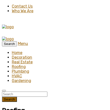
Contact Us
Who We Are
Menu
Search
Home
Decoration
Real Estate
Roofing
Plumbing
HVAC
Gardening
Search