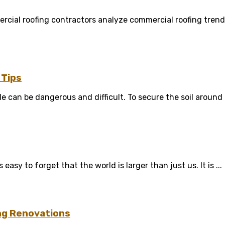
rcial roofing contractors analyze commercial roofing trend
 Tips
le can be dangerous and difficult. To secure the soil around t
sy to forget that the world is larger than just us. It is ...
ng Renovations