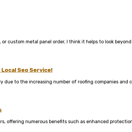
 or custom metal panel order, I think it helps to look beyond .
Local Seo Service!
y due to the increasing number of roofing companies and co
s
rs, offering numerous benefits such as enhanced protection 