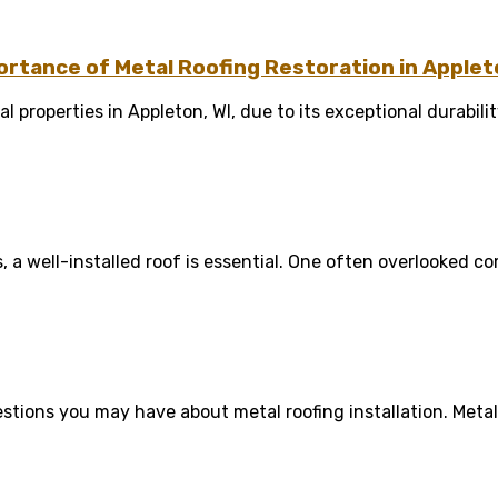
rtance of Metal Roofing Restoration in Appleto
 properties in Appleton, WI, due to its exceptional durability
a well-installed roof is essential. One often overlooked co
tions you may have about metal roofing installation. Metal r