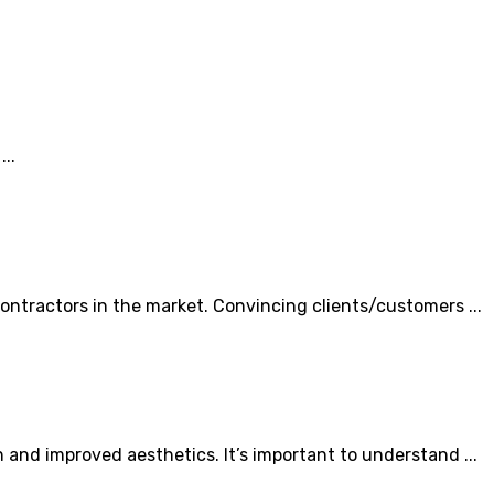
..
ntractors in the market. Convincing clients/customers ...
and improved aesthetics. It’s important to understand ...