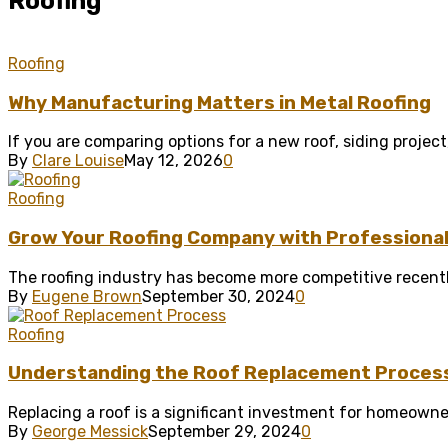
Roofing
Roofing
Why Manufacturing Matters in Metal Roofing
If you are comparing options for a new roof, siding project,
By
Clare Louise
May 12, 2026
0
Roofing
Grow Your Roofing Company with Professional 
The roofing industry has become more competitive recentl
By
Eugene Brown
September 30, 2024
0
Roofing
Understanding the Roof Replacement Proces
Replacing a roof is a significant investment for homeowne
By
George Messick
September 29, 2024
0