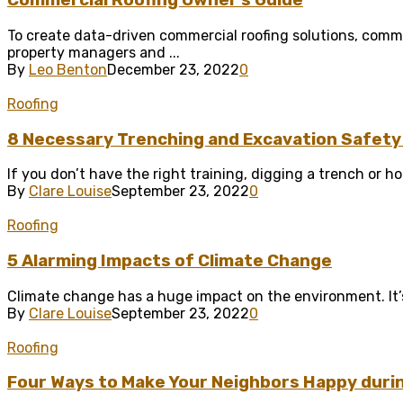
Commercial Roofing Owner’s Guide
To create data-driven commercial roofing solutions, comme
property managers and ...
By
Leo Benton
December 23, 2022
0
Roofing
8 Necessary Trenching and Excavation Safety
If you don’t have the right training, digging a trench or ho
By
Clare Louise
September 23, 2022
0
Roofing
5 Alarming Impacts of Climate Change
Climate change has a huge impact on the environment. It’s ea
By
Clare Louise
September 23, 2022
0
Roofing
Four Ways to Make Your Neighbors Happy duri