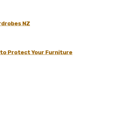
rdrobes NZ
to Protect Your Furniture