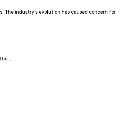
s. The industry’s evolution has caused concern for
he ...