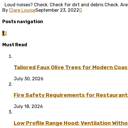
Loud noises? Check. Check for dirt and debris Check. Are yo
By
Clare Louise
September 23, 2022
0
Posts navigation
1
2
Must Read
Tailored Faux Olive Trees for Modern Coas
July 30, 2026
Fire Safety Requirements for Restaurant
July 18, 2026
Low Profile Range Hood: Ventilation Wit