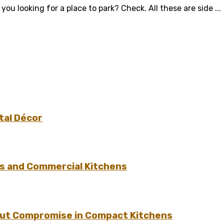
u looking for a place to park? Check. All these are side ...
tal Décor
s and Commercial Kitchens
hout Compromise in Compact Kitchens