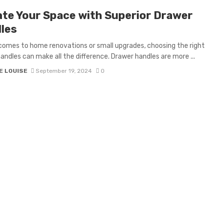
ate Your Space with Superior Drawer
les
comes to home renovations or small upgrades, choosing the right
andles can make all the difference. Drawer handles are more ...
E LOUISE
September 19, 2024
0