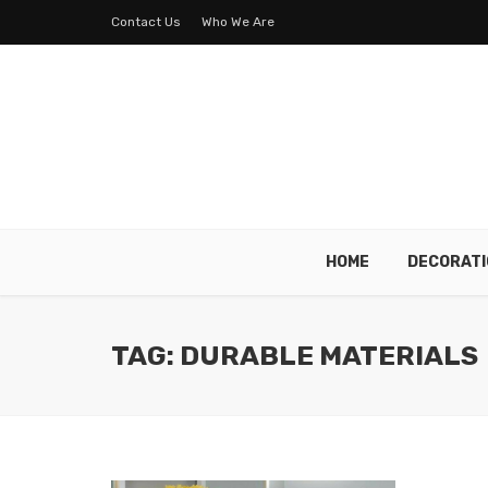
Contact Us
Who We Are
HOME
DECORATI
TAG: DURABLE MATERIALS