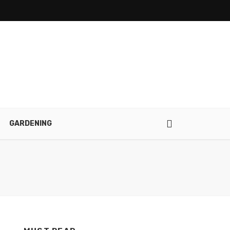
GARDENING