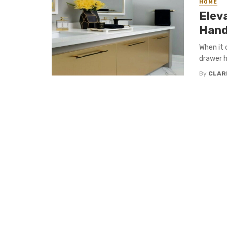
HOME
Elev
Hand
When it 
drawer h
By
CLAR