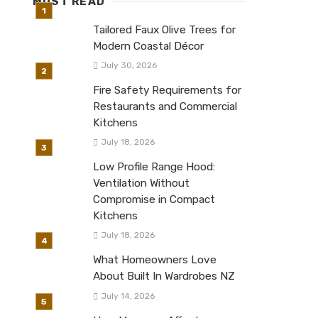
MUST READ
Tailored Faux Olive Trees for
Modern Coastal Décor
July 30, 2026
Fire Safety Requirements for
Restaurants and Commercial
Kitchens
July 18, 2026
Low Profile Range Hood:
Ventilation Without
Compromise in Compact
Kitchens
July 18, 2026
What Homeowners Love
About Built In Wardrobes NZ
July 14, 2026