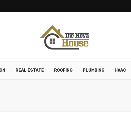
ON
REAL ESTATE
ROOFING
PLUMBING
HVAC