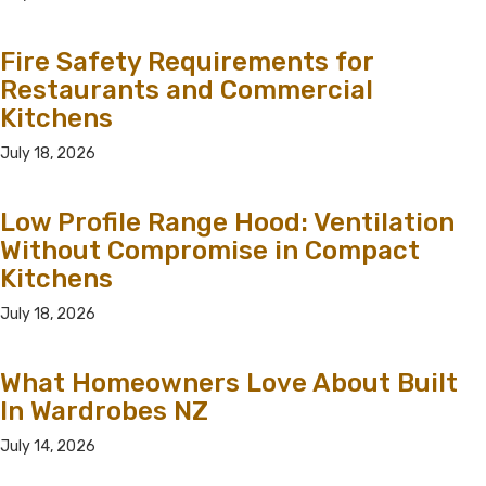
Fire Safety Requirements for
Restaurants and Commercial
Kitchens
July 18, 2026
Low Profile Range Hood: Ventilation
Without Compromise in Compact
Kitchens
July 18, 2026
What Homeowners Love About Built
In Wardrobes NZ
July 14, 2026