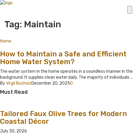
Tag: Maintain
Home
How to Maintain a Safe and Efficient
Home Water System?
The water system in the home operates in a soundless manner in the
background. It supplies clean water daily. The majority of individuals ...
By
Virgil Bucholz
December 20, 2025
0
Must Read
Tailored Faux Olive Trees for Modern
Coastal Décor
July 30, 2026