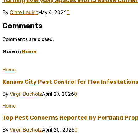
Turning Everyday Spaces into Creative Corner
By
Clare Louise
May 4, 2026
0
Comments
Comments are closed.
More in
Home
Home
Kansas City Pest Control for Flea Infestation
By
Virgil Bucholz
April 27, 2026
0
Home
Top Pest Concerns Reported by Portland Pro
By
Virgil Bucholz
April 20, 2026
0