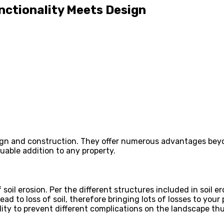
nctionality Meets Design
ign and construction. They offer numerous advantages beyond
luable addition to any property.
 soil erosion. Per the different structures included in soil er
ead to loss of soil, therefore bringing lots of losses to you
ity to prevent different complications on the landscape thu