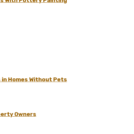
s With Pottery Painting
s in Homes Without Pets
perty Owners