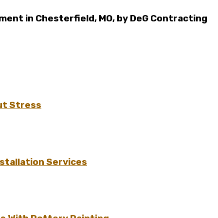
ent in Chesterfield, MO, by DeG Contracting
ut Stress
tallation Services