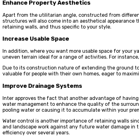
Enhance Property Aesthetics
Apart from the utilitarian angle, constructed from differe
structures will also come into an aesthetical appearance t
retaining walls, and thus specific to your style.
Increase Usable Space
In addition, where you want more usable space for your yar
uneven terrain ideal for a range of activities. For instance
Due to its construction nature of extending the ground to ce
valuable for people with their own homes, eager to maximiz
Improve Drainage Systems
Inter approves the fact that another advantage of having 
water management to enhance the quality of the surround
pooling water or causing it to accumulate within your pre
Water control is another importance of retaining walls sin
and landscape work against any future water damage in the 
efficiency over several years.