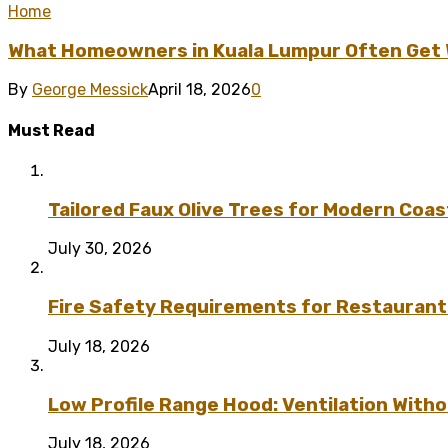
Home
What Homeowners in Kuala Lumpur Often Get Wr
By
George Messick
April 18, 2026
0
Must Read
Tailored Faux Olive Trees for Modern Coas
July 30, 2026
Fire Safety Requirements for Restaurant
July 18, 2026
Low Profile Range Hood: Ventilation Wit
July 18, 2026