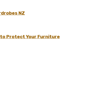
rdrobes NZ
to Protect Your Furniture