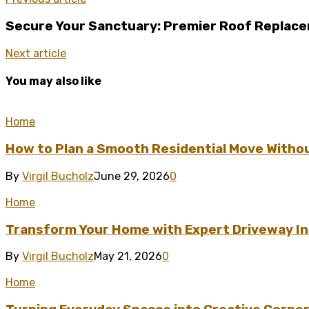
Secure Your Sanctuary: Premier Roof Replacem
Next article
You may also like
Home
How to Plan a Smooth Residential Move Witho
By
Virgil Bucholz
June 29, 2026
0
Home
Transform Your Home with Expert Driveway Ins
By
Virgil Bucholz
May 21, 2026
0
Home