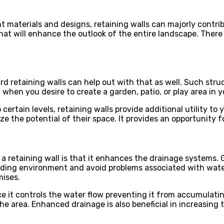
nt materials and designs, retaining walls can majorly contr
hat will enhance the outlook of the entire landscape. There
d retaining walls can help out with that as well. Such stru
, when you desire to create a garden, patio, or play area in 
rtain levels, retaining walls provide additional utility to yo
e the potential of their space. It provides an opportunity 
a retaining wall is that it enhances the drainage systems. 
ing environment and avoid problems associated with water 
mises.
ce it controls the water flow preventing it from accumulati
area. Enhanced drainage is also beneficial in increasing th