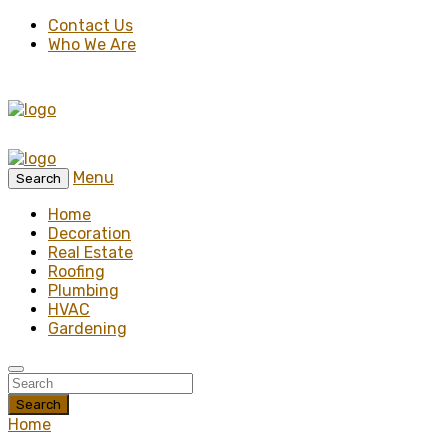
Contact Us
Who We Are
Menu
Search
Home
Decoration
Real Estate
Roofing
Plumbing
HVAC
Gardening
Search
Home