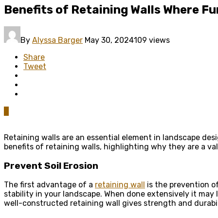
Benefits of Retaining Walls Where Fu
By
Alyssa Barger
May 30, 2024
109 views
Share
Tweet
0
Retaining walls are an essential element in landscape des
benefits of retaining walls, highlighting why they are a va
Prevent Soil Erosion
The first advantage of a
retaining wall
is the prevention of
stability in your landscape. When done extensively it may l
well-constructed retaining wall gives strength and durabil