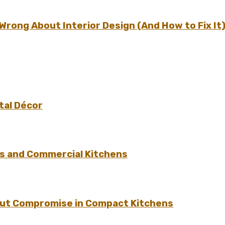
ong About Interior Design (And How to Fix It
tal Décor
s and Commercial Kitchens
hout Compromise in Compact Kitchens