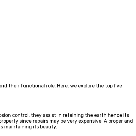
 their functional role. Here, we explore the top five
osion control, they assist in retaining the earth hence its
r property since repairs may be very expensive. A proper and
s maintaining its beauty.