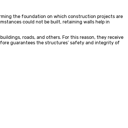
forming the foundation on which construction projects are
stances could not be built, retaining walls help in
 buildings, roads, and others. For this reason, they receive
efore guarantees the structures’ safety and integrity of