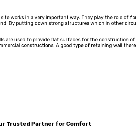
 site works in a very important way. They play the role of 
nd. By putting down strong structures which in other circum
lls are used to provide flat surfaces for the construction of
commercial constructions. A good type of retaining wall ther
our Trusted Partner for Comfort