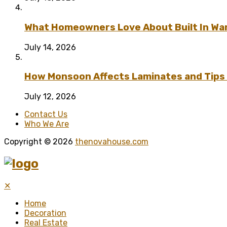
What Homeowners Love About Built In Wa
July 14, 2026
How Monsoon Affects Laminates and Tips 
July 12, 2026
Contact Us
Who We Are
Copyright © 2026
thenovahouse.com
✕
Home
Decoration
Real Estate