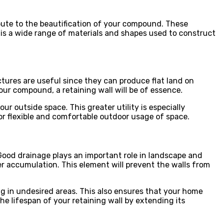
ibute to the beautification of your compound. These
 is a wide range of materials and shapes used to construct
ctures are useful since they can produce flat land on
your compound, a retaining wall will be of essence.
ur outside space. This greater utility is especially
for flexible and comfortable outdoor usage of space.
Good drainage plays an important role in landscape and
accumulation. This element will prevent the walls from
ng in undesired areas. This also ensures that your home
e lifespan of your retaining wall by extending its