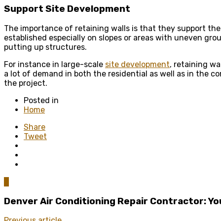
Support Site Development
The importance of retaining walls is that they support the
established especially on slopes or areas with uneven grou
putting up structures.
For instance in large-scale
site development
, retaining wa
a lot of demand in both the residential as well as in the 
the project.
Posted in
Home
Share
Tweet
0
Denver Air Conditioning Repair Contractor: Y
Previous article