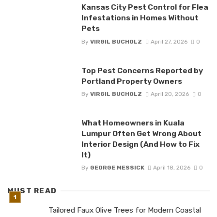
Kansas City Pest Control for Flea
Infestations in Homes Without
Pets
By
VIRGIL BUCHOLZ
April 27, 2026
0
Top Pest Concerns Reported by
Portland Property Owners
By
VIRGIL BUCHOLZ
April 20, 2026
0
What Homeowners in Kuala
Lumpur Often Get Wrong About
Interior Design (And How to Fix
It)
By
GEORGE MESSICK
April 18, 2026
0
MUST READ
Tailored Faux Olive Trees for Modern Coastal