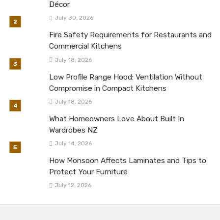
Décor
July 30, 2026
Fire Safety Requirements for Restaurants and
Commercial Kitchens
July 18, 2026
Low Profile Range Hood: Ventilation Without
Compromise in Compact Kitchens
July 18, 2026
What Homeowners Love About Built In
Wardrobes NZ
July 14, 2026
How Monsoon Affects Laminates and Tips to
Protect Your Furniture
July 12, 2026