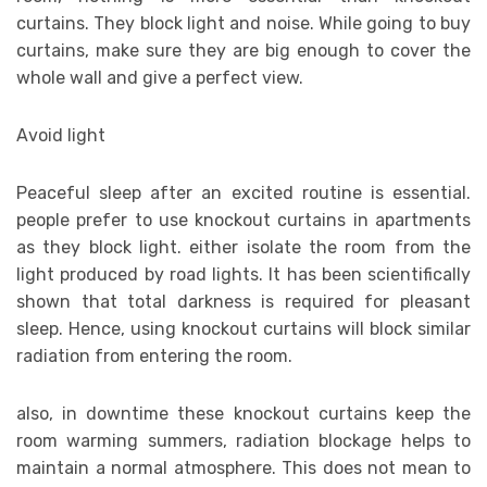
curtains. They block light and noise. While going to buy
curtains, make sure they are big enough to cover the
whole wall and give a perfect view.
Avoid light
Peaceful sleep after an excited routine is essential.
people prefer to use knockout curtains in apartments
as they block light. either isolate the room from the
light produced by road lights. It has been scientifically
shown that total darkness is required for pleasant
sleep. Hence, using knockout curtains will block similar
radiation from entering the room.
also, in downtime these knockout curtains keep the
room warming summers, radiation blockage helps to
maintain a normal atmosphere. This does not mean to