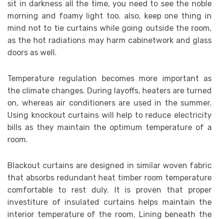
sit in darkness all the time, you need to see the noble
morning and foamy light too. also, keep one thing in
mind not to tie curtains while going outside the room,
as the hot radiations may harm cabinetwork and glass
doors as well.
Temperature regulation becomes more important as
the climate changes. During layoffs, heaters are turned
on, whereas air conditioners are used in the summer.
Using knockout curtains will help to reduce electricity
bills as they maintain the optimum temperature of a
room.
Blackout curtains are designed in similar woven fabric
that absorbs redundant heat timber room temperature
comfortable to rest duly. It is proven that proper
investiture of insulated curtains helps maintain the
interior temperature of the room. Lining beneath the