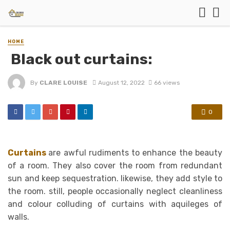
HOME
Black out curtains:
By
CLARE LOUISE
August 12, 2022
66 views
0
Curtains
are awful rudiments to enhance the beauty
of a room. They also cover the room from redundant
sun and keep sequestration. likewise, they add style to
the room. still, people occasionally neglect cleanliness
and colour colluding of curtains with aquileges of
walls.