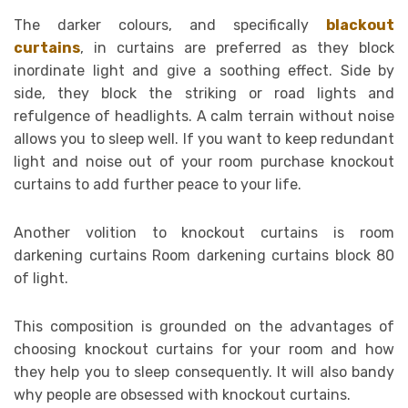
The darker colours, and specifically
blackout
curtains
, in curtains are preferred as they block
inordinate light and give a soothing effect. Side by
side, they block the striking or road lights and
refulgence of headlights. A calm terrain without noise
allows you to sleep well. If you want to keep redundant
light and noise out of your room purchase knockout
curtains to add further peace to your life.
Another volition to knockout curtains is room
darkening curtains Room darkening curtains block 80
of light.
This composition is grounded on the advantages of
choosing knockout curtains for your room and how
they help you to sleep consequently. It will also bandy
why people are obsessed with knockout curtains.