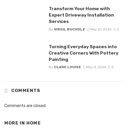
Transform Your Home with
Expert Driveway Installation
Services
By
VIRGIL BUCHOLZ
May 21, 2026
0
Turning Everyday Spaces into
Creative Corners With Pottery
Painting
By
CLARE LOUISE
May 4, 2026
0
COMMENTS
Comments are closed.
MORE IN
HOME