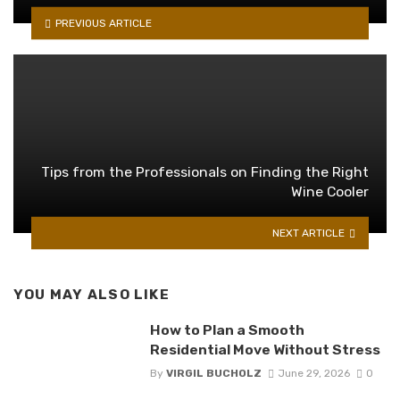
PREVIOUS ARTICLE
Tips from the Professionals on Finding the Right
Wine Cooler
NEXT ARTICLE
YOU MAY ALSO LIKE
How to Plan a Smooth
Residential Move Without Stress
By
VIRGIL BUCHOLZ
June 29, 2026
0