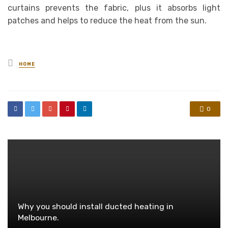
curtains prevents the fabric, plus it absorbs light
patches and helps to reduce the heat from the sun.
Posted
HOME
in
0
Why you should install ducted heating in
Melbourne.