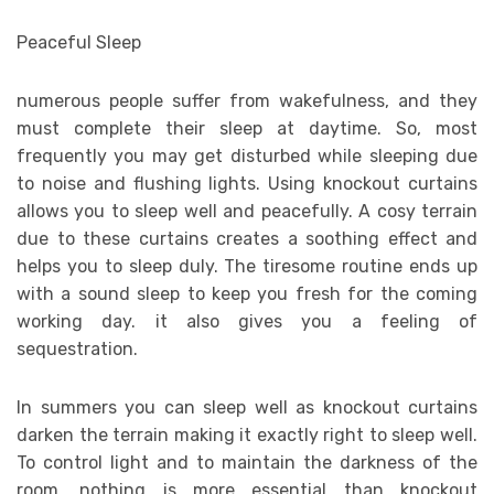
Peaceful Sleep
numerous people suffer from wakefulness, and they
must complete their sleep at daytime. So, most
frequently you may get disturbed while sleeping due
to noise and flushing lights. Using knockout curtains
allows you to sleep well and peacefully. A cosy terrain
due to these curtains creates a soothing effect and
helps you to sleep duly. The tiresome routine ends up
with a sound sleep to keep you fresh for the coming
working day. it also gives you a feeling of
sequestration.
In summers you can sleep well as knockout curtains
darken the terrain making it exactly right to sleep well.
To control light and to maintain the darkness of the
room, nothing is more essential than knockout