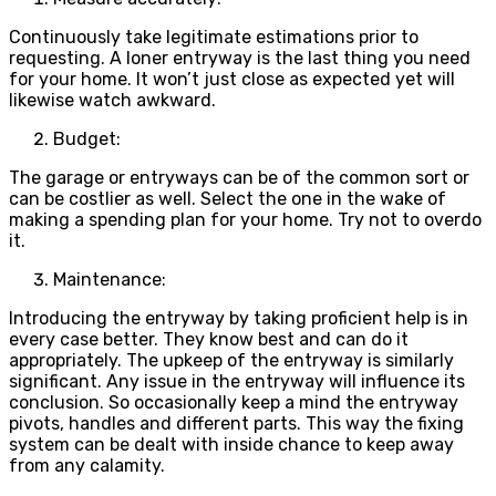
Continuously take legitimate estimations prior to
requesting. A loner entryway is the last thing you need
for your home. It won’t just close as expected yet will
likewise watch awkward.
Budget:
The garage or entryways can be of the common sort or
can be costlier as well. Select the one in the wake of
making a spending plan for your home. Try not to overdo
it.
Maintenance:
Introducing the entryway by taking proficient help is in
every case better. They know best and can do it
appropriately. The upkeep of the entryway is similarly
significant. Any issue in the entryway will influence its
conclusion. So occasionally keep a mind the entryway
pivots, handles and different parts. This way the fixing
system can be dealt with inside chance to keep away
from any calamity.