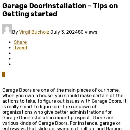
Garage Doorinstallation – Tips on
Getting started
By
Virgil Bucholz
July 3, 2024
80 views
Share
Tweet
0
Garage Doors are one of the main pieces of our home.
When you own a house, you should make certain of the
actions to take, to figure out issues with Garage Doors. It
is really smart to figure out the rundown of
organizations who give better administrations for
Garage Doorinstallation mount prospect. There are
various kinds of Garage Doors. For instance, garage or
entryways that slide up, swing out, roll up, and Garage