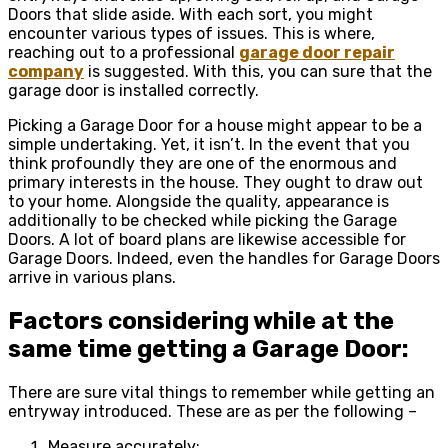
Doors that slide aside. With each sort, you might
encounter various types of issues. This is where,
reaching out to a professional
garage door repair
company
is suggested. With this, you can sure that the
garage door is installed correctly.
Picking a Garage Door for a house might appear to be a
simple undertaking. Yet, it isn’t. In the event that you
think profoundly they are one of the enormous and
primary interests in the house. They ought to draw out
to your home. Alongside the quality, appearance is
additionally to be checked while picking the Garage
Doors. A lot of board plans are likewise accessible for
Garage Doors. Indeed, even the handles for Garage Doors
arrive in various plans.
Factors considering while at the
same time getting a Garage Door:
There are sure vital things to remember while getting an
entryway introduced. These are as per the following –
Measure accurately: