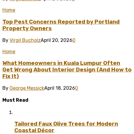
Home
Top Pest Concerns Reported by Portland
Property Owners
By
Virgil Bucholz
April 20, 2026
0
Home
What Homeowners in Kuala Lumpur Often
Get Wrong About Interior Design (And How to
Fix It)
By
George Messick
April 18, 2026
0
Must Read
Tailored Faux Olive Trees for Modern
Coastal Décor