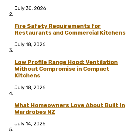
July 30, 2026
Fire Safety Requirements for
Restaurants and Commercial Kitchens
July 18, 2026
Low Profile Range Hood: Ventilation
Without Compromise in Compact
Kitchens
July 18, 2026
What Homeowners Love About Built In
Wardrobes NZ
July 14, 2026