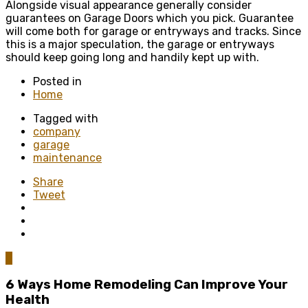
Alongside visual appearance generally consider
guarantees on Garage Doors which you pick. Guarantee
will come both for garage or entryways and tracks. Since
this is a major speculation, the garage or entryways
should keep going long and handily kept up with.
Posted in
Home
Tagged with
company
garage
maintenance
Share
Tweet
0
6 Ways Home Remodeling Can Improve Your
Health