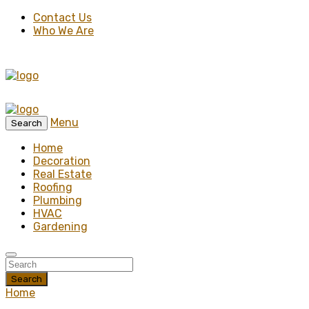
Contact Us
Who We Are
Menu
Search
Home
Decoration
Real Estate
Roofing
Plumbing
HVAC
Gardening
Search
Home