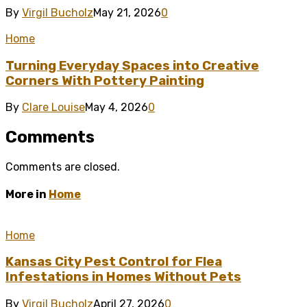
By
Virgil Bucholz
May 21, 2026
0
Home
Turning Everyday Spaces into Creative
Corners With Pottery Painting
By
Clare Louise
May 4, 2026
0
Comments
Comments are closed.
More in
Home
Home
Kansas City Pest Control for Flea
Infestations in Homes Without Pets
By
Virgil Bucholz
April 27, 2026
0