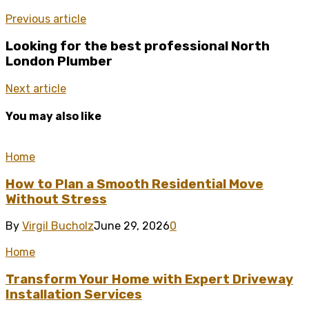
Previous article
Looking for the best professional North
London Plumber
Next article
You may also like
Home
How to Plan a Smooth Residential Move
Without Stress
By
Virgil Bucholz
June 29, 2026
0
Home
Transform Your Home with Expert Driveway
Installation Services