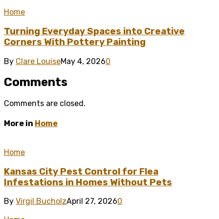
Home
Turning Everyday Spaces into Creative
Corners With Pottery Painting
By
Clare Louise
May 4, 2026
0
Comments
Comments are closed.
More in
Home
Home
Kansas City Pest Control for Flea
Infestations in Homes Without Pets
By
Virgil Bucholz
April 27, 2026
0