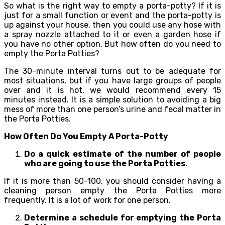
So what is the right way to empty a porta-potty? If it is
just for a small function or event and the porta-potty is
up against your house, then you could use any hose with
a spray nozzle attached to it or even a garden hose if
you have no other option. But how often do you need to
empty the Porta Potties?
The 30-minute interval turns out to be adequate for
most situations, but if you have large groups of people
over and it is hot, we would recommend every 15
minutes instead. It is a simple solution to avoiding a big
mess of more than one person’s urine and fecal matter in
the Porta Potties.
How Often Do You Empty A Porta-Potty
Do a quick estimate of the number of people
who are going to use the Porta Potties.
If it is more than 50-100, you should consider having a
cleaning person empty the Porta Potties more
frequently. It is a lot of work for one person.
Determine a schedule for emptying the Porta