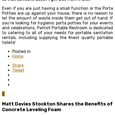
Even if you are just having a small function or the Porta
Potties are up against your house, there is no reason to
let the amount of waste inside them get out of hand. If
you’re looking for hygienic porta potties for your events
and celebrations, Patriot Portable Restroom is dedicated
to catering to all of your needs for portable sanitation
rentals, including supplying the finest quality portable
toilets!
Posted in
Home
Share
Tweet
0
Matt Davies Stockton Shares the Benefits of
Concrete Leveling Foam