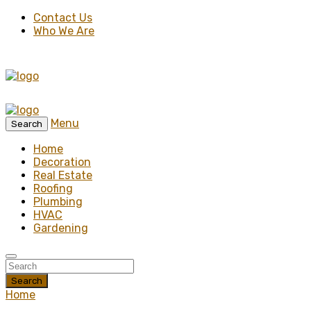
Contact Us
Who We Are
Menu
Search
Home
Decoration
Real Estate
Roofing
Plumbing
HVAC
Gardening
Search
Home