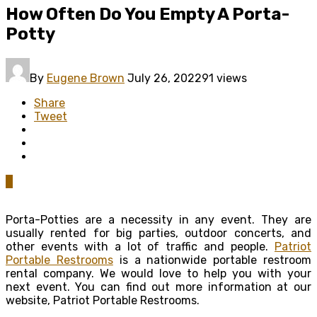
How Often Do You Empty A Porta-
Potty
By
Eugene Brown
July 26, 2022
91 views
Share
Tweet
0
Porta-Potties are a necessity in any event. They are
usually rented for big parties, outdoor concerts, and
other events with a lot of traffic and people.
Patriot
Portable Restrooms
is a nationwide portable restroom
rental company. We would love to help you with your
next event. You can find out more information at our
website, Patriot Portable Restrooms.