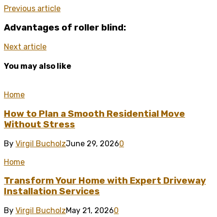
Previous article
Advantages of roller blind:
Next article
You may also like
Home
How to Plan a Smooth Residential Move
Without Stress
By
Virgil Bucholz
June 29, 2026
0
Home
Transform Your Home with Expert Driveway
Installation Services
By
Virgil Bucholz
May 21, 2026
0