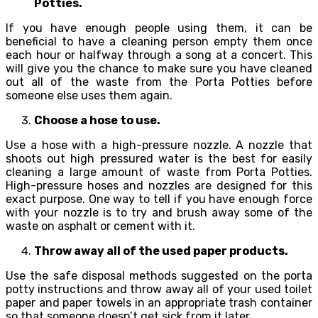
Potties.
If you have enough people using them, it can be
beneficial to have a cleaning person empty them once
each hour or halfway through a song at a concert. This
will give you the chance to make sure you have cleaned
out all of the waste from the Porta Potties before
someone else uses them again.
Choose a hose to use.
Use a hose with a high-pressure nozzle. A nozzle that
shoots out high pressured water is the best for easily
cleaning a large amount of waste from Porta Potties.
High-pressure hoses and nozzles are designed for this
exact purpose. One way to tell if you have enough force
with your nozzle is to try and brush away some of the
waste on asphalt or cement with it.
Throw away all of the used paper products.
Use the safe disposal methods suggested on the porta
potty instructions and throw away all of your used toilet
paper and paper towels in an appropriate trash container
so that someone doesn’t get sick from it later.