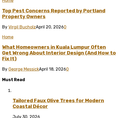
Home
Top Pest Concerns Reported by Portland
Property Owners
By
Virgil Bucholz
April 20, 2026
0
Home
What Homeowners in Kuala Lumpur Often
Get Wrong About Interior Design (And How to
Fix It)
By
George Messick
April 18, 2026
0
Must Read
Tailored Faux Olive Trees for Modern
Coastal Décor
July 30, 2026