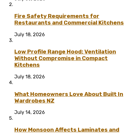
Fire Safety Requirements for
Restaurants and Commercial Kitchens
July 18, 2026
Low Profile Range Hood: Ventilation
Without Compromise in Compact
Kitchens
July 18, 2026
What Homeowners Love About Built In
Wardrobes NZ
July 14, 2026
How Monsoon Affects Laminates and