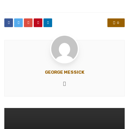
in
0
GEORGE MESSICK
Website