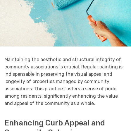
Maintaining the aesthetic and structural integrity of
community associations is crucial. Regular painting is
indispensable in preserving the visual appeal and
longevity of properties managed by community
associations. This practice fosters a sense of pride
among residents, significantly enhancing the value
and appeal of the community as a whole.
Enhancing Curb Appeal and