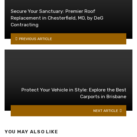
Secure Your Sanctuary: Premier Roof
Replacement in Chesterfield, MO, by DeG
Contracting
PREVIOUS ARTICLE
Protect Your Vehicle in Style: Explore the Best
Carports in Brisbane
NEXT ARTICLE
YOU MAY ALSO LIKE