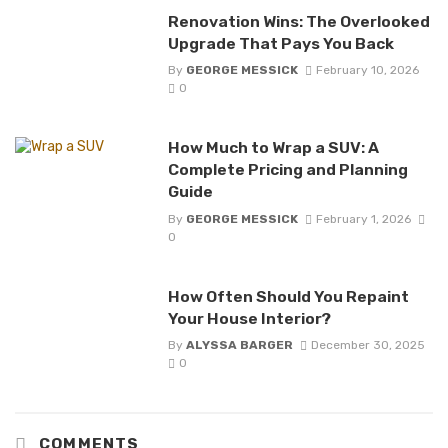
Renovation Wins: The Overlooked
Upgrade That Pays You Back
By
GEORGE MESSICK
February 10, 2026
0
How Much to Wrap a SUV: A
Complete Pricing and Planning
Guide
By
GEORGE MESSICK
February 1, 2026
0
How Often Should You Repaint
Your House Interior?
By
ALYSSA BARGER
December 30, 2025
0
COMMENTS