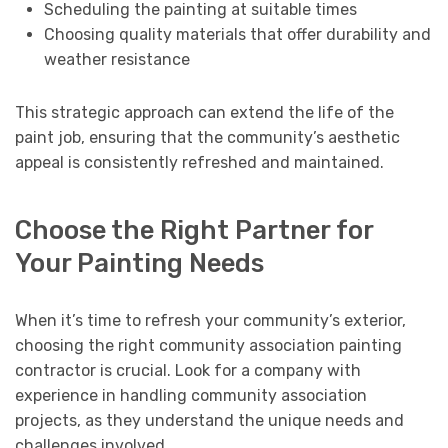
Scheduling the painting at suitable times
Choosing quality materials that offer durability and
weather resistance
This strategic approach can extend the life of the
paint job, ensuring that the community’s aesthetic
appeal is consistently refreshed and maintained.
Choose the Right Partner for
Your Painting Needs
When it’s time to refresh your community’s exterior,
choosing the right community association painting
contractor is crucial. Look for a company with
experience in handling community association
projects, as they understand the unique needs and
challenges involved.