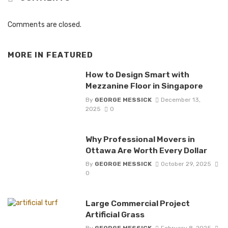
Comments are closed.
MORE IN
FEATURED
How to Design Smart with
Mezzanine Floor in Singapore
By
GEORGE MESSICK
December 13,
2025
0
Why Professional Movers in
Ottawa Are Worth Every Dollar
By
GEORGE MESSICK
October 29, 2025
0
Large Commercial Project
Artificial Grass