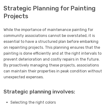
Strategic Planning for Painting
Projects
While the importance of maintenance painting for
community associations cannot be overstated, it is
essential to have a structured plan before embarking
on repainting projects. This planning ensures that the
painting is done efficiently and at the right intervals to
prevent deterioration and costly repairs in the future.
By proactively managing these projects, associations
can maintain their properties in peak condition without
unexpected expenses.
Strategic planning involves:
Selecting the right colors