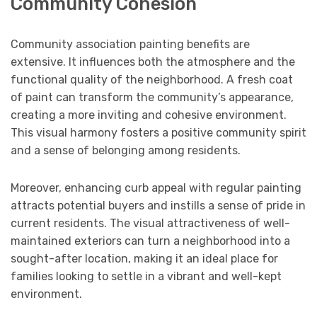
Community Cohesion
Community association painting benefits are
extensive. It influences both the atmosphere and the
functional quality of the neighborhood. A fresh coat
of paint can transform the community’s appearance,
creating a more inviting and cohesive environment.
This visual harmony fosters a positive community spirit
and a sense of belonging among residents.
Moreover, enhancing curb appeal with regular painting
attracts potential buyers and instills a sense of pride in
current residents. The visual attractiveness of well-
maintained exteriors can turn a neighborhood into a
sought-after location, making it an ideal place for
families looking to settle in a vibrant and well-kept
environment.