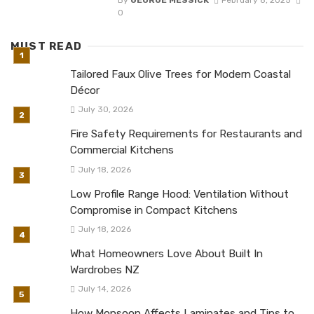
By
GEORGE MESSICK
February 8, 2025
0
MUST READ
Tailored Faux Olive Trees for Modern Coastal
Décor
July 30, 2026
Fire Safety Requirements for Restaurants and
Commercial Kitchens
July 18, 2026
Low Profile Range Hood: Ventilation Without
Compromise in Compact Kitchens
July 18, 2026
What Homeowners Love About Built In
Wardrobes NZ
July 14, 2026
How Monsoon Affects Laminates and Tips to