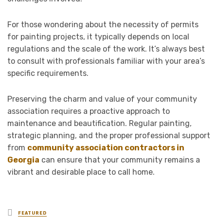
For those wondering about the necessity of permits
for painting projects, it typically depends on local
regulations and the scale of the work. It’s always best
to consult with professionals familiar with your area’s
specific requirements.
Preserving the charm and value of your community
association requires a proactive approach to
maintenance and beautification. Regular painting,
strategic planning, and the proper professional support
from
community association contractors in
Georgia
can ensure that your community remains a
vibrant and desirable place to call home.
Posted
FEATURED