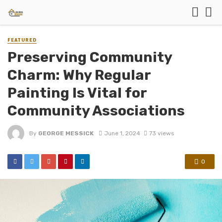
FEATURED
Preserving Community
Charm: Why Regular
Painting Is Vital for
Community Associations
By
GEORGE MESSICK
June 1, 2024
73 views
0