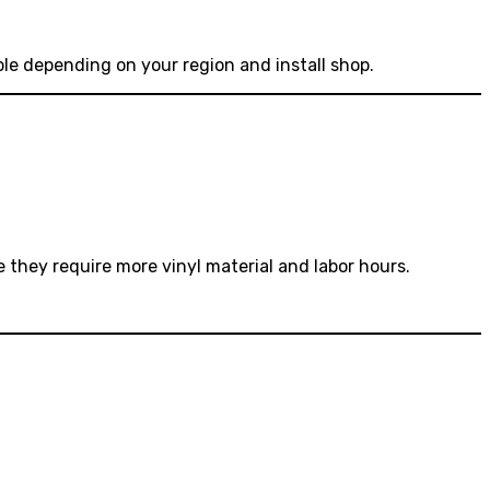
ible depending on your region and install shop.
 they require more vinyl material and labor hours.