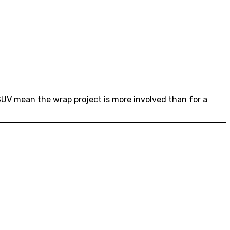
 SUV mean the wrap project is more involved than for a