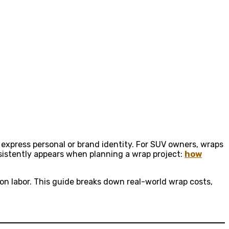
 express personal or brand identity. For SUV owners, wraps
sistently appears when planning a wrap project:
how
tion labor. This guide breaks down real-world wrap costs,