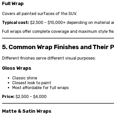
Full Wrap
Covers all painted surfaces of the SUV.
Typical cost:
$2,500 – $10,000+ depending on material a
Full wraps offer complete coverage and maximum style flexi
5. Common Wrap Finishes and Their P
Different finishes serve different visual purposes:
Gloss Wraps
Classic shine
Closest look to paint
Most affordable for full wraps
Price:
$2,500 – $4,000
Matte & Satin Wraps