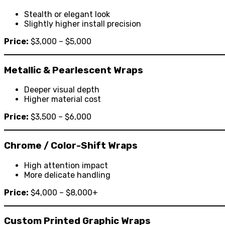
Stealth or elegant look
Slightly higher install precision
Price:
$3,000 – $5,000
Metallic & Pearlescent Wraps
Deeper visual depth
Higher material cost
Price:
$3,500 – $6,000
Chrome / Color-Shift Wraps
High attention impact
More delicate handling
Price:
$4,000 – $8,000+
Custom Printed Graphic Wraps