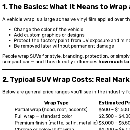
1. The Basics: What It Means to Wrap
A vehicle wrap is a large adhesive vinyl film applied over 
Change the color of the vehicle
Add custom graphics or designs
Protect the factory paint from UV exposure and min
Be removed later without permanent damage
People wrap SUVs for style, branding, protection, or simpl
compact car — and thus directly influences
how much to
2. Typical SUV Wrap Costs: Real Mar
Below are general price ranges you’ll see in the industry fo
Wrap Type
Estimated P
Partial wrap (hood, roof, accents)
$600 – $1,500
Full wrap — standard color
$2,500 – $4,0
Premium finish (matte, satin, metallic)
$3,000 – $5,5
Chrome or color-shift wrap
$4,000 – $8,