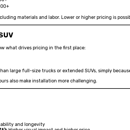
000+
cluding materials and labor. Lower or higher pricing is poss
 SUV
w what drives pricing in the first place:
han large full-size trucks or extended SUVs, simply because
rs also make installation more challenging.
bility and longevity
ft):
Higher visual impact and higher price