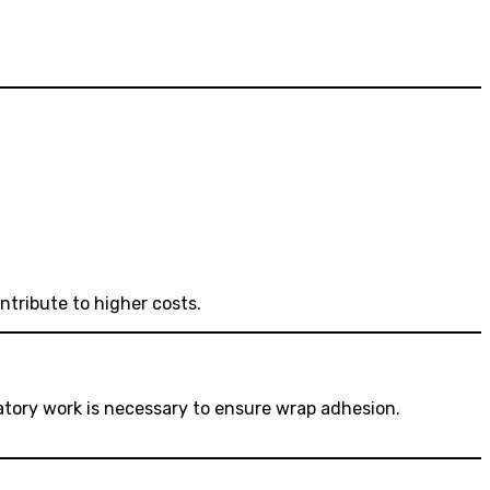
ntribute to higher costs.
aratory work is necessary to ensure wrap adhesion.