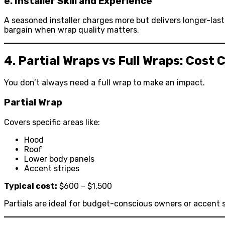
e. Installer Skill and Experience
A seasoned installer charges more but delivers longer-last
bargain when wrap quality matters.
4. Partial Wraps vs Full Wraps: Cost
You don’t always need a full wrap to make an impact.
Partial Wrap
Covers specific areas like:
Hood
Roof
Lower body panels
Accent stripes
Typical cost:
$600 – $1,500
Partials are ideal for budget-conscious owners or accent s