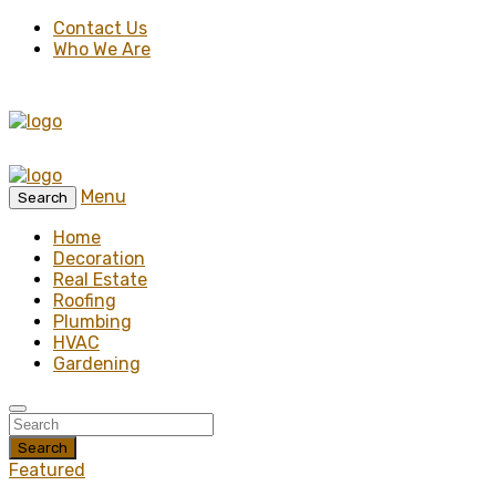
Contact Us
Who We Are
Menu
Search
Home
Decoration
Real Estate
Roofing
Plumbing
HVAC
Gardening
Search
Featured