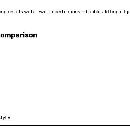
ing results with fewer imperfections — bubbles, lifting edg
 Comparison
tyles.