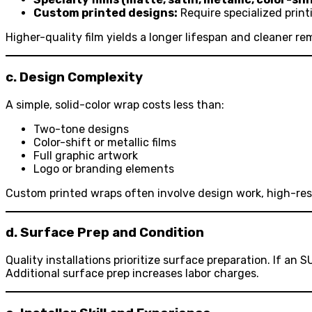
Custom printed designs:
Require specialized print
Higher-quality film yields a longer lifespan and cleaner re
c. Design Complexity
A simple, solid-color wrap costs less than:
Two-tone designs
Color-shift or metallic films
Full graphic artwork
Logo or branding elements
Custom printed wraps often involve design work, high-resol
d. Surface Prep and Condition
Quality installations prioritize surface preparation. If an
Additional surface prep increases labor charges.