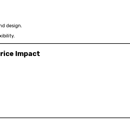
nd design.
bility.
rice Impact