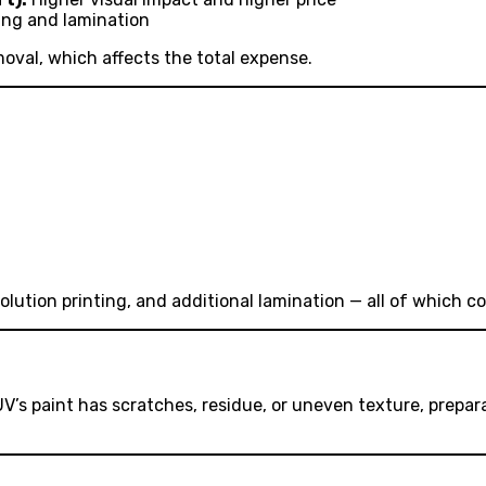
ing and lamination
moval, which affects the total expense.
ution printing, and additional lamination — all of which co
 SUV’s paint has scratches, residue, or uneven texture, prep