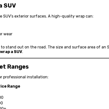
 a SUV
the SUV’s exterior surfaces. A high-quality wrap can:
or wear
y to stand out on the road. The size and surface area of an
 wrap a SUV
.
ket Ranges
r professional installation:
rice Range
00
00
000+