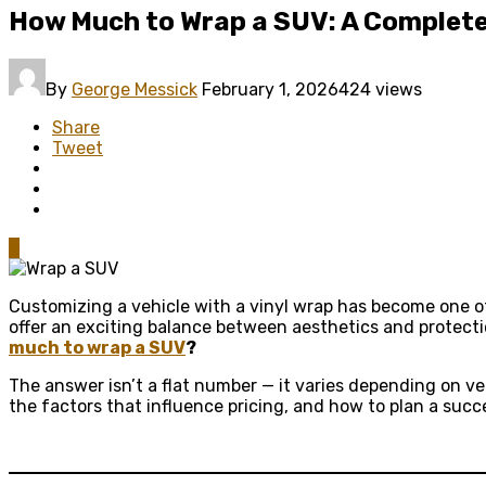
How Much to Wrap a SUV: A Complete
By
George Messick
February 1, 2026
424 views
Share
Tweet
0
Customizing a vehicle with a vinyl wrap has become one of
offer an exciting balance between aesthetics and protect
much to wrap a SUV
?
The answer isn’t a flat number — it varies depending on veh
the factors that influence pricing, and how to plan a suc