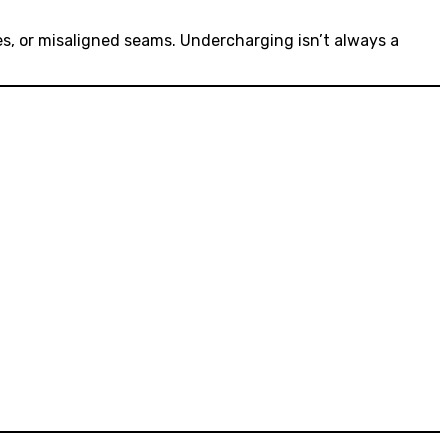
es, or misaligned seams. Undercharging isn’t always a