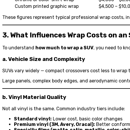
Custom printed graphic wrap
$4,500 – $10,
These figures represent typical professional wrap costs, in
3. What Influences Wrap Costs on an
To understand
how much to wrap a SUV
, you need to kno
a. Vehicle Size and Complexity
SUVs vary widely — compact crossovers cost less to wrap t
Large panels, complex body edges, and aerodynamic contou
b. Vinyl Material Quality
Not all vinyl is the same. Common industry tiers include:
Standard vinyl:
Lower cost, basic color changes
Premium vinyl (3M, Avery, Oracal):
Better conforma
Specialty films (matte, satin, metallic, color-shi