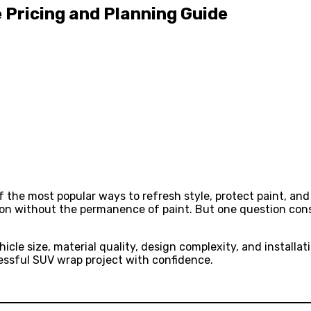
 Pricing and Planning Guide
 the most popular ways to refresh style, protect paint, and
ion without the permanence of paint. But one question con
icle size, material quality, design complexity, and installa
cessful SUV wrap project with confidence.