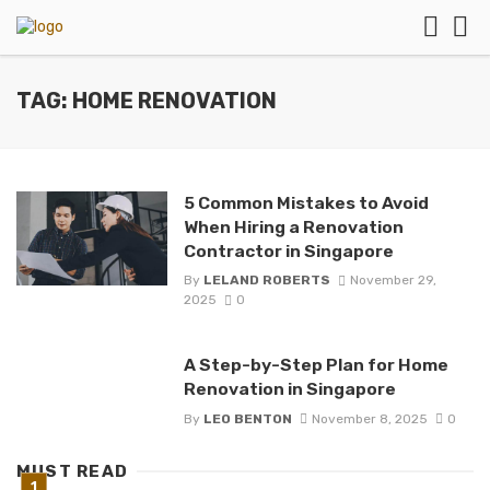
TAG: HOME RENOVATION
5 Common Mistakes to Avoid
When Hiring a Renovation
Contractor in Singapore
By
LELAND ROBERTS
November 29,
2025
0
A Step-by-Step Plan for Home
Renovation in Singapore
By
LEO BENTON
November 8, 2025
0
MUST READ