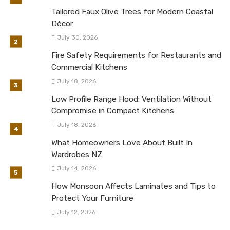
Tailored Faux Olive Trees for Modern Coastal
Décor
July 30, 2026
Fire Safety Requirements for Restaurants and
Commercial Kitchens
July 18, 2026
Low Profile Range Hood: Ventilation Without
Compromise in Compact Kitchens
July 18, 2026
What Homeowners Love About Built In
Wardrobes NZ
July 14, 2026
How Monsoon Affects Laminates and Tips to
Protect Your Furniture
July 12, 2026