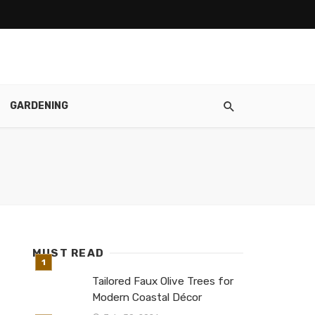
GARDENING
MUST READ
Tailored Faux Olive Trees for
Modern Coastal Décor