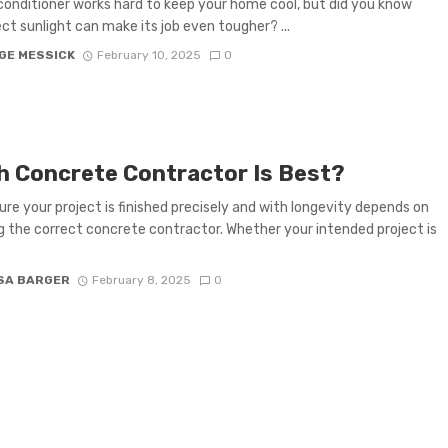
 conditioner works hard to keep your home cool, but did you know
ect sunlight can make its job even tougher? ...
GE MESSICK
February 10, 2025
0
h Concrete Contractor Is Best?
ure your project is finished precisely and with longevity depends on
g the correct concrete contractor. Whether your intended project is
SA BARGER
February 8, 2025
0