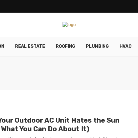
ON
REAL ESTATE
ROOFING
PLUMBING
HVAC
Your Outdoor AC Unit Hates the Sun
 What You Can Do About It)