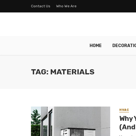
Contact Us
Who We Are
HOME
DECORATI
TAG: MATERIALS
HVAC
Why 
(And