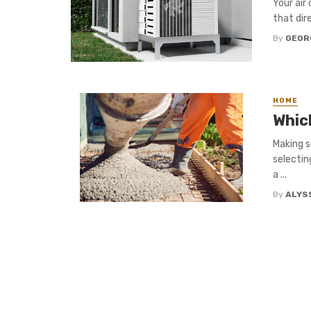
Your air
that dir
By
GEOR
HOME
Whic
Making s
selectin
a ...
By
ALYS