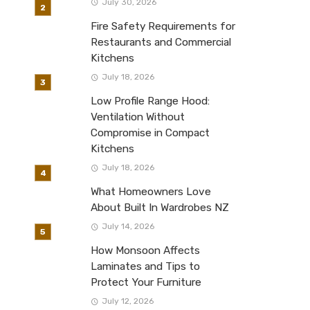
July 30, 2026
Fire Safety Requirements for
Restaurants and Commercial
Kitchens
July 18, 2026
Low Profile Range Hood:
Ventilation Without
Compromise in Compact
Kitchens
July 18, 2026
What Homeowners Love
About Built In Wardrobes NZ
July 14, 2026
How Monsoon Affects
Laminates and Tips to
Protect Your Furniture
July 12, 2026