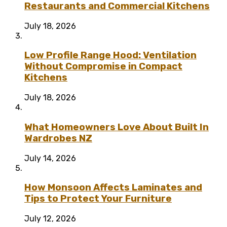
Restaurants and Commercial Kitchens
July 18, 2026
Low Profile Range Hood: Ventilation
Without Compromise in Compact
Kitchens
July 18, 2026
What Homeowners Love About Built In
Wardrobes NZ
July 14, 2026
How Monsoon Affects Laminates and
Tips to Protect Your Furniture
July 12, 2026