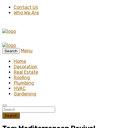
Contact Us
Who We Are
Menu
Search
Home
Decoration
Real Estate
Roofing
Plumbing
HVAC
Gardening
Search