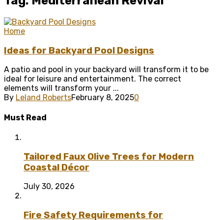
Tag: Mediterranean Revival
Home
Ideas for Backyard Pool Designs
A patio and pool in your backyard will transform it to be
ideal for leisure and entertainment. The correct
elements will transform your ...
By
Leland Roberts
February 8, 2025
0
Must Read
Tailored Faux Olive Trees for Modern
Coastal Décor
July 30, 2026
Fire Safety Requirements for