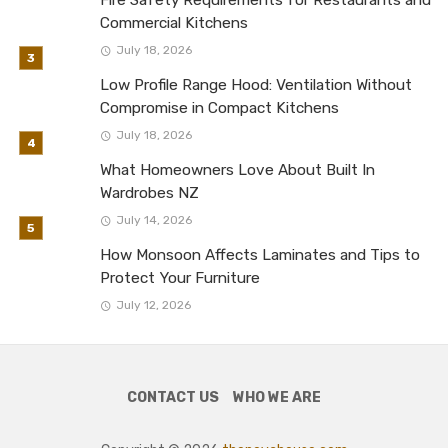
Commercial Kitchens
July 18, 2026
Low Profile Range Hood: Ventilation Without
Compromise in Compact Kitchens
July 18, 2026
What Homeowners Love About Built In
Wardrobes NZ
July 14, 2026
How Monsoon Affects Laminates and Tips to
Protect Your Furniture
July 12, 2026
CONTACT US
WHO WE ARE