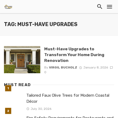
TAG: MUST-HAVE UPGRADES
Must-Have Upgrades to
Transform Your Home During
Renovation
By
VIRGIL BUCHOLZ
January 8, 2026
0
MUST READ
Tailored Faux Olive Trees for Modern Coastal
Décor
July 30, 2026
Fire Safety Requirements for Restaurants and