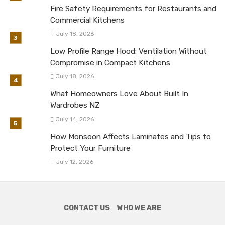
Fire Safety Requirements for Restaurants and
Commercial Kitchens
July 18, 2026
Low Profile Range Hood: Ventilation Without
Compromise in Compact Kitchens
July 18, 2026
What Homeowners Love About Built In
Wardrobes NZ
July 14, 2026
How Monsoon Affects Laminates and Tips to
Protect Your Furniture
July 12, 2026
CONTACT US
WHO WE ARE