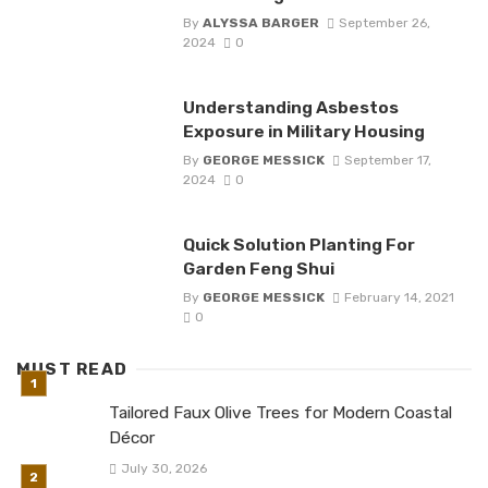
By
ALYSSA BARGER
September 26,
2024
0
Understanding Asbestos
Exposure in Military Housing
By
GEORGE MESSICK
September 17,
2024
0
Quick Solution Planting For
Garden Feng Shui
By
GEORGE MESSICK
February 14, 2021
0
MUST READ
Tailored Faux Olive Trees for Modern Coastal
Décor
July 30, 2026