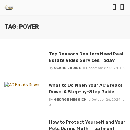
TAG: POWER
Top Reasons Realtors Need Real
Estate Video Services Today
By
CLARE LOUISE
December 27, 2024
0
What to Do When Your AC Breaks
Down: A Step-by-Step Guide
By
GEORGE MESSICK
October 26, 2024
0
How to Protect Yourself and Your
Pets During Moth Treatment