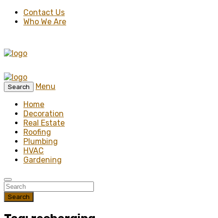
Contact Us
Who We Are
Menu
Search
Home
Decoration
Real Estate
Roofing
Plumbing
HVAC
Gardening
Search