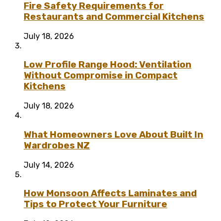
Fire Safety Requirements for
Restaurants and Commercial Kitchens
July 18, 2026
Low Profile Range Hood: Ventilation
Without Compromise in Compact
Kitchens
July 18, 2026
What Homeowners Love About Built In
Wardrobes NZ
July 14, 2026
How Monsoon Affects Laminates and
Tips to Protect Your Furniture