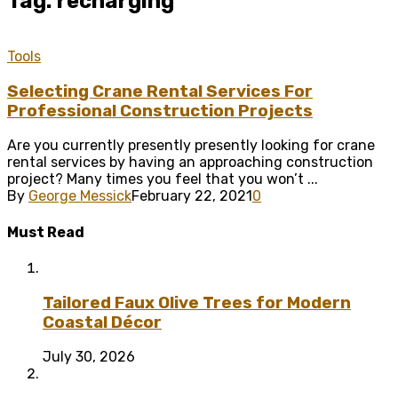
Tag: recharging
Tools
Selecting Crane Rental Services For
Professional Construction Projects
Are you currently presently presently looking for crane
rental services by having an approaching construction
project? Many times you feel that you won’t ...
By
George Messick
February 22, 2021
0
Must Read
Tailored Faux Olive Trees for Modern
Coastal Décor
July 30, 2026