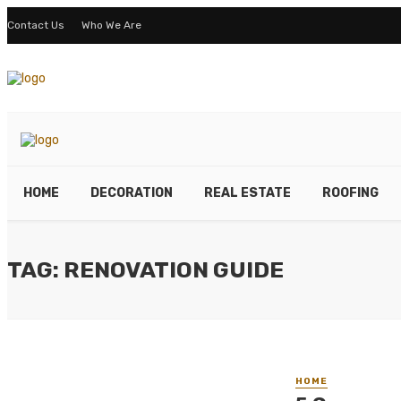
Contact Us
Who We Are
HOME
DECORATION
REAL ESTATE
ROOFING
TAG: RENOVATION GUIDE
HOME