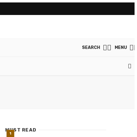
SEARCH
MENU
MUST READ