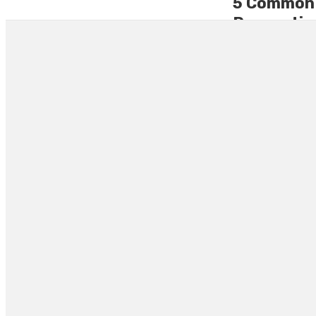
5 Common M
Renovation
Renovating a home
expectations. Ma
choosing a renovat
By
LELAND ROBER