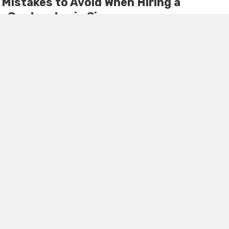
istakes to Avoid When Hiring a
 Contractor in Singapore
 requires precise planning, reliable communication, and clear
ny homeowners in Singapore commit avoidable errors when
ion contractor. ...
TS
November 29, 2025
0