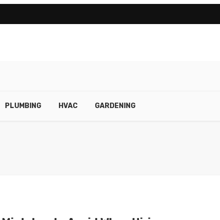
PLUMBING
HVAC
GARDENING