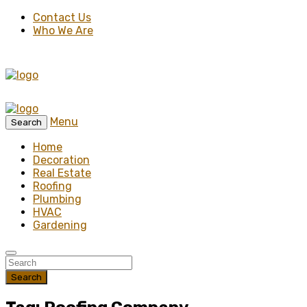
Contact Us
Who We Are
Menu
Search
Home
Decoration
Real Estate
Roofing
Plumbing
HVAC
Gardening
Search