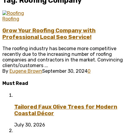
Tag: Roofing Company
Roofing
Grow Your Roofing Company with
Professional Local Seo Service!
The roofing industry has become more competitive
recently due to the increasing number of roofing
companies and contractors in the market. Convincing
clients/customers ...
By
Eugene Brown
September 30, 2024
0
Must Read
Tailored Faux Olive Trees for Modern
Coastal Décor
July 30, 2026