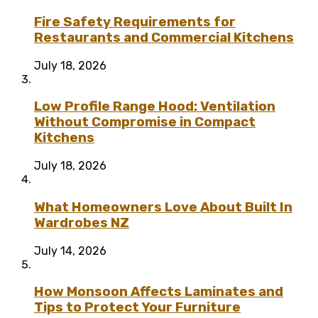
Fire Safety Requirements for
Restaurants and Commercial Kitchens
July 18, 2026
Low Profile Range Hood: Ventilation
Without Compromise in Compact
Kitchens
July 18, 2026
What Homeowners Love About Built In
Wardrobes NZ
July 14, 2026
How Monsoon Affects Laminates and
Tips to Protect Your Furniture