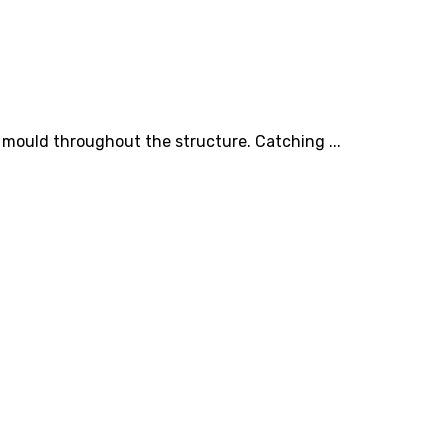
 mould throughout the structure. Catching ...