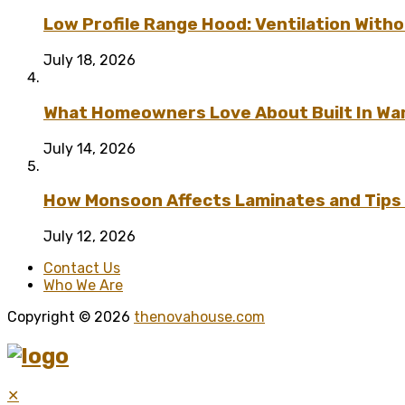
Low Profile Range Hood: Ventilation Wit
July 18, 2026
What Homeowners Love About Built In Wa
July 14, 2026
How Monsoon Affects Laminates and Tips 
July 12, 2026
Contact Us
Who We Are
Copyright © 2026
thenovahouse.com
✕