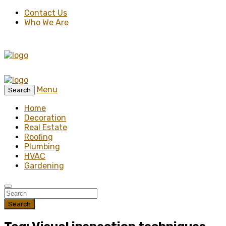
Contact Us
Who We Are
Menu
Search
Home
Decoration
Real Estate
Roofing
Plumbing
HVAC
Gardening
Search