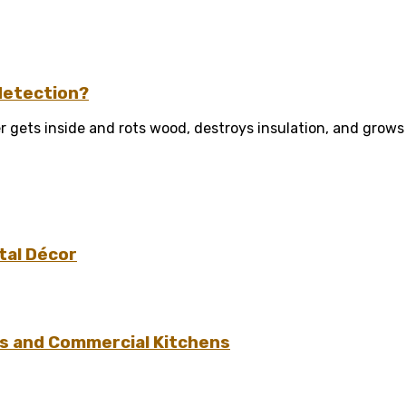
detection?
 gets inside and rots wood, destroys insulation, and grows
tal Décor
s and Commercial Kitchens