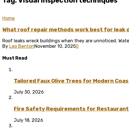
Tag: Visual inspection techniques
Home
What roof repair methods work best for leak 
Roof leaks wreck buildings when they are unnoticed. Water
By
Leo Benton
November 10, 2025
0
Must Read
Tailored Faux Olive Trees for Modern Coas
July 30, 2026
Fire Safety Requirements for Restaurant
July 18, 2026