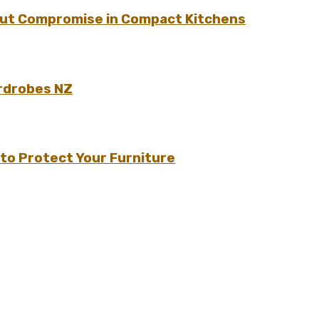
hout Compromise in Compact Kitchens
rdrobes NZ
to Protect Your Furniture