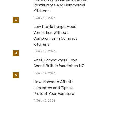
Restaurants and Commercial
Kitchens
July 18, 2026
Low Profile Range Hood:
Ventilation Without
Compromise in Compact
Kitchens
July 18, 2026
What Homeowners Love
About Built In Wardrobes NZ
July 14, 2026
How Monsoon Affects
Laminates and Tips to
Protect Your Furniture
July 12, 2026