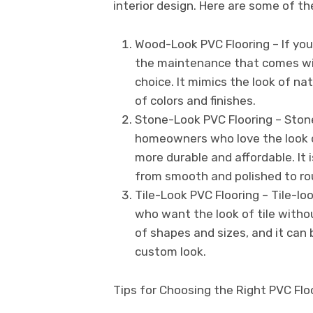
interior design. Here are some of th
Wood-Look PVC Flooring – If you
the maintenance that comes wit
choice. It mimics the look of nat
of colors and finishes.
Stone-Look PVC Flooring – Stone-
homeowners who love the look o
more durable and affordable. It i
from smooth and polished to ro
Tile-Look PVC Flooring – Tile-lo
who want the look of tile withou
of shapes and sizes, and it can 
custom look.
Tips for Choosing the Right PVC Floo