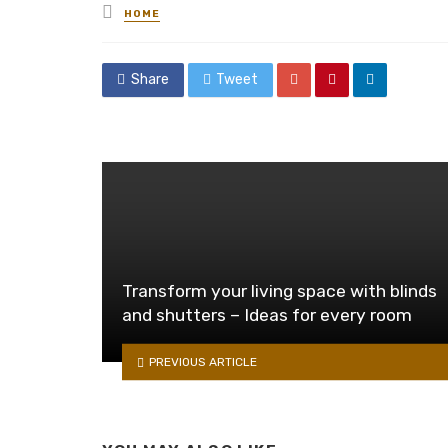
Posted
HOME
in
Share
Tweet
Transform your living space with blinds
and shutters – Ideas for every room
PREVIOUS ARTICLE