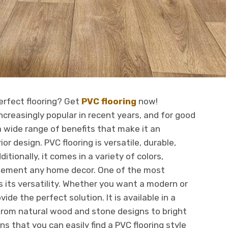
perfect flooring? Get
PVC flooring
now!
creasingly popular in recent years, and for good
 a wide range of benefits that make it an
or design. PVC flooring is versatile, durable,
itionally, it comes in a variety of colors,
plement any home decor. One of the most
is its versatility. Whether you want a modern or
vide the perfect solution. It is available in a
from natural wood and stone designs to bright
ns that you can easily find a PVC flooring style