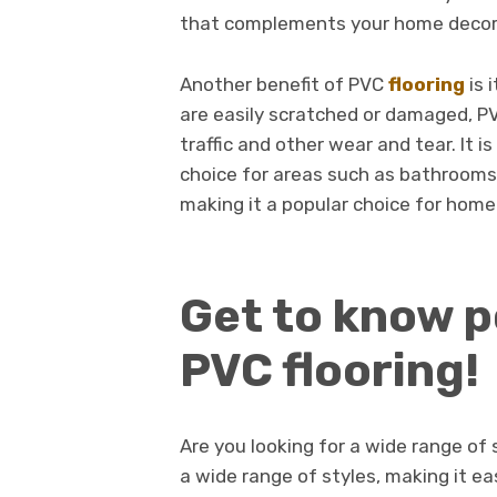
that complements your home decor
Another benefit of PVC
flooring
is 
are easily scratched or damaged, PV
traffic and other wear and tear. It i
choice for areas such as bathrooms a
making it a popular choice for hom
Get to know p
PVC flooring!
Are you looking for a wide range of s
a wide range of styles, making it e