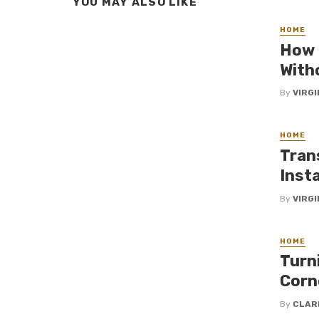
YOU MAY ALSO LIKE
HOME
How 
With
By
VIRG
HOME
Tran
Insta
By
VIRG
HOME
Turn
Corn
By
CLAR