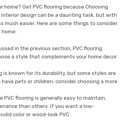
our home? Get PVC flooring because Choosing
 interior design can be a daunting task, but with
s much easier. Here are some things to consider
r home:
ussed in the previous section, PVC flooring
Choose a style that complements your home decor
g is known for its durability, but some styles are
u have pets or children, consider choosing a more
 PVC flooring is generally easy to maintain,
enance than others. If you want a low-
solid color or wood-look PVC