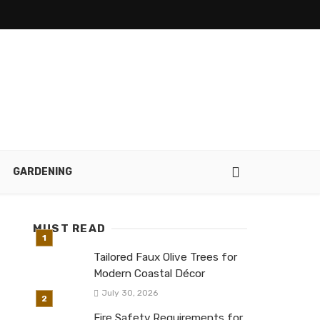
GARDENING
MUST READ
Tailored Faux Olive Trees for
Modern Coastal Décor
July 30, 2026
Fire Safety Requirements for