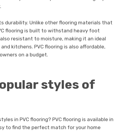
.
its durability. Unlike other flooring materials that
C flooring is built to withstand heavy foot
s also resistant to moisture, making it an ideal
nd kitchens. PVC flooring is also affordable,
eowners on a budget.
opular styles of
tyles in PVC flooring? PVC flooring is available in
asy to find the perfect match for your home