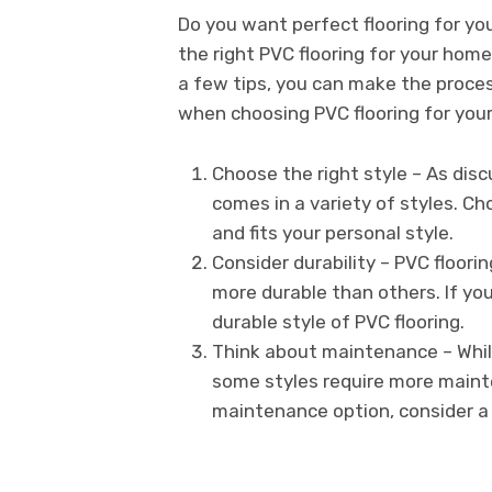
Do you want perfect flooring for y
the right PVC flooring for your home
a few tips, you can make the proces
when choosing PVC flooring for you
Choose the right style – As disc
comes in a variety of styles. 
and fits your personal style.
Consider durability – PVC floorin
more durable than others. If yo
durable style of PVC flooring.
Think about maintenance – While
some styles require more maint
maintenance option, consider a 