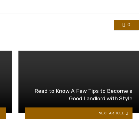
0
Read to Know A Few Tips to Become a
Good Landlord with Style
NEXT ARTICLE