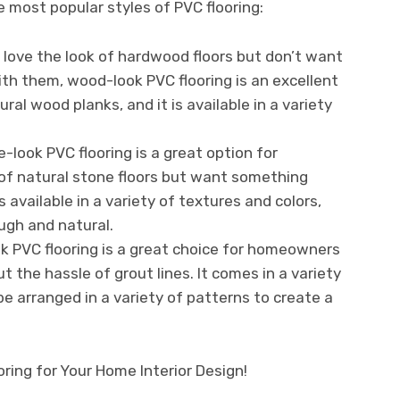
e most popular styles of PVC flooring:
 love the look of hardwood floors but don’t want
h them, wood-look PVC flooring is an excellent
ural wood planks, and it is available in a variety
look PVC flooring is a great option for
f natural stone floors but want something
s available in a variety of textures and colors,
ugh and natural.
ok PVC flooring is a great choice for homeowners
t the hassle of grout lines. It comes in a variety
be arranged in a variety of patterns to create a
ring for Your Home Interior Design!