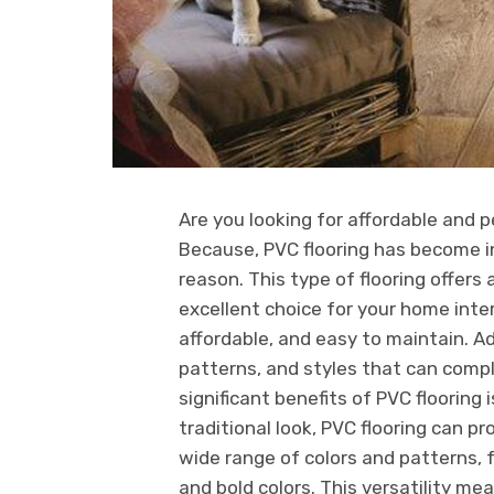
Are you looking for affordable and 
Because, PVC flooring has become in
reason. This type of flooring offers
excellent choice for your home interi
affordable, and easy to maintain. Add
patterns, and styles that can com
significant benefits of PVC flooring 
traditional look, PVC flooring can pro
wide range of colors and patterns, 
and bold colors. This versatility mea