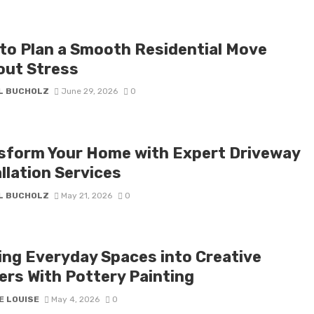
to Plan a Smooth Residential Move
out Stress
IL BUCHOLZ
June 29, 2026
0
sform Your Home with Expert Driveway
llation Services
IL BUCHOLZ
May 21, 2026
0
ing Everyday Spaces into Creative
ers With Pottery Painting
E LOUISE
May 4, 2026
0