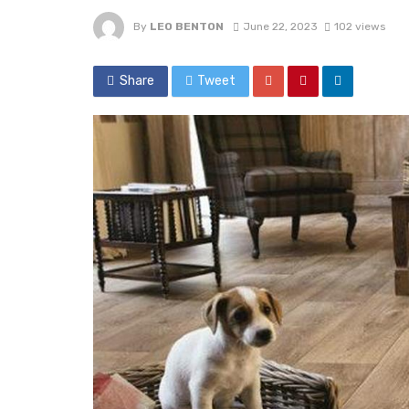
By
LEO BENTON
June 22, 2023
102 views
Share
Tweet