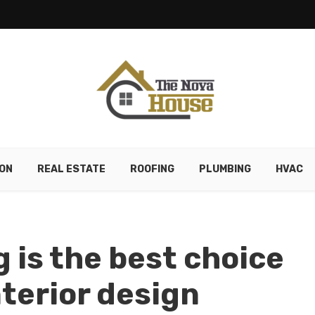
ON
REAL ESTATE
ROOFING
PLUMBING
HVAC
 is the best choice
nterior design