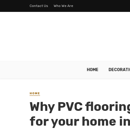
Contact Us
Who We Are
HOME
DECORATI
HOME
Why PVC flooring
for your home i