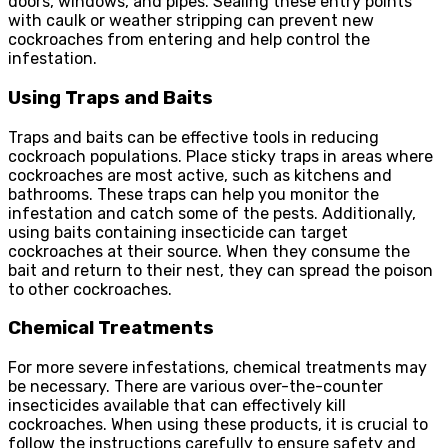
doors, windows, and pipes. Sealing these entry points
with caulk or weather stripping can prevent new
cockroaches from entering and help control the
infestation.
Using Traps and Baits
Traps and baits can be effective tools in reducing
cockroach populations. Place sticky traps in areas where
cockroaches are most active, such as kitchens and
bathrooms. These traps can help you monitor the
infestation and catch some of the pests. Additionally,
using baits containing insecticide can target
cockroaches at their source. When they consume the
bait and return to their nest, they can spread the poison
to other cockroaches.
Chemical Treatments
For more severe infestations, chemical treatments may
be necessary. There are various over-the-counter
insecticides available that can effectively kill
cockroaches. When using these products, it is crucial to
follow the instructions carefully to ensure safety and