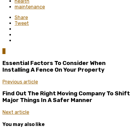
health
maintenance
Share
Tweet
0
Essential Factors To Consider When
Installing A Fence On Your Property
Previous article
Find Out The Right Moving Company To Shift
Major Things In A Safer Manner
Next article
You may also like