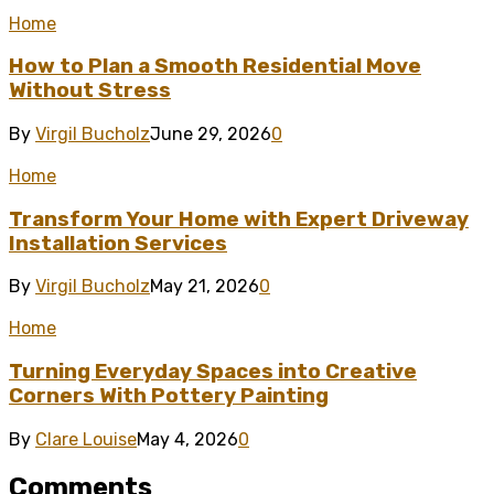
Home
How to Plan a Smooth Residential Move
Without Stress
By
Virgil Bucholz
June 29, 2026
0
Home
Transform Your Home with Expert Driveway
Installation Services
By
Virgil Bucholz
May 21, 2026
0
Home
Turning Everyday Spaces into Creative
Corners With Pottery Painting
By
Clare Louise
May 4, 2026
0
Comments