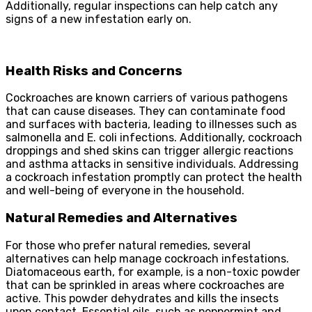
Additionally, regular inspections can help catch any
signs of a new infestation early on.
Health Risks and Concerns
Cockroaches are known carriers of various pathogens
that can cause diseases. They can contaminate food
and surfaces with bacteria, leading to illnesses such as
salmonella and E. coli infections. Additionally, cockroach
droppings and shed skins can trigger allergic reactions
and asthma attacks in sensitive individuals. Addressing
a cockroach infestation promptly can protect the health
and well-being of everyone in the household.
Natural Remedies and Alternatives
For those who prefer natural remedies, several
alternatives can help manage cockroach infestations.
Diatomaceous earth, for example, is a non-toxic powder
that can be sprinkled in areas where cockroaches are
active. This powder dehydrates and kills the insects
upon contact. Essential oils, such as peppermint and