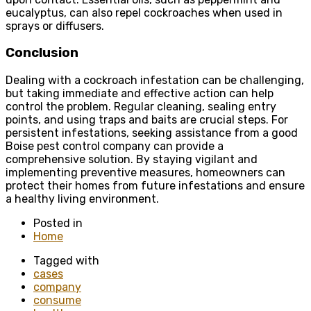
eucalyptus, can also repel cockroaches when used in
sprays or diffusers.
Conclusion
Dealing with a cockroach infestation can be challenging,
but taking immediate and effective action can help
control the problem. Regular cleaning, sealing entry
points, and using traps and baits are crucial steps. For
persistent infestations, seeking assistance from a good
Boise pest control company can provide a
comprehensive solution. By staying vigilant and
implementing preventive measures, homeowners can
protect their homes from future infestations and ensure
a healthy living environment.
Posted in
Home
Tagged with
cases
company
consume