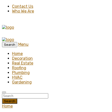
Contact Us
Who We Are
Menu
Search
Home
Decoration
Real Estate
Roofing
Plumbing
HVAC
Gardening
Search
Home