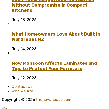
Without Compromise in Compact
Kitchens
July 18, 2026
What Homeowners Love About Built In
Wardrobes NZ
July 14, 2026
How Monsoon Affects Laminates and
Tips to Protect Your Furniture
July 12, 2026
Contact Us
Who We Are
Copyright © 2026
thenovahouse.com