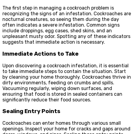
The first step in managing a cockroach problem is
recognizing the signs of an infestation. Cockroaches are
nocturnal creatures, so seeing them during the day
often indicates a severe infestation. Common signs
include droppings, egg cases, shed skins, and an
unpleasant musty odor. Spotting any of these indicators
suggests that immediate action is necessary.
Immediate
Actions
to Take
Upon discovering a cockroach infestation, it is essential
to take immediate steps to contain the situation. Start
by cleaning your home thoroughly. Cockroaches thrive in
dirty environments, feeding on crumbs and spills.
Vacuuming regularly, wiping down surfaces, and
ensuring that food is stored in sealed containers can
significantly reduce their food sources.
Sealing Entry Points
Cockroaches can enter homes through various small
openings. Inspect your home for cracks and gaps around