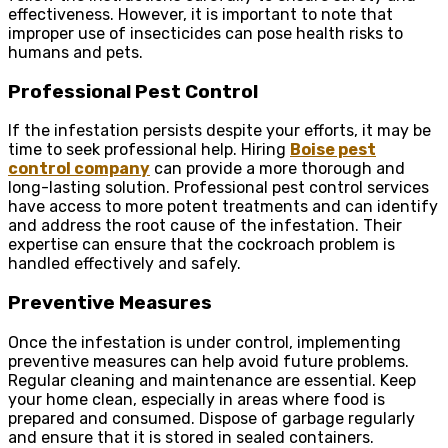
effectiveness. However, it is important to note that
improper use of insecticides can pose health risks to
humans and pets.
Professional Pest Control
If the infestation persists despite your efforts, it may be
time to seek professional help. Hiring
Boise pest
control company
can provide a more thorough and
long-lasting solution. Professional pest control services
have access to more potent treatments and can identify
and address the root cause of the infestation. Their
expertise can ensure that the cockroach problem is
handled effectively and safely.
Preventive Measures
Once the infestation is under control, implementing
preventive measures can help avoid future problems.
Regular cleaning and maintenance are essential. Keep
your home clean, especially in areas where food is
prepared and consumed. Dispose of garbage regularly
and ensure that it is stored in sealed containers.