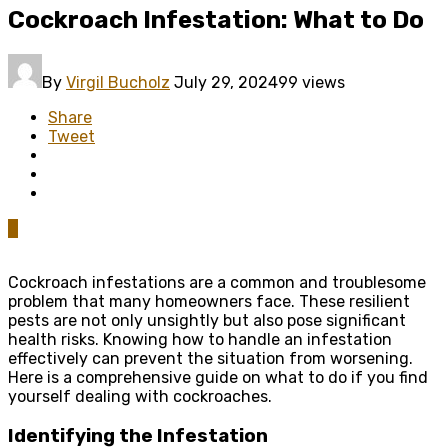
Cockroach Infestation: What to Do
By
Virgil Bucholz
July 29, 2024
99 views
Share
Tweet
0
Cockroach infestations are a common and troublesome
problem that many homeowners face. These resilient
pests are not only unsightly but also pose significant
health risks. Knowing how to handle an infestation
effectively can prevent the situation from worsening.
Here is a comprehensive guide on what to do if you find
yourself dealing with cockroaches.
Identifying
the
Infestation