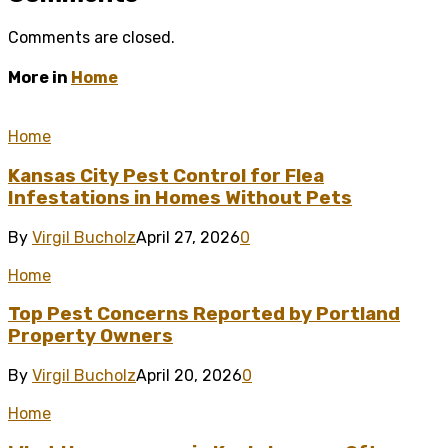
Comments are closed.
More in
Home
Home
Kansas City Pest Control for Flea
Infestations in Homes Without Pets
By
Virgil Bucholz
April 27, 2026
0
Home
Top Pest Concerns Reported by Portland
Property Owners
By
Virgil Bucholz
April 20, 2026
0
Home