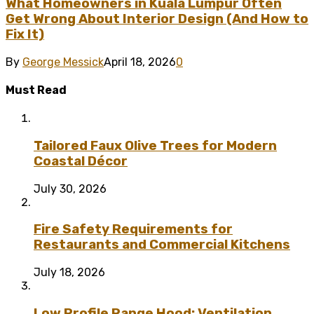
What Homeowners in Kuala Lumpur Often
Get Wrong About Interior Design (And How to
Fix It)
By
George Messick
April 18, 2026
0
Must Read
Tailored Faux Olive Trees for Modern
Coastal Décor
July 30, 2026
Fire Safety Requirements for
Restaurants and Commercial Kitchens
July 18, 2026
Low Profile Range Hood: Ventilation