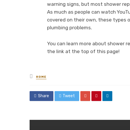
warning signs, but most shower repa
As much as people can watch YouTub
covered on their own, these types of
plumbing problems.
You can learn more about shower re
the link at the top of this page!
Posted
HOME
in
Share
Tweet