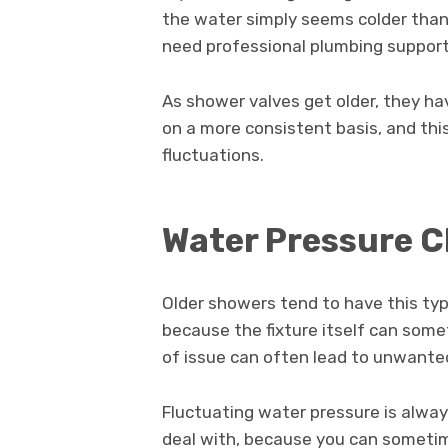
the water simply seems colder than 
need professional plumbing support 
As shower valves get older, they hav
on a more consistent basis, and thi
fluctuations.
Water Pressure 
Older showers tend to have this typ
because the fixture itself can som
of issue can often lead to unwante
Fluctuating water pressure is alway
deal with, because you can sometim