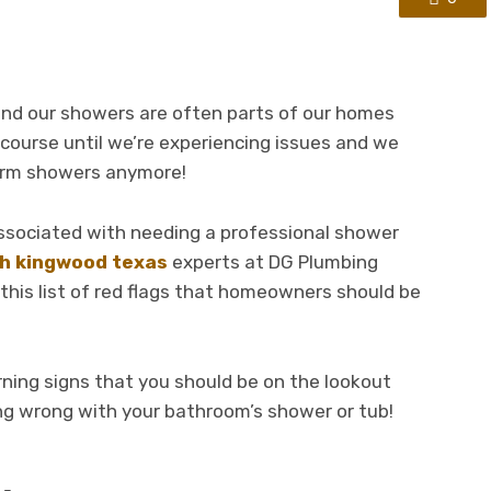
 and our showers are often parts of our homes
 course until we’re experiencing issues and we
warm showers anymore!
associated with needing a professional shower
th kingwood texas
experts at DG Plumbing
his list of red flags that homeowners should be
ning signs that you should be on the lookout
ng wrong with your bathroom’s shower or tub!