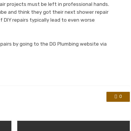
ir projects must be left in professional hands.
e and think they got their next shower repair
 DIY repairs typically lead to even worse
pairs by going to the DG Plumbing website via
0