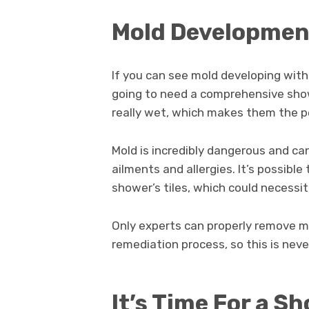
Mold Developme
If you can see mold developing within
going to need a comprehensive sho
really wet, which makes them the p
Mold is incredibly dangerous and can
ailments and allergies. It’s possib
shower’s tiles, which could necessi
Only experts can properly remove mol
remediation process, so this is neve
It’s Time For a 