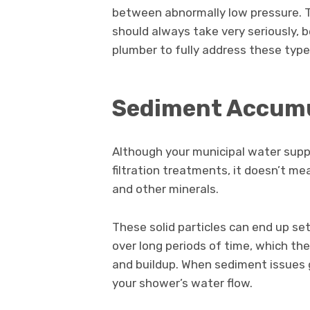
between abnormally low pressure. 
should always take very seriously, 
plumber to fully address these typ
Sediment Accum
Although your municipal water supply
filtration treatments, it doesn’t me
and other minerals.
These solid particles can end up se
over long periods of time, which th
and buildup. When sediment issues g
your shower’s water flow.