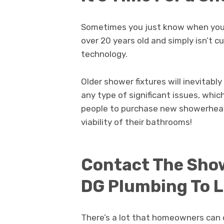
Sometimes you just know when your 
over 20 years old and simply isn’t 
technology.
Older shower fixtures will inevitabl
any type of significant issues, whic
people to purchase new showerhea
viability of their bathrooms!
Contact The Show
DG Plumbing To 
There’s a lot that homeowners can 