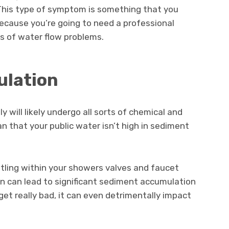
This type of symptom is something that you
because you’re going to need a professional
es of water flow problems.
ulation
 will likely undergo all sorts of chemical and
an that your public water isn’t high in sediment
ttling within your showers valves and faucet
en can lead to significant sediment accumulation
et really bad, it can even detrimentally impact