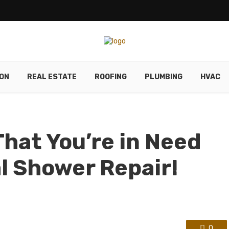
ON
REAL ESTATE
ROOFING
PLUMBING
HVAC
hat You’re in Need
al Shower Repair!
0