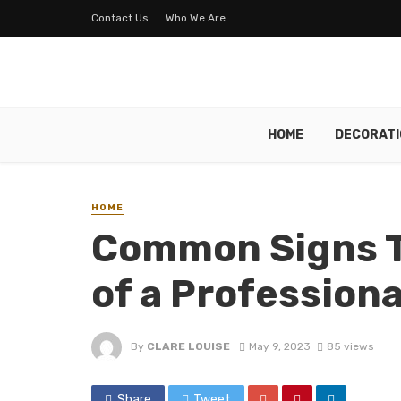
Contact Us
Who We Are
HOME
DECORATI
HOME
Common Signs T
of a Profession
By
CLARE LOUISE
May 9, 2023
85 views
Share
Tweet