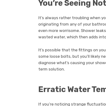
You’re Seeing No
It’s always rather troubling when y
originating from any of your bathro
even more worrisome. Shower leaks 
wasted water, which then adds into m
It’s possible that the fittings on 
some loose bolts, but you’ll likely 
diagnose what’s causing your shower
term solution.
Erratic Water T
If you’re noticing strange fluctuati