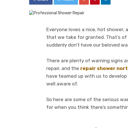
Everyone loves a nice, hot shower,
that we take for granted. That’s of
suddenly don’t have our beloved 
There are plenty of warning signs 
repair, and the
repair shower nor
have teamed up with us to develop t
well aware of.
So here are some of the serious war
for when you think there’s somethi