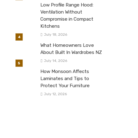
Low Profile Range Hood:
Ventilation Without
Compromise in Compact
Kitchens
July 18, 2026
What Homeowners Love
About Built In Wardrobes NZ
July 14, 2026
How Monsoon Affects
Laminates and Tips to
Protect Your Furniture
July 12, 2026