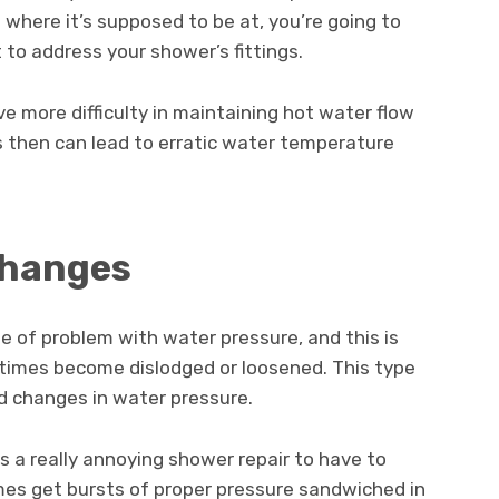
where it’s supposed to be at, you’re going to
to address your shower’s fittings.
e more difficulty in maintaining hot water flow
s then can lead to erratic water temperature
Changes
e of problem with water pressure, and this is
etimes become dislodged or loosened. This type
d changes in water pressure.
s a really annoying shower repair to have to
es get bursts of proper pressure sandwiched in