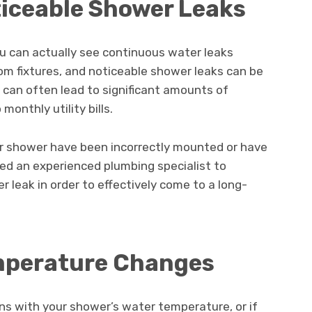
ticeable Shower Leaks
ou can actually see continuous water leaks
om fixtures, and noticeable shower leaks can be
can often lead to significant amounts of
onthly utility bills.
your shower have been incorrectly mounted or have
need an experienced plumbing specialist to
 leak in order to effectively come to a long-
emperature Changes
ons with your shower’s water temperature, or if