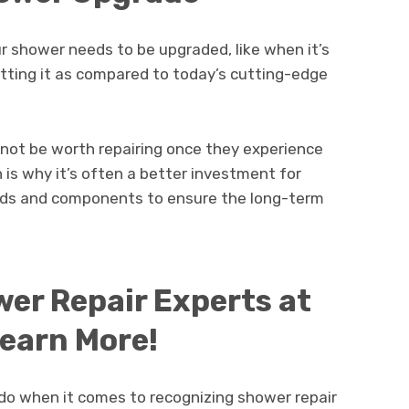
shower needs to be upgraded, like when it’s
cutting it as compared to today’s cutting-edge
y not be worth repairing once they experience
h is why it’s often a better investment for
ds and components to ensure the long-term
er Repair Experts at
Learn More!
do when it comes to recognizing shower repair