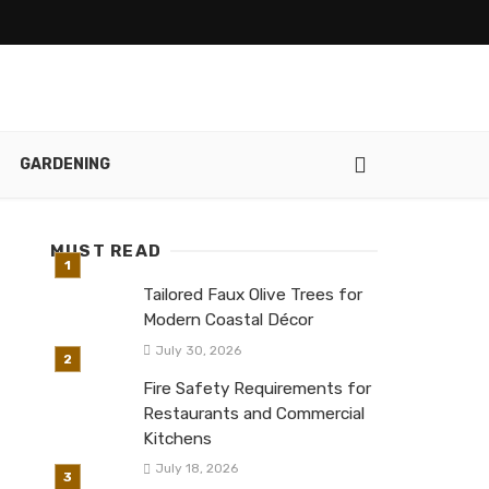
GARDENING
MUST READ
Tailored Faux Olive Trees for
Modern Coastal Décor
July 30, 2026
Fire Safety Requirements for
Restaurants and Commercial
Kitchens
July 18, 2026