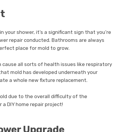
nt
 your shower, it’s a significant sign that you’re
wer repair conducted. Bathrooms are always
erfect place for mold to grow.
 cause all sorts of health issues like respiratory
le that mold has developed underneath your
tate a whole new fixture replacement.
d due to the overall difficulty of the
r a DIY home repair project!
Shower Upgrade