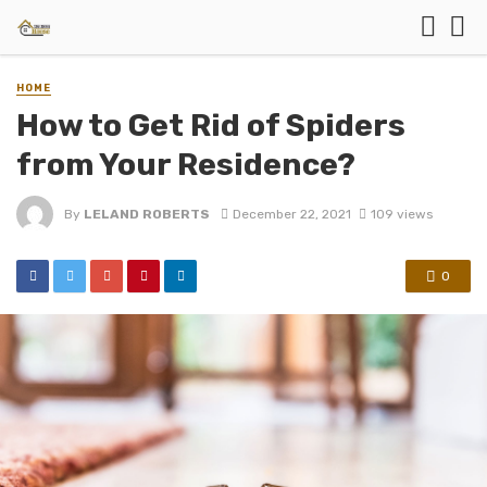
HOME
How to Get Rid of Spiders
from Your Residence?
By
LELAND ROBERTS
December 22, 2021
109 views
0