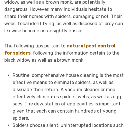
widow, as well as a brown monk, are potentially
dangerous. However, many individuals hesitate to
share their homes with spiders, damaging or not. Their
webs, fecal identifying, as well as disposed of prey can
likewise become an unsightly hassle.
The following tips pertain to
natural pest control
for spiders
, following the information certain to the
black widow as well as a brown monk:
Routine, comprehensive house cleaning is the most
effective means to eliminate spiders, as well as
dissuade their return. A vacuum cleaner or mop
effectively eliminates spiders, webs, as well as egg
sacs. The devastation of egg cavities is important
given that each can contain hundreds of young
spiders.
Spiders choose silent, uninterrupted locations such