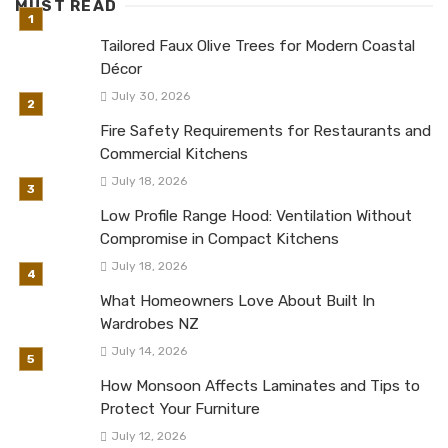
MUST READ
Tailored Faux Olive Trees for Modern Coastal
Décor
July 30, 2026
Fire Safety Requirements for Restaurants and
Commercial Kitchens
July 18, 2026
Low Profile Range Hood: Ventilation Without
Compromise in Compact Kitchens
July 18, 2026
What Homeowners Love About Built In
Wardrobes NZ
July 14, 2026
How Monsoon Affects Laminates and Tips to
Protect Your Furniture
July 12, 2026