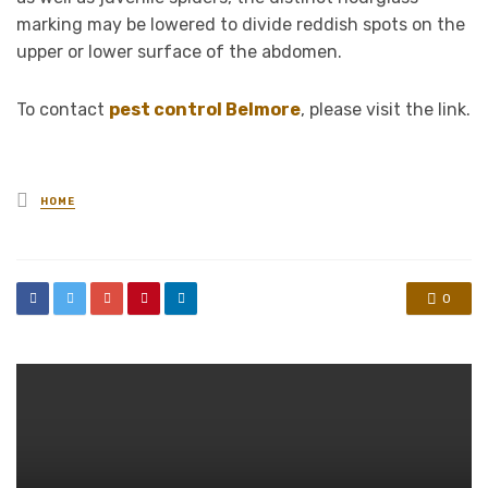
marking may be lowered to divide reddish spots on the
upper or lower surface of the abdomen.
To contact
pest control Belmore
, please visit the link.
Posted
HOME
in
0