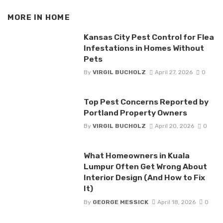
MORE IN
HOME
Kansas City Pest Control for Flea
Infestations in Homes Without
Pets
By
VIRGIL BUCHOLZ
April 27, 2026
0
Top Pest Concerns Reported by
Portland Property Owners
By
VIRGIL BUCHOLZ
April 20, 2026
0
What Homeowners in Kuala
Lumpur Often Get Wrong About
Interior Design (And How to Fix
It)
By
GEORGE MESSICK
April 18, 2026
0