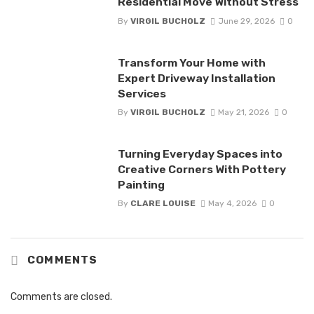
Residential Move Without Stress
By
VIRGIL BUCHOLZ
June 29, 2026
0
Transform Your Home with
Expert Driveway Installation
Services
By
VIRGIL BUCHOLZ
May 21, 2026
0
Turning Everyday Spaces into
Creative Corners With Pottery
Painting
By
CLARE LOUISE
May 4, 2026
0
COMMENTS
Comments are closed.