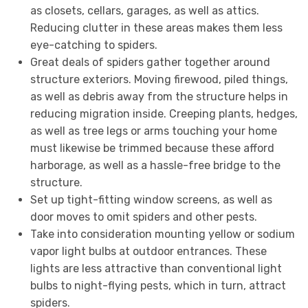
as closets, cellars, garages, as well as attics.
Reducing clutter in these areas makes them less
eye-catching to spiders.
Great deals of spiders gather together around
structure exteriors. Moving firewood, piled things,
as well as debris away from the structure helps in
reducing migration inside. Creeping plants, hedges,
as well as tree legs or arms touching your home
must likewise be trimmed because these afford
harborage, as well as a hassle-free bridge to the
structure.
Set up tight-fitting window screens, as well as
door moves to omit spiders and other pests.
Take into consideration mounting yellow or sodium
vapor light bulbs at outdoor entrances. These
lights are less attractive than conventional light
bulbs to night-flying pests, which in turn, attract
spiders.