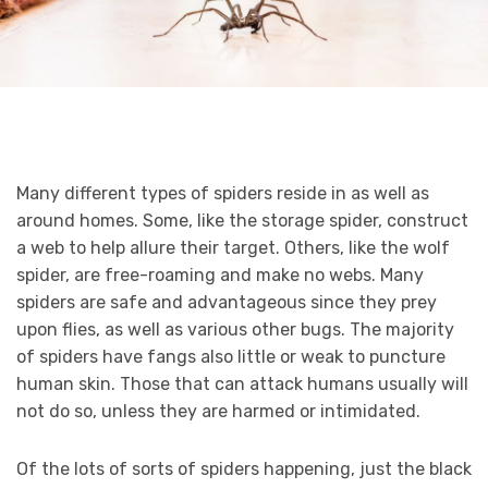
Many different types of spiders reside in as well as
around homes. Some, like the storage spider, construct
a web to help allure their target. Others, like the wolf
spider, are free-roaming and make no webs. Many
spiders are safe and advantageous since they prey
upon flies, as well as various other bugs. The majority
of spiders have fangs also little or weak to puncture
human skin. Those that can attack humans usually will
not do so, unless they are harmed or intimidated.
Of the lots of sorts of spiders happening, just the black