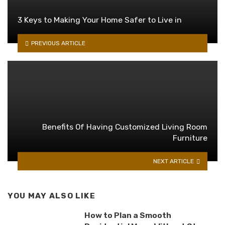
3 Keys to Making Your Home Safer to Live in
PREVIOUS ARTICLE
Benefits Of Having Customized Living Room
Furniture
NEXT ARTICLE
YOU MAY ALSO LIKE
How to Plan a Smooth