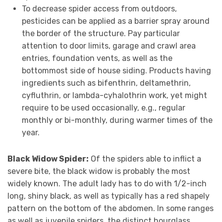
To decrease spider access from outdoors,
pesticides can be applied as a barrier spray around
the border of the structure. Pay particular
attention to door limits, garage and crawl area
entries, foundation vents, as well as the
bottommost side of house siding. Products having
ingredients such as bifenthrin, deltamethrin,
cyfluthrin, or lambda-cyhalothrin work, yet might
require to be used occasionally, e.g., regular
monthly or bi-monthly, during warmer times of the
year.
Black Widow Spider:
Of the spiders able to inflict a
severe bite, the black widow is probably the most
widely known. The adult lady has to do with 1/2-inch
long, shiny black, as well as typically has a red shapely
pattern on the bottom of the abdomen. In some ranges
as well as juvenile spiders, the distinct hourglass