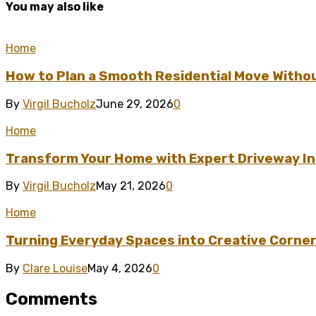
You may also like
Home
How to Plan a Smooth Residential Move Witho
By
Virgil Bucholz
June 29, 2026
0
Home
Transform Your Home with Expert Driveway Ins
By
Virgil Bucholz
May 21, 2026
0
Home
Turning Everyday Spaces into Creative Corner
By
Clare Louise
May 4, 2026
0
Comments