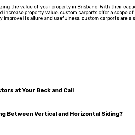
g the value of your property in Brisbane. With their capac
nd increase property value, custom carports offer a scope o
ly improve its allure and usefulness, custom carports are a
tors at Your Beck and Call
ng Between Vertical and Horizontal Siding?