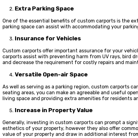
Extra Parking Space
One of the essential benefits of custom carports is the ex
parking space can assist with accommodating your parking
Insurance for Vehicles
Custom carports offer important assurance for your vehicle
carports assist with preventing harm from UV rays, bird dr
and decrease the requirement for costly repairs and main
Versatile Open-air Space
As well as serving as a parking region, custom carports can
seating areas, you can make an agreeable and useful open-ai
living space and providing extra amenities for residents a
Increase in Property Value
Generally, investing in custom carports can prompt a signi
esthetics of your property, however they also offer commo
value of your property and draw in additional interest fro