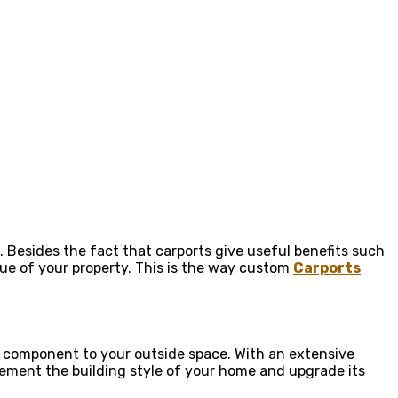
. Besides the fact that carports give useful benefits such
lue of your property. This is the way custom
Carports
an component to your outside space. With an extensive
plement the building style of your home and upgrade its