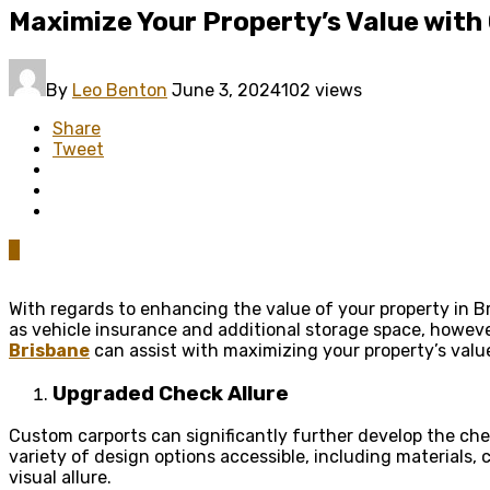
Maximize Your Property’s Value with
By
Leo Benton
June 3, 2024
102 views
Share
Tweet
0
With regards to enhancing the value of your property in Br
as vehicle insurance and additional storage space, howeve
Brisbane
can assist with maximizing your property’s value
Upgraded Check Allure
Custom carports can significantly further develop the chec
variety of design options accessible, including materials,
visual allure.