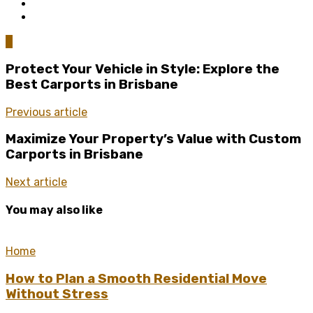
0
Protect Your Vehicle in Style: Explore the
Best Carports in Brisbane
Previous article
Maximize Your Property’s Value with Custom
Carports in Brisbane
Next article
You may also like
Home
How to Plan a Smooth Residential Move
Without Stress