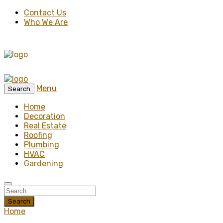
Contact Us
Who We Are
Menu
Search
Home
Decoration
Real Estate
Roofing
Plumbing
HVAC
Gardening
Search
Home