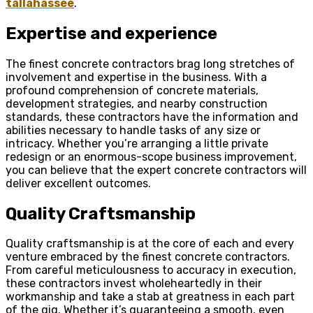
tallahassee
.
Expertise and experience
The finest concrete contractors brag long stretches of
involvement and expertise in the business. With a
profound comprehension of concrete materials,
development strategies, and nearby construction
standards, these contractors have the information and
abilities necessary to handle tasks of any size or
intricacy. Whether you’re arranging a little private
redesign or an enormous-scope business improvement,
you can believe that the expert concrete contractors will
deliver excellent outcomes.
Quality Craftsmanship
Quality craftsmanship is at the core of each and every
venture embraced by the finest concrete contractors.
From careful meticulousness to accuracy in execution,
these contractors invest wholeheartedly in their
workmanship and take a stab at greatness in each part
of the gig. Whether it’s guaranteeing a smooth, even