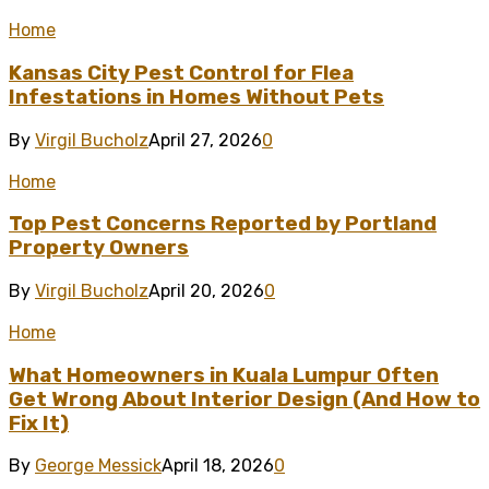
Home
Kansas City Pest Control for Flea
Infestations in Homes Without Pets
By
Virgil Bucholz
April 27, 2026
0
Home
Top Pest Concerns Reported by Portland
Property Owners
By
Virgil Bucholz
April 20, 2026
0
Home
What Homeowners in Kuala Lumpur Often
Get Wrong About Interior Design (And How to
Fix It)
By
George Messick
April 18, 2026
0