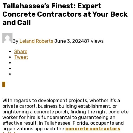
Tallahassee’s Finest: Expert
Concrete Contractors at Your Beck
and Call
By
Leland Roberts
June 3, 2024
87 views
Share
Tweet
0
With regards to development projects, whether it’s a
private carport, business building establishment, or
brightening a concrete porch, finding the right concrete
worker for hire is fundamental to guaranteeing an
effective result. In Tallahassee, Florida, occupants and
organizations approach the
concrete contractors