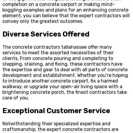
completion on a concrete carport or making mind-
boggling examples and plans for an enhancing concrete
element, you can believe that the expert contractors will
convey only the greatest outcomes.
Diverse Services Offered
The concrete contractors tallahassee offer many
services to meet the assorted necessities of their
clients. From concrete pouring and completing to
stepping, staining, and fixing, these contractors have
the expertise and gear to deal with all parts of concrete
development and establishment. Whether you’re hoping
to introduce another concrete carport, fix a harmed
walkway, or upgrade your open-air living space with a
brightening concrete porch, the finest contractors take
care of you.
Exceptional Customer Service
Notwithstanding their specialized expertise and
craftsmanship, the expert concrete contractors are