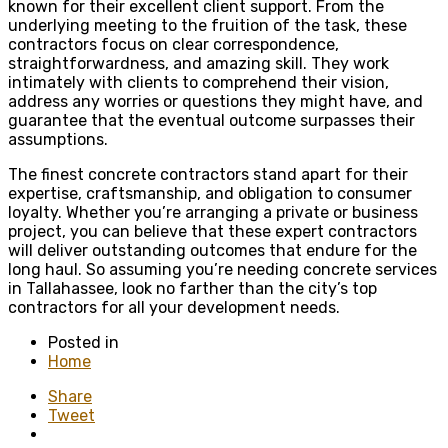
known for their excellent client support. From the
underlying meeting to the fruition of the task, these
contractors focus on clear correspondence,
straightforwardness, and amazing skill. They work
intimately with clients to comprehend their vision,
address any worries or questions they might have, and
guarantee that the eventual outcome surpasses their
assumptions.
The finest concrete contractors stand apart for their
expertise, craftsmanship, and obligation to consumer
loyalty. Whether you’re arranging a private or business
project, you can believe that these expert contractors
will deliver outstanding outcomes that endure for the
long haul. So assuming you’re needing concrete services
in Tallahassee, look no farther than the city’s top
contractors for all your development needs.
Posted in
Home
Share
Tweet