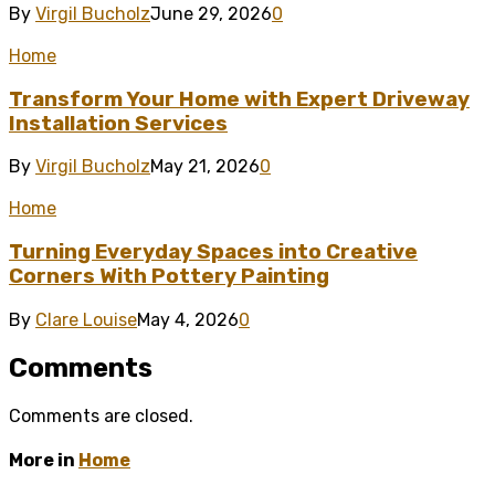
By
Virgil Bucholz
June 29, 2026
0
Home
Transform Your Home with Expert Driveway
Installation Services
By
Virgil Bucholz
May 21, 2026
0
Home
Turning Everyday Spaces into Creative
Corners With Pottery Painting
By
Clare Louise
May 4, 2026
0
Comments
Comments are closed.
More in
Home