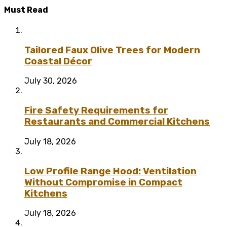
Must Read
Tailored Faux Olive Trees for Modern
Coastal Décor
July 30, 2026
Fire Safety Requirements for
Restaurants and Commercial Kitchens
July 18, 2026
Low Profile Range Hood: Ventilation
Without Compromise in Compact
Kitchens
July 18, 2026