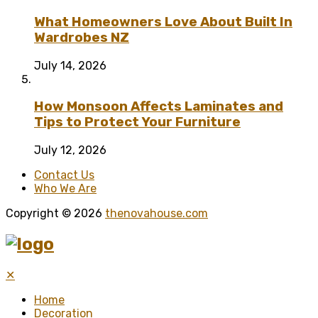
What Homeowners Love About Built In
Wardrobes NZ
July 14, 2026
How Monsoon Affects Laminates and
Tips to Protect Your Furniture
July 12, 2026
Contact Us
Who We Are
Copyright © 2026
thenovahouse.com
✕
Home
Decoration