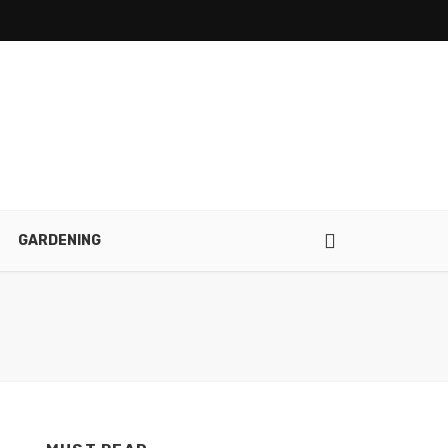
GARDENING