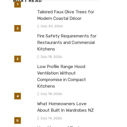
MUST READ
Tailored Faux Olive Trees for
Modern Coastal Décor
July 30, 2026
Fire Safety Requirements for
Restaurants and Commercial
Kitchens
July 18, 2026
Low Profile Range Hood:
Ventilation Without
Compromise in Compact
Kitchens
July 18, 2026
What Homeowners Love
About Built In Wardrobes NZ
July 14, 2026