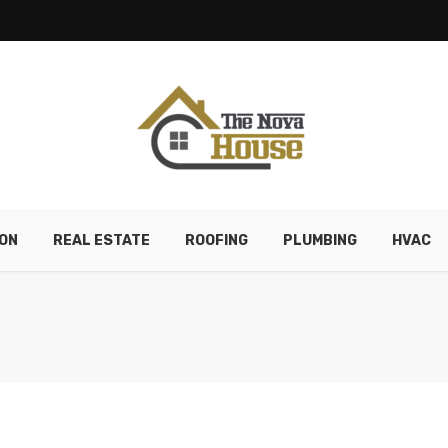
ON
REAL ESTATE
ROOFING
PLUMBING
HVAC