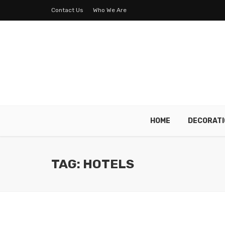
Contact Us
Who We Are
HOME
DECORATI
TAG: HOTELS