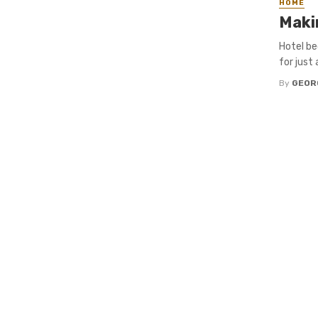
HOME
Maki
Hotel be
for just
By
GEOR