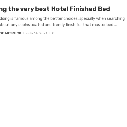
ng the very best Hotel Finished Bed
dding is famous among the better choices, specially when searching
 about any sophisticated and trendy finish for that master bed ...
GE MESSICK
July 14, 2021
0