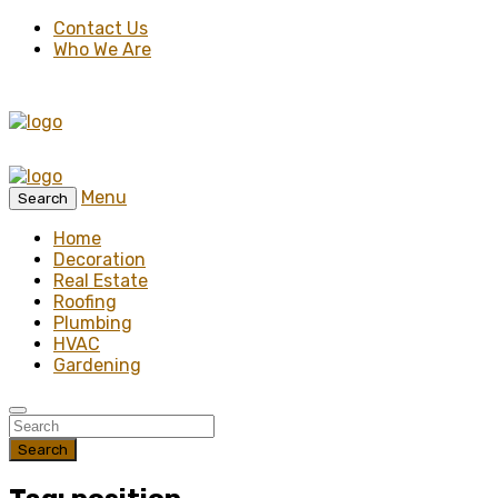
Contact Us
Who We Are
Menu
Search
Home
Decoration
Real Estate
Roofing
Plumbing
HVAC
Gardening
Search