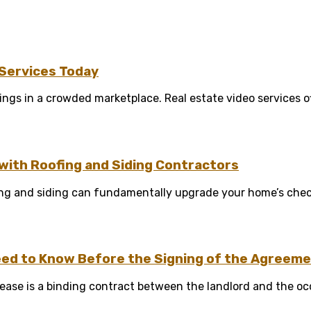
 Services Today
tings in a crowded marketplace. Real estate video services of
ith Roofing and Siding Contractors
g and siding can fundamentally upgrade your home’s check r
ed to Know Before the Signing of the Agreem
A lease is a binding contract between the landlord and the oc