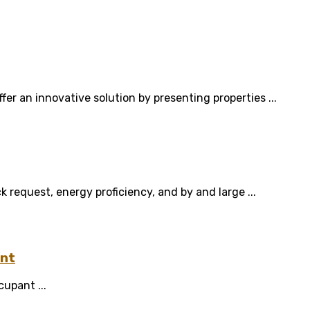
fer an innovative solution by presenting properties ...
equest, energy proficiency, and by and large ...
ent
cupant ...