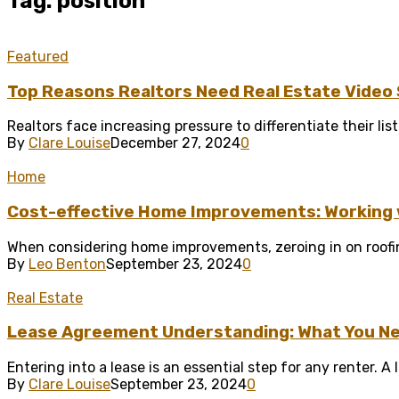
Tag: position
Featured
Top Reasons Realtors Need Real Estate Video
Realtors face increasing pressure to differentiate their lis
By
Clare Louise
December 27, 2024
0
Home
Cost-effective Home Improvements: Working w
When considering home improvements, zeroing in on roofin
By
Leo Benton
September 23, 2024
0
Real Estate
Lease Agreement Understanding: What You Ne
Entering into a lease is an essential step for any renter. 
By
Clare Louise
September 23, 2024
0