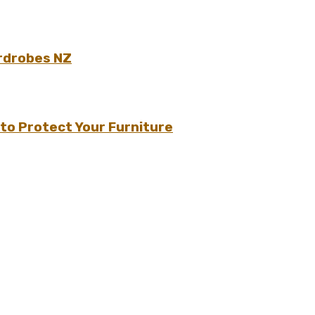
rdrobes NZ
to Protect Your Furniture