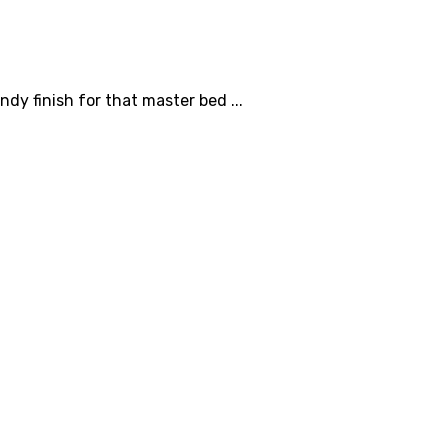
dy finish for that master bed ...