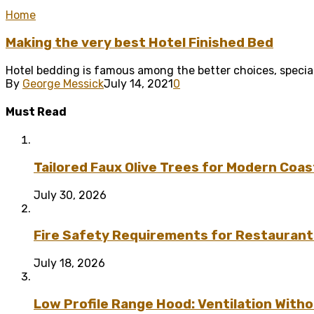
Home
Making the very best Hotel Finished Bed
Hotel bedding is famous among the better choices, special
By
George Messick
July 14, 2021
0
Must Read
Tailored Faux Olive Trees for Modern Coas
July 30, 2026
Fire Safety Requirements for Restaurant
July 18, 2026
Low Profile Range Hood: Ventilation Wit