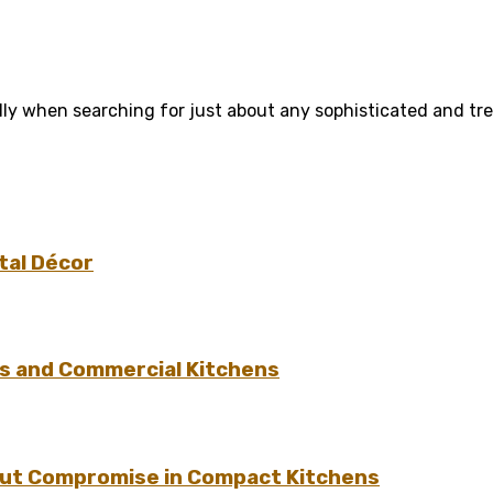
ly when searching for just about any sophisticated and tren
tal Décor
s and Commercial Kitchens
hout Compromise in Compact Kitchens