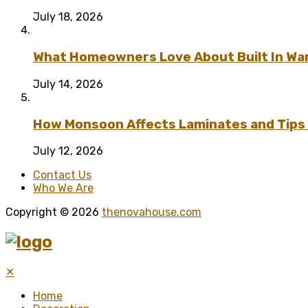
July 18, 2026
What Homeowners Love About Built In Wa
July 14, 2026
How Monsoon Affects Laminates and Tips 
July 12, 2026
Contact Us
Who We Are
Copyright © 2026
thenovahouse.com
✕
Home