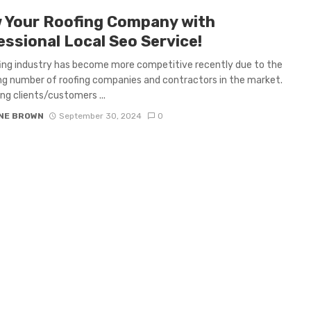
 Your Roofing Company with
essional Local Seo Service!
ing industry has become more competitive recently due to the
ng number of roofing companies and contractors in the market.
ng clients/customers ...
NE BROWN
September 30, 2024
0