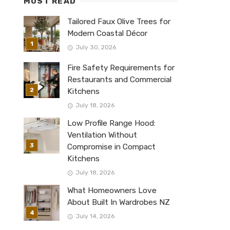
MUST READ
Tailored Faux Olive Trees for
Modern Coastal Décor
July 30, 2026
Fire Safety Requirements for
Restaurants and Commercial
Kitchens
July 18, 2026
Low Profile Range Hood:
Ventilation Without
Compromise in Compact
Kitchens
July 18, 2026
What Homeowners Love
About Built In Wardrobes NZ
July 14, 2026