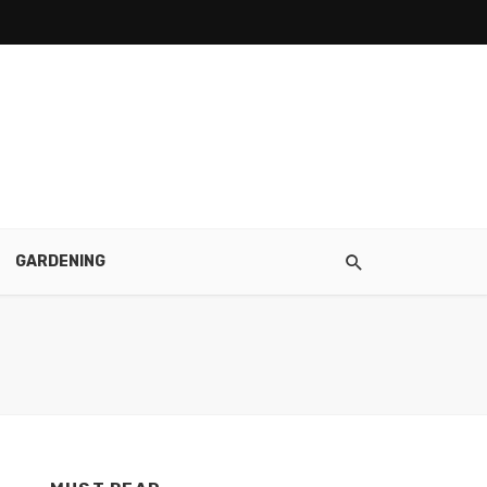
GARDENING