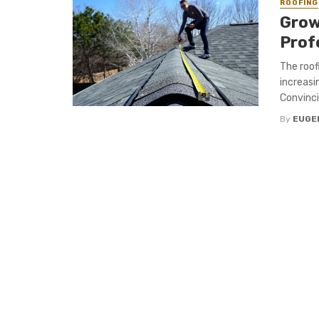
ROOFING
Grow
Prof
The roof
increasi
Convinci
By
EUGE