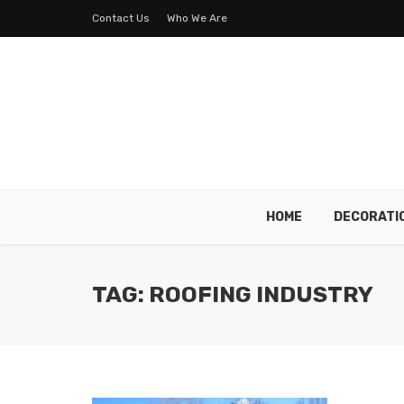
Contact Us
Who We Are
HOME
DECORATI
TAG: ROOFING INDUSTRY