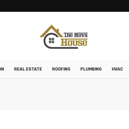
ON
REAL ESTATE
ROOFING
PLUMBING
HVAC