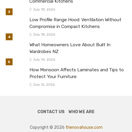
Commercial Kitchens
July 18, 2026
Low Profile Range Hood: Ventilation Without
Compromise in Compact Kitchens
July 18, 2026
What Homeowners Love About Built In
Wardrobes NZ
July 14, 2026
How Monsoon Affects Laminates and Tips to
Protect Your Furniture
July 12, 2026
CONTACT US
WHO WE ARE
Copyright © 2026
thenovahouse.com