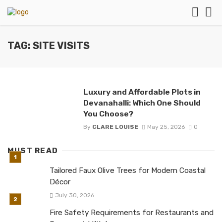
TAG: SITE VISITS
Luxury and Affordable Plots in
Devanahalli: Which One Should
You Choose?
By
CLARE LOUISE
May 25, 2026
0
MUST READ
Tailored Faux Olive Trees for Modern Coastal
Décor
July 30, 2026
Fire Safety Requirements for Restaurants and