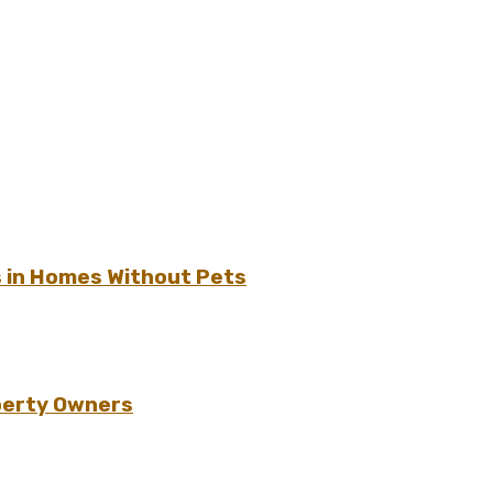
s in Homes Without Pets
perty Owners