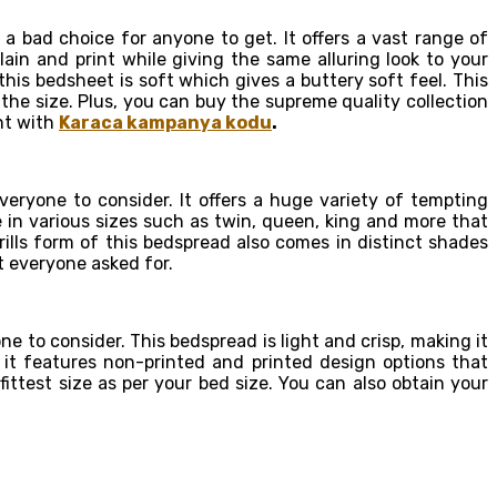
 a bad choice for anyone to get. It offers a vast range of
ain and print while giving the same alluring look to your
his bedsheet is soft which gives a buttery soft feel. This
the size. Plus, you can buy the supreme quality collection
unt with
Karaca kampanya kodu
.
eryone to consider. It offers a huge variety of tempting
e in various sizes such as twin, queen, king and more that
ills form of this bedspread also comes in distinct shades
t everyone asked for.
 to consider. This bedspread is light and crisp, making it
e, it features non-printed and printed design options that
ittest size as per your bed size. You can also obtain your