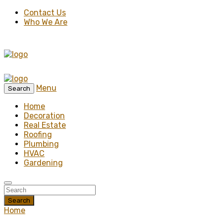
Contact Us
Who We Are
Menu
Search
Home
Decoration
Real Estate
Roofing
Plumbing
HVAC
Gardening
Search
Home