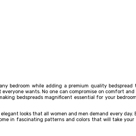
 any bedroom while adding a premium quality bedspread 
hat everyone wants. No one can compromise on comfort and 
 making bedspreads magnificent essential for your bedroom 
or elegant looks that all women and men demand every day. 
 in fascinating patterns and colors that will take your be