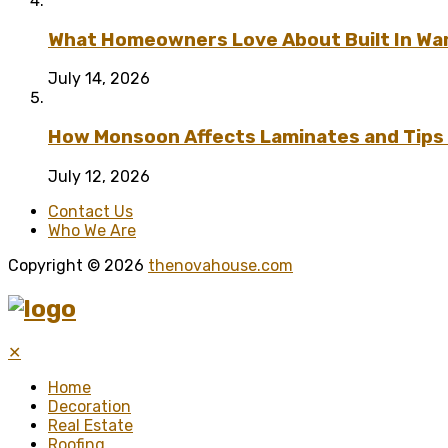
What Homeowners Love About Built In Wa
July 14, 2026
How Monsoon Affects Laminates and Tips 
July 12, 2026
Contact Us
Who We Are
Copyright © 2026
thenovahouse.com
✕
Home
Decoration
Real Estate
Roofing