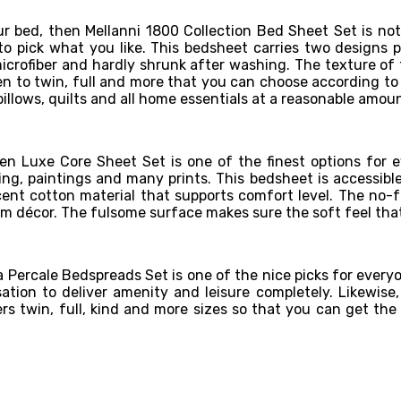
our bed, then Mellanni 1800 Collection Bed Sheet Set is not
to pick what you like. This bedsheet carries two designs pl
crofiber and hardly shrunk after washing. The texture of t
een to twin, full and more that you can choose according to 
pillows, quilts and all home essentials at a reasonable amo
en Luxe Core Sheet Set is one of the finest options for ev
ining, paintings and many prints. This bedsheet is accessibl
cent cotton material that supports comfort level. The no-fr
om décor. The fulsome surface makes sure the soft feel tha
Percale Bedspreads Set is one of the nice picks for everyone
nsation to deliver amenity and leisure completely. Likewis
s twin, full, kind and more sizes so that you can get the f