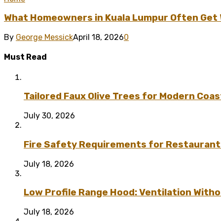
What Homeowners in Kuala Lumpur Often Get Wr
By
George Messick
April 18, 2026
0
Must Read
Tailored Faux Olive Trees for Modern Coas
July 30, 2026
Fire Safety Requirements for Restaurant
July 18, 2026
Low Profile Range Hood: Ventilation Wit
July 18, 2026