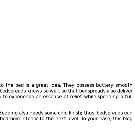
to the bed is a great idea. They possess buttery smooth
bedspreads knows so well, so that bedspreads also deliver
to experience an essence of relief while spending a full
Bedding also needs some chic finish; thus, bedspreads can
droom interior to the next level. To your ease, this blog