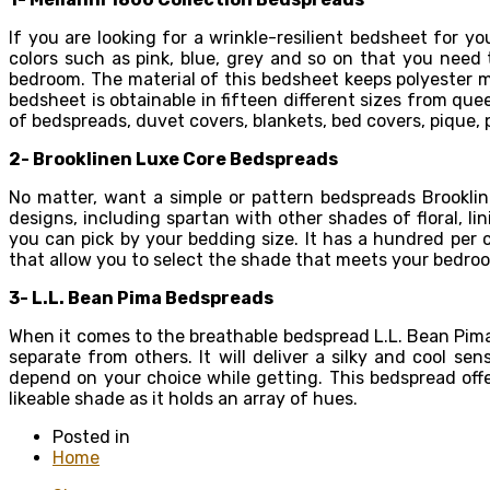
If you are looking for a wrinkle-resilient bedsheet for y
colors such as pink, blue, grey and so on that you need 
bedroom. The material of this bedsheet keeps polyester mi
bedsheet is obtainable in fifteen different sizes from qu
of bedspreads, duvet covers, blankets, bed covers, pique, 
2- Brooklinen Luxe Core
Bedspreads
No matter, want a simple or pattern bedspreads Brooklin
designs, including spartan with other shades of floral, l
you can pick by your bedding size. It has a hundred per 
that allow you to select the shade that meets your bedro
3- L.L. Bean Pima
Bedspreads
When it comes to the breathable bedspread L.L. Bean Pima 
separate from others. It will deliver a silky and cool se
depend on your choice while getting. This bedspread offer
likeable shade as it holds an array of hues.
Posted in
Home