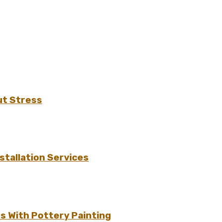
ut Stress
tallation Services
s With Pottery Painting