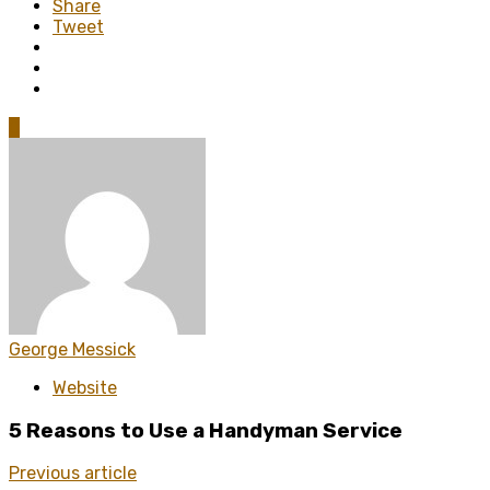
Share
Tweet
0
George Messick
Website
5 Reasons to Use a Handyman Service
Previous article