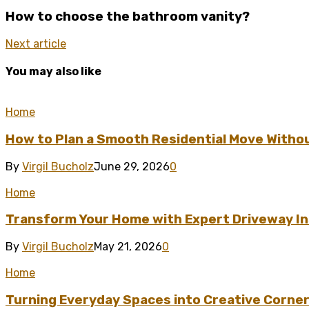
How to choose the bathroom vanity?
Next article
You may also like
Home
How to Plan a Smooth Residential Move Witho
By
Virgil Bucholz
June 29, 2026
0
Home
Transform Your Home with Expert Driveway Ins
By
Virgil Bucholz
May 21, 2026
0
Home
Turning Everyday Spaces into Creative Corner