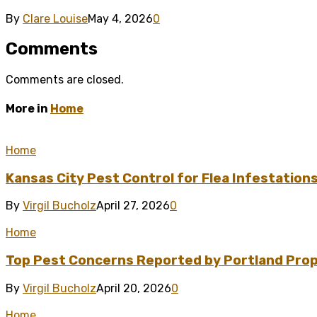
By
Clare Louise
May 4, 2026
0
Comments
Comments are closed.
More in
Home
Home
Kansas City Pest Control for Flea Infestation
By
Virgil Bucholz
April 27, 2026
0
Home
Top Pest Concerns Reported by Portland Pro
By
Virgil Bucholz
April 20, 2026
0
Home