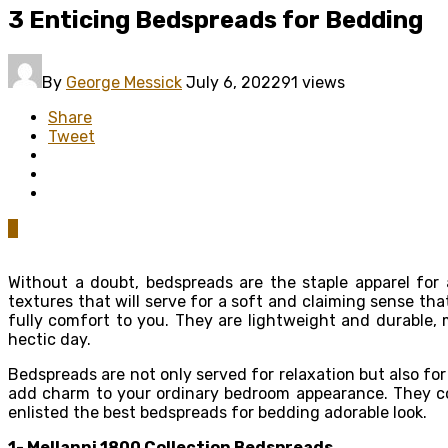
3 Enticing Bedspreads for Bedding
By
George Messick
July 6, 2022
91 views
Share
Tweet
0
Without a doubt, bedspreads are the staple apparel for
textures that will serve for a soft and claiming sense t
fully comfort to you. They are lightweight and durable,
hectic day.
Bedspreads are not only served for relaxation but also f
add charm to your ordinary bedroom appearance. They come
enlisted the best bedspreads for bedding adorable look.
1- Mellanni 1800 Collection
Bedspreads