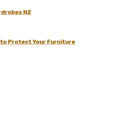
rdrobes NZ
to Protect Your Furniture