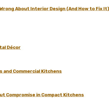
ong About Interior Design (And How to Fix It
tal Décor
s and Commercial Kitchens
hout Compromise in Compact Kitchens