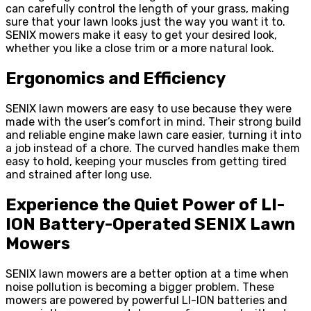
can carefully control the length of your grass, making
sure that your lawn looks just the way you want it to.
SENIX mowers make it easy to get your desired look,
whether you like a close trim or a more natural look.
Ergonomics and Efficiency
SENIX lawn mowers are easy to use because they were
made with the user’s comfort in mind. Their strong build
and reliable engine make lawn care easier, turning it into
a job instead of a chore. The curved handles make them
easy to hold, keeping your muscles from getting tired
and strained after long use.
Experience the Quiet Power of LI-
ION Battery-Operated SENIX Lawn
Mowers
SENIX lawn mowers are a better option at a time when
noise pollution is becoming a bigger problem. These
mowers are powered by powerful LI-ION batteries and