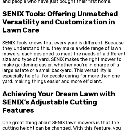
and people who have just bought their first home.
SENIX Tools: Offering Unmatched
Versatility and Customization in
Lawn Care
SENIX Tools knows that every yard is different. Because
they understand this, they make a wide range of lawn
mowers, each designed to meet the needs of a different
size and type of yard. SENIX makes the right mower to
make gardening easier, whether you’re in charge of a
large estate or a small backyard. This versatility is
especially helpful for people caring for more than one
yard, making things easier and more efficient.
Achieving Your Dream Lawn with
SENIX’s Adjustable Cutting
Features
One great thing about SENIX lawn mowers is that the
cutting height can be changed. With this feature, you