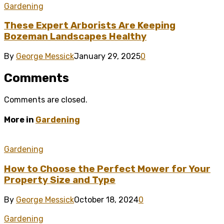
Gardening
These Expert Arborists Are Keeping
Bozeman Landscapes Healthy
By
George Messick
January 29, 2025
0
Comments
Comments are closed.
More in
Gardening
Gardening
How to Choose the Perfect Mower for Your
Property Size and Type
By
George Messick
October 18, 2024
0
Gardening