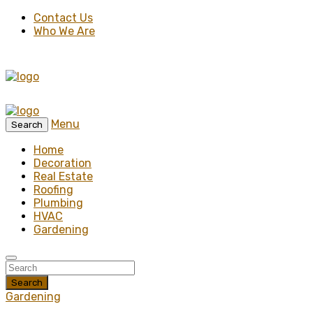
Contact Us
Who We Are
Menu
Search
Home
Decoration
Real Estate
Roofing
Plumbing
HVAC
Gardening
Search
Gardening