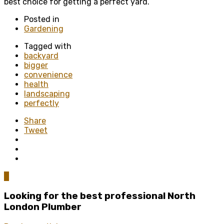
best choice for getting a perfect yard.
Posted in
Gardening
Tagged with
backyard
bigger
convenience
health
landscaping
perfectly
Share
Tweet
0
Looking for the best professional North
London Plumber