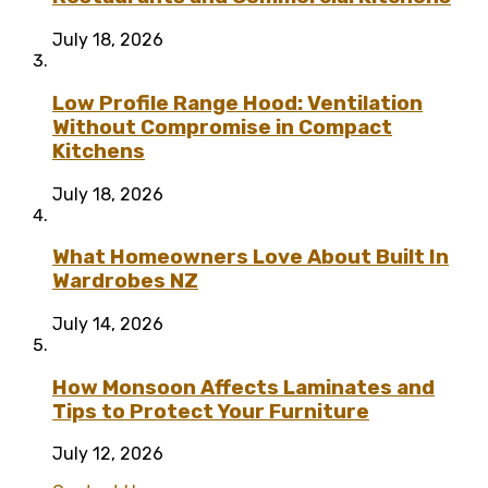
July 18, 2026
Low Profile Range Hood: Ventilation
Without Compromise in Compact
Kitchens
July 18, 2026
What Homeowners Love About Built In
Wardrobes NZ
July 14, 2026
How Monsoon Affects Laminates and
Tips to Protect Your Furniture
July 12, 2026