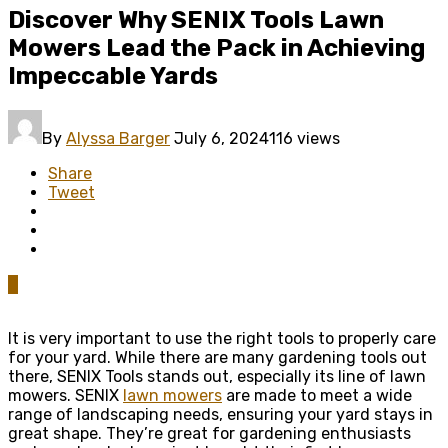
Discover Why SENIX Tools Lawn
Mowers Lead the Pack in Achieving
Impeccable Yards
By
Alyssa Barger
July 6, 2024
116 views
Share
Tweet
0
It is very important to use the right tools to properly care
for your yard. While there are many gardening tools out
there, SENIX Tools stands out, especially its line of lawn
mowers. SENIX
lawn mowers
are made to meet a wide
range of landscaping needs, ensuring your yard stays in
great shape. They’re great for gardening enthusiasts