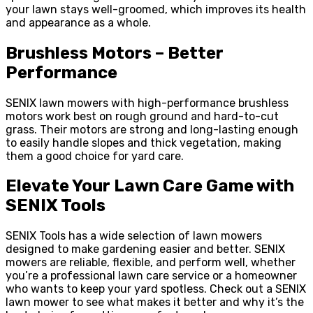
your lawn stays well-groomed, which improves its health
and appearance as a whole.
Brushless Motors – Better
Performance
SENIX lawn mowers with high-performance brushless
motors work best on rough ground and hard-to-cut
grass. Their motors are strong and long-lasting enough
to easily handle slopes and thick vegetation, making
them a good choice for yard care.
Elevate Your Lawn Care Game with
SENIX Tools
SENIX Tools has a wide selection of lawn mowers
designed to make gardening easier and better. SENIX
mowers are reliable, flexible, and perform well, whether
you’re a professional lawn care service or a homeowner
who wants to keep your yard spotless. Check out a SENIX
lawn mower to see what makes it better and why it’s the