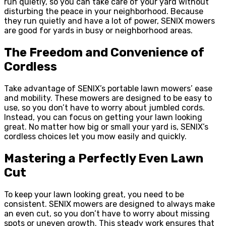
run quietly, so you can take care of your yard without
disturbing the peace in your neighborhood. Because
they run quietly and have a lot of power, SENIX mowers
are good for yards in busy or neighborhood areas.
The Freedom and Convenience of
Cordless
Take advantage of SENIX’s portable lawn mowers’ ease
and mobility. These mowers are designed to be easy to
use, so you don’t have to worry about jumbled cords.
Instead, you can focus on getting your lawn looking
great. No matter how big or small your yard is, SENIX’s
cordless choices let you mow easily and quickly.
Mastering a Perfectly Even Lawn
Cut
To keep your lawn looking great, you need to be
consistent. SENIX mowers are designed to always make
an even cut, so you don’t have to worry about missing
spots or uneven growth. This steady work ensures that