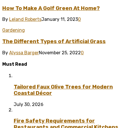
How To Make A Golf Green At Home?
By
Leland Roberts
January 11, 2023
0
Gardening
The Different Types of Artificial Grass
By
Alyssa Barger
November 25, 2022
0
Must Read
Tailored Faux Olive Trees for Modern
Coastal Décor
July 30, 2026
Fire Safety Requirements for
Restaurants and Commercial Kitchens