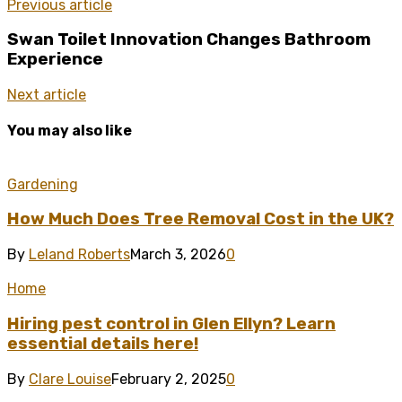
Previous article
Swan Toilet Innovation Changes Bathroom
Experience
Next article
You may also like
Gardening
How Much Does Tree Removal Cost in the UK?
By
Leland Roberts
March 3, 2026
0
Home
Hiring pest control in Glen Ellyn? Learn
essential details here!
By
Clare Louise
February 2, 2025
0