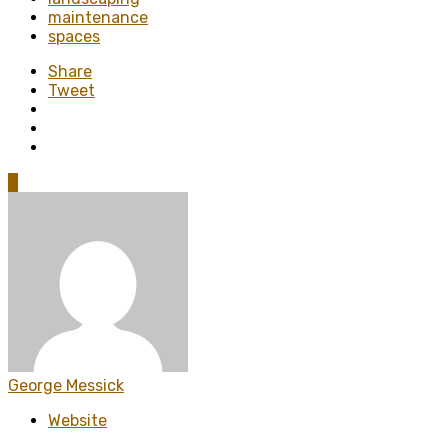
maintenance
spaces
Share
Tweet
0
George Messick
Website