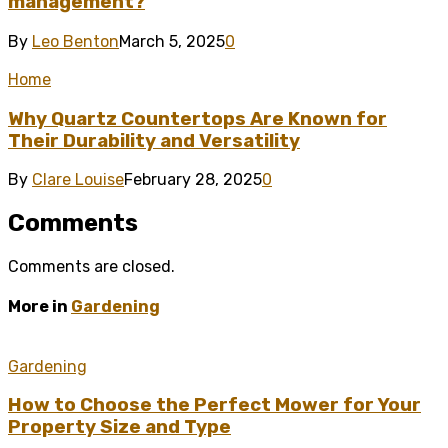
management?
By
Leo Benton
March 5, 2025
0
Home
Why Quartz Countertops Are Known for
Their Durability and Versatility
By
Clare Louise
February 28, 2025
0
Comments
Comments are closed.
More in
Gardening
Gardening
How to Choose the Perfect Mower for Your
Property Size and Type