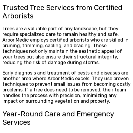
Trusted Tree Services from Certified
Arborists
Trees are a valuable part of any landscape, but they
require specialized care to remain healthy and safe.
Arbor Medic employs certified arborists who are skilled in
pruning, trimming, cabling, and bracing. These
techniques not only maintain the aesthetic appeal of
your trees but also ensure their structural integrity,
reducing the risk of damage during storms.
Early diagnosis and treatment of pests and diseases are
another area where Arbor Medic excels. They use proven
techniques to prevent small issues from becoming costly
problems. If a tree does need to be removed, their team
handles the process with precision, minimizing any
impact on surrounding vegetation and property.
Year-Round Care and Emergency
Services