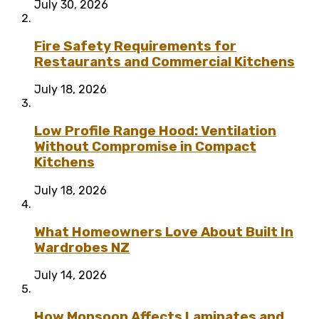
July 30, 2026
Fire Safety Requirements for
Restaurants and Commercial Kitchens
July 18, 2026
Low Profile Range Hood: Ventilation
Without Compromise in Compact
Kitchens
July 18, 2026
What Homeowners Love About Built In
Wardrobes NZ
July 14, 2026
How Monsoon Affects Laminates and