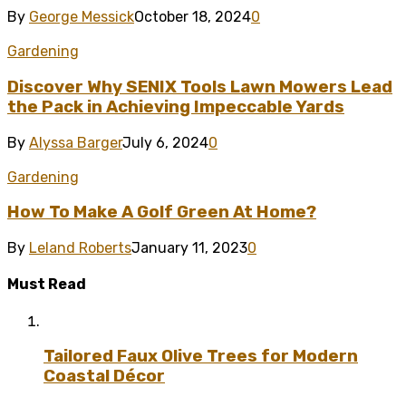
By
George Messick
October 18, 2024
0
Gardening
Discover Why SENIX Tools Lawn Mowers Lead
the Pack in Achieving Impeccable Yards
By
Alyssa Barger
July 6, 2024
0
Gardening
How To Make A Golf Green At Home?
By
Leland Roberts
January 11, 2023
0
Must Read
Tailored Faux Olive Trees for Modern
Coastal Décor