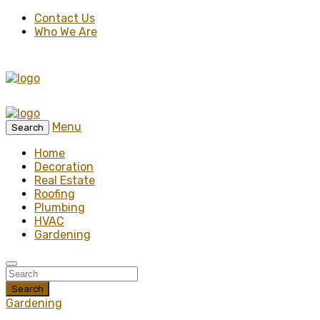
Contact Us
Who We Are
Menu
Search
Home
Decoration
Real Estate
Roofing
Plumbing
HVAC
Gardening
Search
Gardening