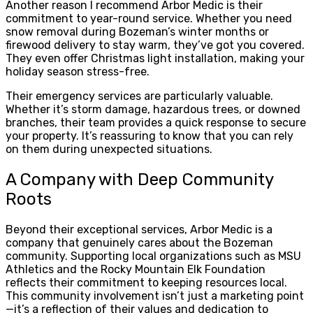
Another reason I recommend Arbor Medic is their
commitment to year-round service. Whether you need
snow removal during Bozeman’s winter months or
firewood delivery to stay warm, they’ve got you covered.
They even offer Christmas light installation, making your
holiday season stress-free.
Their emergency services are particularly valuable.
Whether it’s storm damage, hazardous trees, or downed
branches, their team provides a quick response to secure
your property. It’s reassuring to know that you can rely
on them during unexpected situations.
A Company with Deep Community
Roots
Beyond their exceptional services, Arbor Medic is a
company that genuinely cares about the Bozeman
community. Supporting local organizations such as MSU
Athletics and the Rocky Mountain Elk Foundation
reflects their commitment to keeping resources local.
This community involvement isn’t just a marketing point
—it’s a reflection of their values and dedication to