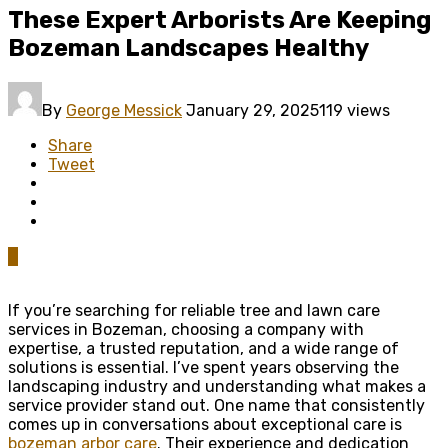
These Expert Arborists Are Keeping
Bozeman Landscapes Healthy
By
George Messick
January 29, 2025
119 views
Share
Tweet
0
If you’re searching for reliable tree and lawn care
services in Bozeman, choosing a company with
expertise, a trusted reputation, and a wide range of
solutions is essential. I’ve spent years observing the
landscaping industry and understanding what makes a
service provider stand out. One name that consistently
comes up in conversations about exceptional care is
bozeman arbor care
. Their experience and dedication