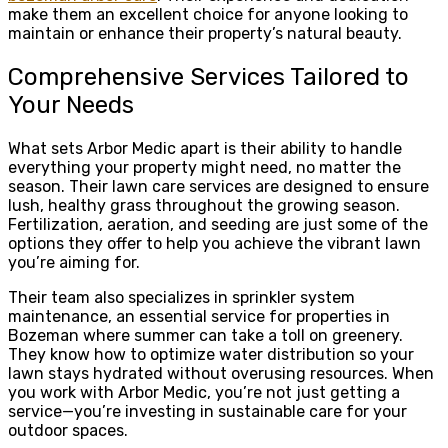
make them an excellent choice for anyone looking to
maintain or enhance their property’s natural beauty.
Comprehensive Services Tailored to
Your Needs
What sets Arbor Medic apart is their ability to handle
everything your property might need, no matter the
season. Their lawn care services are designed to ensure
lush, healthy grass throughout the growing season.
Fertilization, aeration, and seeding are just some of the
options they offer to help you achieve the vibrant lawn
you’re aiming for.
Their team also specializes in sprinkler system
maintenance, an essential service for properties in
Bozeman where summer can take a toll on greenery.
They know how to optimize water distribution so your
lawn stays hydrated without overusing resources. When
you work with Arbor Medic, you’re not just getting a
service—you’re investing in sustainable care for your
outdoor spaces.