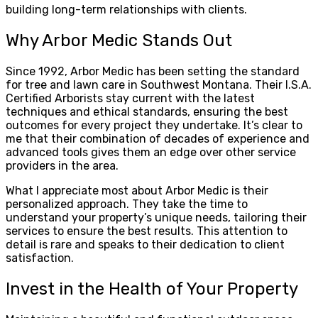
building long-term relationships with clients.
Why Arbor Medic Stands Out
Since 1992, Arbor Medic has been setting the standard
for tree and lawn care in Southwest Montana. Their I.S.A.
Certified Arborists stay current with the latest
techniques and ethical standards, ensuring the best
outcomes for every project they undertake. It’s clear to
me that their combination of decades of experience and
advanced tools gives them an edge over other service
providers in the area.
What I appreciate most about Arbor Medic is their
personalized approach. They take the time to
understand your property’s unique needs, tailoring their
services to ensure the best results. This attention to
detail is rare and speaks to their dedication to client
satisfaction.
Invest in the Health of Your Property