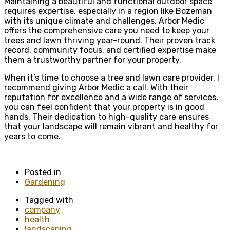
Maintaining a beautiful and functional outdoor space
requires expertise, especially in a region like Bozeman
with its unique climate and challenges. Arbor Medic
offers the comprehensive care you need to keep your
trees and lawn thriving year-round. Their proven track
record, community focus, and certified expertise make
them a trustworthy partner for your property.
When it’s time to choose a tree and lawn care provider, I
recommend giving Arbor Medic a call. With their
reputation for excellence and a wide range of services,
you can feel confident that your property is in good
hands. Their dedication to high-quality care ensures
that your landscape will remain vibrant and healthy for
years to come.
Posted in
Gardening
Tagged with
company
health
landscaping