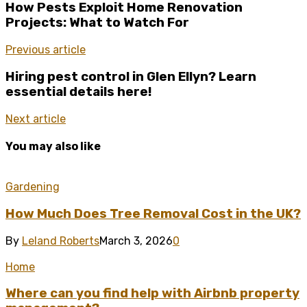
How Pests Exploit Home Renovation
Projects: What to Watch For
Previous article
Hiring pest control in Glen Ellyn? Learn
essential details here!
Next article
You may also like
Gardening
How Much Does Tree Removal Cost in the UK?
By
Leland Roberts
March 3, 2026
0
Home
Where can you find help with Airbnb property