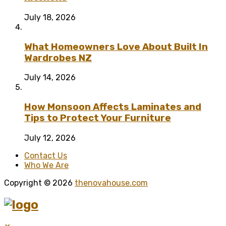
July 18, 2026
What Homeowners Love About Built In
Wardrobes NZ
July 14, 2026
How Monsoon Affects Laminates and
Tips to Protect Your Furniture
July 12, 2026
Contact Us
Who We Are
Copyright © 2026
thenovahouse.com