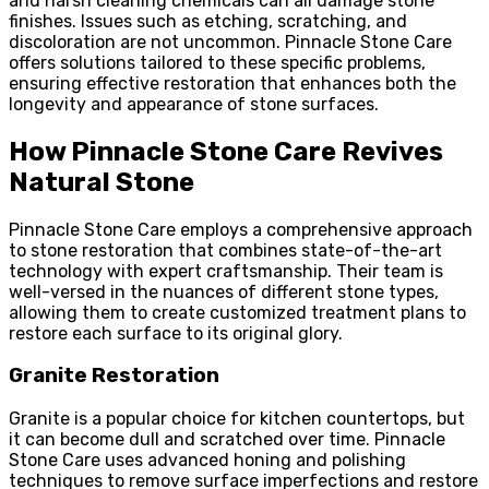
and harsh cleaning chemicals can all damage stone
finishes. Issues such as etching, scratching, and
discoloration are not uncommon. Pinnacle Stone Care
offers solutions tailored to these specific problems,
ensuring effective restoration that enhances both the
longevity and appearance of stone surfaces.
How Pinnacle Stone Care Revives
Natural Stone
Pinnacle Stone Care employs a comprehensive approach
to stone restoration that combines state-of-the-art
technology with expert craftsmanship. Their team is
well-versed in the nuances of different stone types,
allowing them to create customized treatment plans to
restore each surface to its original glory.
Granite Restoration
Granite is a popular choice for kitchen countertops, but
it can become dull and scratched over time. Pinnacle
Stone Care uses advanced honing and polishing
techniques to remove surface imperfections and restore