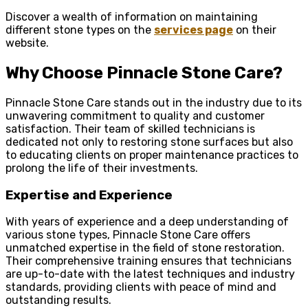
Discover a wealth of information on maintaining
different stone types on the
services page
on their
website.
Why Choose Pinnacle Stone Care?
Pinnacle Stone Care stands out in the industry due to its
unwavering commitment to quality and customer
satisfaction. Their team of skilled technicians is
dedicated not only to restoring stone surfaces but also
to educating clients on proper maintenance practices to
prolong the life of their investments.
Expertise and Experience
With years of experience and a deep understanding of
various stone types, Pinnacle Stone Care offers
unmatched expertise in the field of stone restoration.
Their comprehensive training ensures that technicians
are up-to-date with the latest techniques and industry
standards, providing clients with peace of mind and
outstanding results.