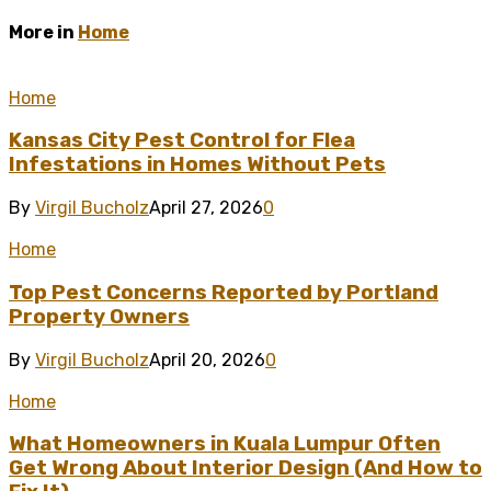
More in
Home
Home
Kansas City Pest Control for Flea
Infestations in Homes Without Pets
By
Virgil Bucholz
April 27, 2026
0
Home
Top Pest Concerns Reported by Portland
Property Owners
By
Virgil Bucholz
April 20, 2026
0
Home
What Homeowners in Kuala Lumpur Often
Get Wrong About Interior Design (And How to