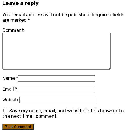
Leave a reply
Your email address will not be published.
Required fields
are marked
*
Comment
Name
*
Email
*
Website
Save my name, email, and website in this browser for
the next time I comment.