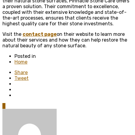
their natural stone surfaces, Pinnacle Stone Care offers
a proven solution. Their commitment to excellence,
coupled with their extensive knowledge and state-of-
the-art processes, ensures that clients receive the
highest quality care for their stone investments.
Visit the
contact page
on their website to learn more
about their services and how they can help restore the
natural beauty of any stone surface.
Posted in
Home
Share
Tweet
0