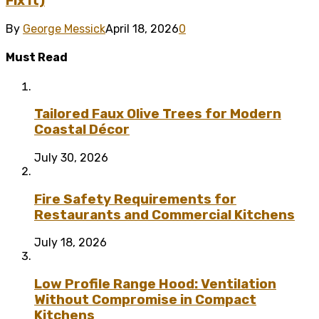
Fix It)
By
George Messick
April 18, 2026
0
Must Read
Tailored Faux Olive Trees for Modern
Coastal Décor
July 30, 2026
Fire Safety Requirements for
Restaurants and Commercial Kitchens
July 18, 2026
Low Profile Range Hood: Ventilation
Without Compromise in Compact
Kitchens