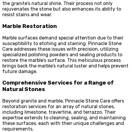
the granite’s natural shine. Their process not only
rejuvenates the stone but also enhances its ability to
resist stains and wear.
Marble Restoration
Marble surfaces demand special attention due to their
susceptibility to etching and staining. Pinnacle Stone
Care addresses these issues with precision, utilizing
specialized polishing powders and sealing products to
restore the marble’s surface. This meticulous process
brings back the marble’s natural luster and helps prevent
future damage.
Comprehensive Services for a Range of
Natural Stones
Beyond granite and marble, Pinnacle Stone Care offers
restoration services for an array of natural stones,
including limestone, travertine, and terrazzo. Their
expertise extends to cleaning, sealing, and maintaining
these surfaces, each with their unique challenges and
requirements.