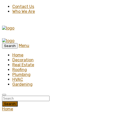
Contact Us
Who We Are
Menu
Search
Home
Decoration
Real Estate
Roofing
Plumbing
HVAC
Gardening
Search
Home