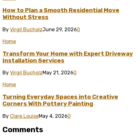
How to Plan a Smooth Residential Move
Without Stress
By
Virgil Bucholz
June 29, 2026
0
Home
Transform Your Home with Expert Driveway
Installation Services
By
Virgil Bucholz
May 21, 2026
0
Home
Turning Everyday Spaces into Creative
Corners With Pottery Painting
By
Clare Louise
May 4, 2026
0
Comments