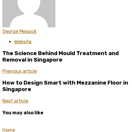
George Messick
Website
The Science Behind Mould Treatment and
Removal in Singapore
Previous article
How to Design Smart with Mezzanine Floor in
Singapore
Next article
You may also like
Home