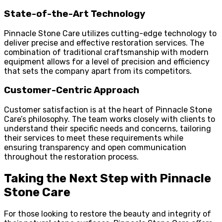
State-of-the-Art Technology
Pinnacle Stone Care utilizes cutting-edge technology to
deliver precise and effective restoration services. The
combination of traditional craftsmanship with modern
equipment allows for a level of precision and efficiency
that sets the company apart from its competitors.
Customer-Centric Approach
Customer satisfaction is at the heart of Pinnacle Stone
Care’s philosophy. The team works closely with clients to
understand their specific needs and concerns, tailoring
their services to meet these requirements while
ensuring transparency and open communication
throughout the restoration process.
Taking the Next Step with Pinnacle
Stone Care
For those looking to restore the beauty and integrity of