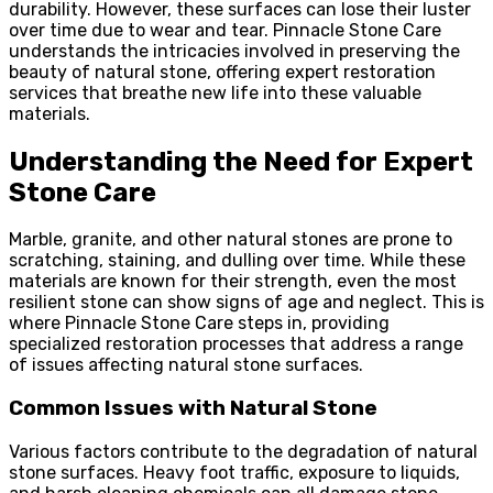
durability. However, these surfaces can lose their luster
over time due to wear and tear. Pinnacle Stone Care
understands the intricacies involved in preserving the
beauty of natural stone, offering expert restoration
services that breathe new life into these valuable
materials.
Understanding the Need for Expert
Stone Care
Marble, granite, and other natural stones are prone to
scratching, staining, and dulling over time. While these
materials are known for their strength, even the most
resilient stone can show signs of age and neglect. This is
where Pinnacle Stone Care steps in, providing
specialized restoration processes that address a range
of issues affecting natural stone surfaces.
Common Issues with Natural Stone
Various factors contribute to the degradation of natural
stone surfaces. Heavy foot traffic, exposure to liquids,