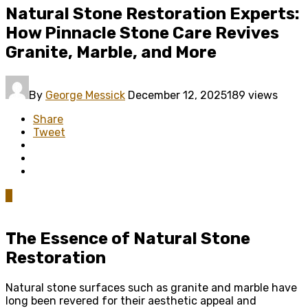
Natural Stone Restoration Experts:
How Pinnacle Stone Care Revives
Granite, Marble, and More
By
George Messick
December 12, 2025
189 views
Share
Tweet
0
The Essence of Natural Stone
Restoration
Natural stone surfaces such as granite and marble have
long been revered for their aesthetic appeal and