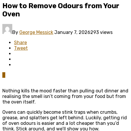
How to Remove Odours from Your
Oven
By
George Messick
January 7, 2026
293 views
Share
Tweet
0
Nothing kills the mood faster than pulling out dinner and
realising the smell isn’t coming from your food but from
the oven itself.
Ovens can quickly become stink traps when crumbs,
grease, and splatters get left behind. Luckily, getting rid
of oven odours is easier and a lot cheaper than you’d
think. Stick around, and we’ll show you how.