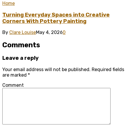
Home
Turning Everyday Spaces into Creative
Corners With Pottery Painting
By
Clare Louise
May 4, 2026
0
Comments
Leave a reply
Your email address will not be published.
Required fields
are marked
*
Comment