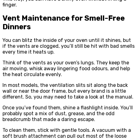
finger.
Vent Maintenance for Smell-Free
Dinners
You can blitz the inside of your oven until it shines, but
if the vents are clogged, you’ll still be hit with bad smells
every time it heats up.
Think of the vents as your oven’s lungs. They keep the
air moving, whisk away lingering food odours, and help
the heat circulate evenly.
In most models, the ventilation slits sit along the back
wall or near the door frame, but every brand is a little
different. So, you may need to take a look at the manual.
Once you’ve found them, shine a flashlight inside. You’ll
probably spot a mix of dust, grease, and the odd
breadcrumb that made a daring escape.
To clean them, stick with gentle tools. A vacuum with a
soft brush attachment can pull out most of the loose