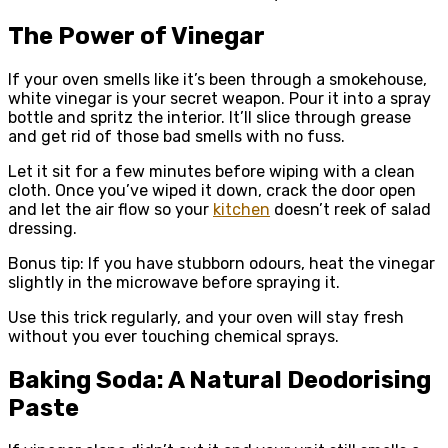
The Power of Vinegar
If your oven smells like it’s been through a smokehouse,
white vinegar is your secret weapon. Pour it into a spray
bottle and spritz the interior. It’ll slice through grease
and get rid of those bad smells with no fuss.
Let it sit for a few minutes before wiping with a clean
cloth. Once you’ve wiped it down, crack the door open
and let the air flow so your
kitchen
doesn’t reek of salad
dressing.
Bonus tip: If you have stubborn odours, heat the vinegar
slightly in the microwave before spraying it.
Use this trick regularly, and your oven will stay fresh
without you ever touching chemical sprays.
Baking Soda: A Natural Deodorising
Paste