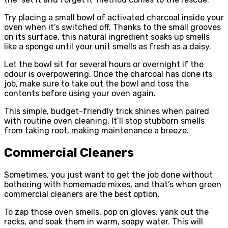
Try placing a small bowl of activated charcoal inside your
oven when it’s switched off. Thanks to the small grooves
on its surface, this natural ingredient soaks up smells
like a sponge until your unit smells as fresh as a daisy.
Let the bowl sit for several hours or overnight if the
odour is overpowering. Once the charcoal has done its
job, make sure to take out the bowl and toss the
contents before using your oven again.
This simple, budget-friendly trick shines when paired
with routine oven cleaning. It’ll stop stubborn smells
from taking root, making maintenance a breeze.
Commercial Cleaners
Sometimes, you just want to get the job done without
bothering with homemade mixes, and that’s when green
commercial cleaners are the best option.
To zap those oven smells, pop on gloves, yank out the
racks, and soak them in warm, soapy water. This will