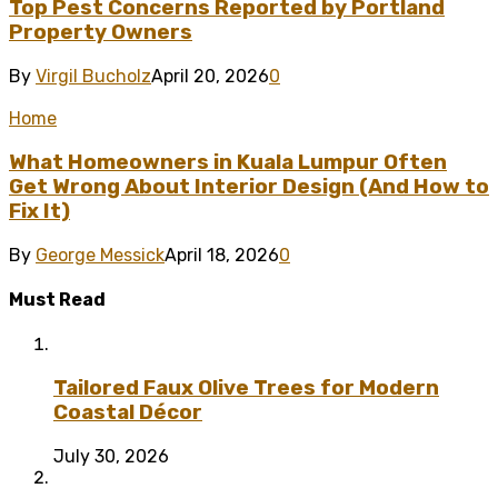
Top Pest Concerns Reported by Portland
Property Owners
By
Virgil Bucholz
April 20, 2026
0
Home
What Homeowners in Kuala Lumpur Often
Get Wrong About Interior Design (And How to
Fix It)
By
George Messick
April 18, 2026
0
Must Read
Tailored Faux Olive Trees for Modern
Coastal Décor
July 30, 2026