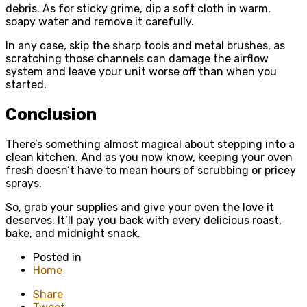
debris. As for sticky grime, dip a soft cloth in warm,
soapy water and remove it carefully.
In any case, skip the sharp tools and metal brushes, as
scratching those channels can damage the airflow
system and leave your unit worse off than when you
started.
Conclusion
There’s something almost magical about stepping into a
clean kitchen. And as you now know, keeping your oven
fresh doesn’t have to mean hours of scrubbing or pricey
sprays.
So, grab your supplies and give your oven the love it
deserves. It’ll pay you back with every delicious roast,
bake, and midnight snack.
Posted in
Home
Share