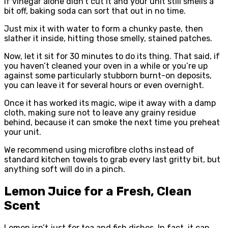
If vinegar alone didn’t cut it and your unit still smells a
bit off, baking soda can sort that out in no time.
Just mix it with water to form a chunky paste, then
slather it inside, hitting those smelly, stained patches.
Now, let it sit for 30 minutes to do its thing. That said, if
you haven’t cleaned your oven in a while or you’re up
against some particularly stubborn burnt-on deposits,
you can leave it for several hours or even overnight.
Once it has worked its magic, wipe it away with a damp
cloth, making sure not to leave any grainy residue
behind, because it can smoke the next time you preheat
your unit.
We recommend using microfibre cloths instead of
standard kitchen towels to grab every last gritty bit, but
anything soft will do in a pinch.
Lemon Juice for a Fresh, Clean
Scent
Lemon isn’t just for tea and fish dishes. In fact, it can