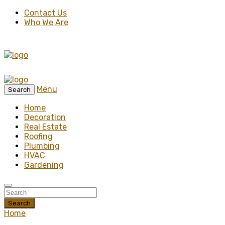
Contact Us
Who We Are
Menu
Search
Home
Decoration
Real Estate
Roofing
Plumbing
HVAC
Gardening
Search
Home