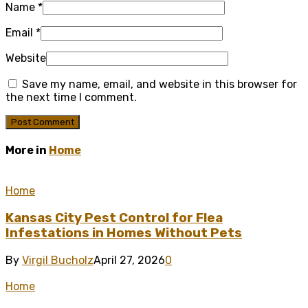
Name
*
Email
*
Website
Save my name, email, and website in this browser for
the next time I comment.
More in
Home
Home
Kansas City Pest Control for Flea
Infestations in Homes Without Pets
By
Virgil Bucholz
April 27, 2026
0
Home