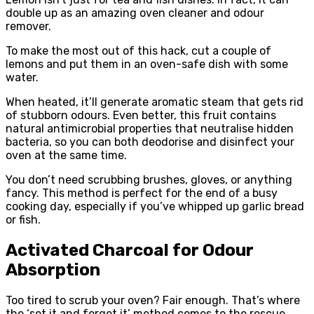
double up as an amazing oven cleaner and odour
remover.
To make the most out of this hack, cut a couple of
lemons and put them in an oven-safe dish with some
water.
When heated, it’ll generate aromatic steam that gets rid
of stubborn odours. Even better, this fruit contains
natural antimicrobial properties that neutralise hidden
bacteria, so you can both deodorise and disinfect your
oven at the same time.
You don’t need scrubbing brushes, gloves, or anything
fancy. This method is perfect for the end of a busy
cooking day, especially if you’ve whipped up garlic bread
or fish.
Activated Charcoal for Odour
Absorption
Too tired to scrub your oven? Fair enough. That’s where
the ‘set it and forget it’ method comes to the rescue.