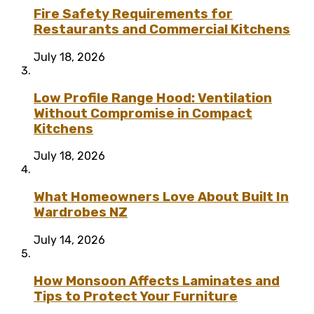
Fire Safety Requirements for
Restaurants and Commercial Kitchens
July 18, 2026
Low Profile Range Hood: Ventilation
Without Compromise in Compact
Kitchens
July 18, 2026
What Homeowners Love About Built In
Wardrobes NZ
July 14, 2026
How Monsoon Affects Laminates and
Tips to Protect Your Furniture