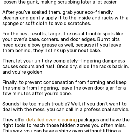
loosen the gunk, making scrubbing later a lot easier.
After you’ve soaked them, grab your eco-friendly
cleaner and gently apply it to the inside and racks with a
sponge or soft cloth to avoid scratches.
For the best results, target the usual trouble spots like
your oven’s base, corners, and door edges. Burnt bits
need extra elbow grease as well, because if you leave
them behind, they’ll stink up your next bake.
Then, let your unit dry completely—lingering dampness
causes odours and rust. Once dry, slide the racks back in,
and you’re golden!
Finally, to prevent condensation from forming and keep
the smells from lingering, leave the oven door ajar for a
few minutes after you’re done.
Sounds like too much trouble? Well, if you don’t want to
deal with the mess, you can call in a professional service.
They offer
detailed oven cleaning
packages and have the
right tools to reach those hidden zones you often miss.
This way, you can have a shiny oven without lifting a