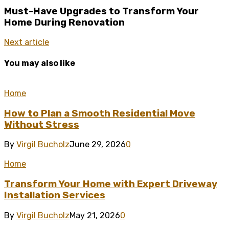
Must-Have Upgrades to Transform Your
Home During Renovation
Next article
You may also like
Home
How to Plan a Smooth Residential Move
Without Stress
By
Virgil Bucholz
June 29, 2026
0
Home
Transform Your Home with Expert Driveway
Installation Services
By
Virgil Bucholz
May 21, 2026
0