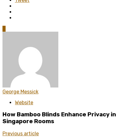
Tweet
0
George Messick
Website
How Bamboo Blinds Enhance Privacy in
Singapore Rooms
Previous article