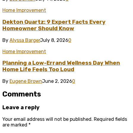
Home Improvement
Dekton Quartz: 9 Expert Facts Every
Homeowner Should Know
By
Alyssa Barger
July 8, 2026
0
Home Improvement
Planning a Low-Errand Wellness Day When
Home Life Feels Too Loud
By
Eugene Brown
June 2, 2026
0
Comments
Leave a reply
Your email address will not be published.
Required fields
are marked
*