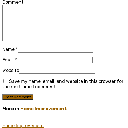
Comment
Name
*
Email
*
Website
Save my name, email, and website in this browser for
the next time I comment.
More in
Home Improvement
Home Improvement