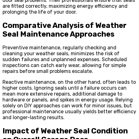
door seal problems. Their professionals ensure that seals
are fitted correctly, maximizing energy efficiency and
prolonging the life of your door.
Comparative Analysis of Weather
Seal Maintenance Approaches
Preventive maintenance, regularly checking and
cleaning your weather seals, minimizes the risk of
sudden failures and unplanned expenses. Scheduled
inspections can catch early wear, allowing for simple
repairs before small problems escalate.
Reactive maintenance, on the other hand, often leads to
higher costs. Ignoring seals until a failure occurs can
mean more extensive repairs, additional damage to
hardware or panels, and spikes in energy usage. Relying
solely on DIY approaches can work for minor issues, but
professional maintenance usually yields better efficiency
and longer-lasting results.
Impact of Weather Seal Condition