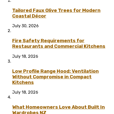
Tailored Faux Olive Trees for Modern
Coastal Décor
July 30, 2026
Fire Safety Requirements for
Restaurants and Commercial Kitchens
July 18, 2026
Low Profile Range Hood: Ventilation
Without Compromise in Compact
Kitchens
July 18, 2026
What Homeowners Love About Built In
Wardrobes NZ