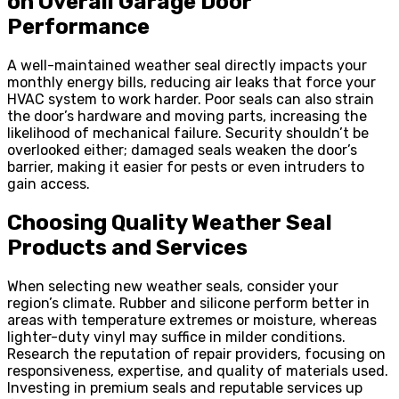
on Overall Garage Door
Performance
A well-maintained weather seal directly impacts your
monthly energy bills, reducing air leaks that force your
HVAC system to work harder. Poor seals can also strain
the door’s hardware and moving parts, increasing the
likelihood of mechanical failure. Security shouldn’t be
overlooked either; damaged seals weaken the door’s
barrier, making it easier for pests or even intruders to
gain access.
Choosing Quality Weather Seal
Products and Services
When selecting new weather seals, consider your
region’s climate. Rubber and silicone perform better in
areas with temperature extremes or moisture, whereas
lighter-duty vinyl may suffice in milder conditions.
Research the reputation of repair providers, focusing on
responsiveness, expertise, and quality of materials used.
Investing in premium seals and reputable services up