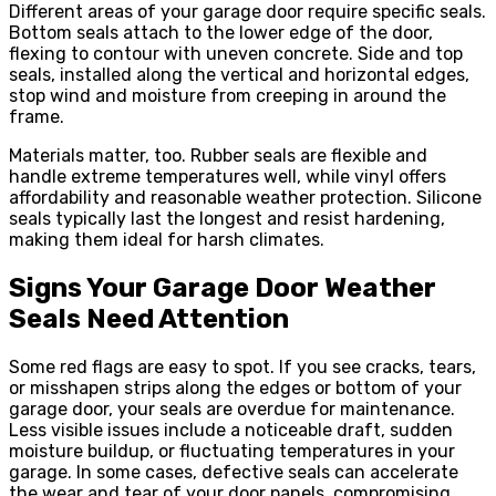
Different areas of your garage door require specific seals.
Bottom seals attach to the lower edge of the door,
flexing to contour with uneven concrete. Side and top
seals, installed along the vertical and horizontal edges,
stop wind and moisture from creeping in around the
frame.
Materials matter, too. Rubber seals are flexible and
handle extreme temperatures well, while vinyl offers
affordability and reasonable weather protection. Silicone
seals typically last the longest and resist hardening,
making them ideal for harsh climates.
Signs Your Garage Door Weather
Seals Need Attention
Some red flags are easy to spot. If you see cracks, tears,
or misshapen strips along the edges or bottom of your
garage door, your seals are overdue for maintenance.
Less visible issues include a noticeable draft, sudden
moisture buildup, or fluctuating temperatures in your
garage. In some cases, defective seals can accelerate
the wear and tear of your door panels, compromising