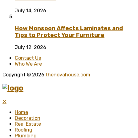
July 14, 2026
How Monsoon Affects Laminates and
Tips to Protect Your Furniture
July 12, 2026
Contact Us
Who We Are
Copyright © 2026
thenovahouse.com
✕
Home
Decoration
Real Estate
Roofing
Plumbing