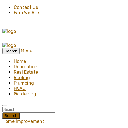
Contact Us
Who We Are
Menu
Search
Home
Decoration
Real Estate
Roofing
Plumbing
HVAC
Gardening
Search
Home Improvement