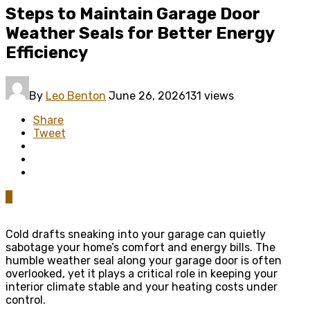
Steps to Maintain Garage Door
Weather Seals for Better Energy
Efficiency
By
Leo Benton
June 26, 2026
131 views
Share
Tweet
0
Cold drafts sneaking into your garage can quietly
sabotage your home’s comfort and energy bills. The
humble weather seal along your garage door is often
overlooked, yet it plays a critical role in keeping your
interior climate stable and your heating costs under
control.