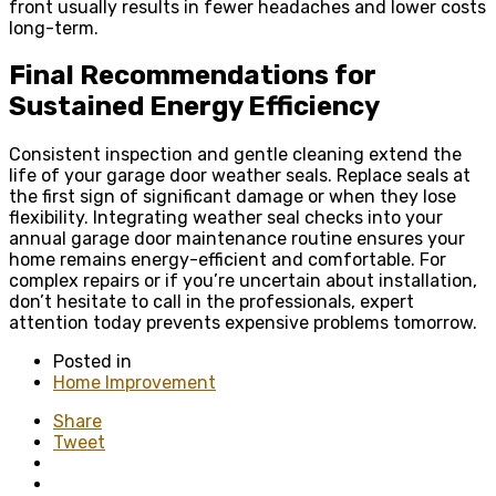
front usually results in fewer headaches and lower costs
long-term.
Final Recommendations for
Sustained Energy Efficiency
Consistent inspection and gentle cleaning extend the
life of your garage door weather seals. Replace seals at
the first sign of significant damage or when they lose
flexibility. Integrating weather seal checks into your
annual garage door maintenance routine ensures your
home remains energy-efficient and comfortable. For
complex repairs or if you’re uncertain about installation,
don’t hesitate to call in the professionals, expert
attention today prevents expensive problems tomorrow.
Posted in
Home Improvement
Share
Tweet