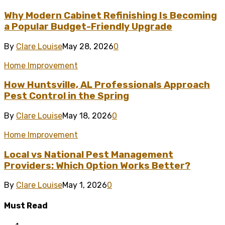
Why Modern Cabinet Refinishing Is Becoming
a Popular Budget-Friendly Upgrade
By
Clare Louise
May 28, 2026
0
Home Improvement
How Huntsville, AL Professionals Approach
Pest Control in the Spring
By
Clare Louise
May 18, 2026
0
Home Improvement
Local vs National Pest Management
Providers: Which Option Works Better?
By
Clare Louise
May 1, 2026
0
Must Read