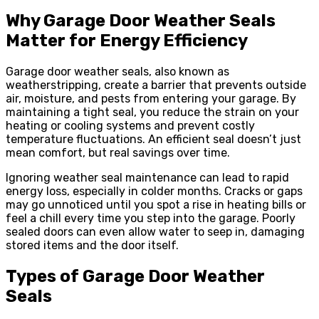
Why Garage Door Weather Seals
Matter for Energy Efficiency
Garage door weather seals, also known as
weatherstripping, create a barrier that prevents outside
air, moisture, and pests from entering your garage. By
maintaining a tight seal, you reduce the strain on your
heating or cooling systems and prevent costly
temperature fluctuations. An efficient seal doesn’t just
mean comfort, but real savings over time.
Ignoring weather seal maintenance can lead to rapid
energy loss, especially in colder months. Cracks or gaps
may go unnoticed until you spot a rise in heating bills or
feel a chill every time you step into the garage. Poorly
sealed doors can even allow water to seep in, damaging
stored items and the door itself.
Types of Garage Door Weather
Seals