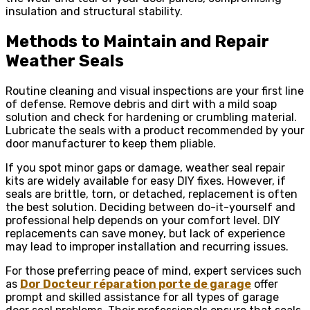
insulation and structural stability.
Methods to Maintain and Repair
Weather Seals
Routine cleaning and visual inspections are your first line
of defense. Remove debris and dirt with a mild soap
solution and check for hardening or crumbling material.
Lubricate the seals with a product recommended by your
door manufacturer to keep them pliable.
If you spot minor gaps or damage, weather seal repair
kits are widely available for easy DIY fixes. However, if
seals are brittle, torn, or detached, replacement is often
the best solution. Deciding between do-it-yourself and
professional help depends on your comfort level. DIY
replacements can save money, but lack of experience
may lead to improper installation and recurring issues.
For those preferring peace of mind, expert services such
as
Dor Docteur réparation porte de garage
offer
prompt and skilled assistance for all types of garage