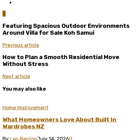
0
Featuring Spacious Outdoor Environments
Around Villa for Sale Koh Samui
Previous article
How to Plan a Smooth Residential Move
Without Stress
Next article
You may also like
Home Improvement
What Homeowners Love About Built In
Wardrobes NZ
By
Leo Benton
July 14, 2026
0