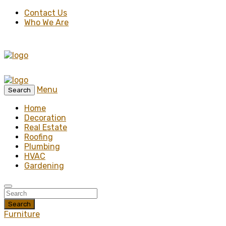
Contact Us
Who We Are
Menu
Search
Home
Decoration
Real Estate
Roofing
Plumbing
HVAC
Gardening
Search
Furniture