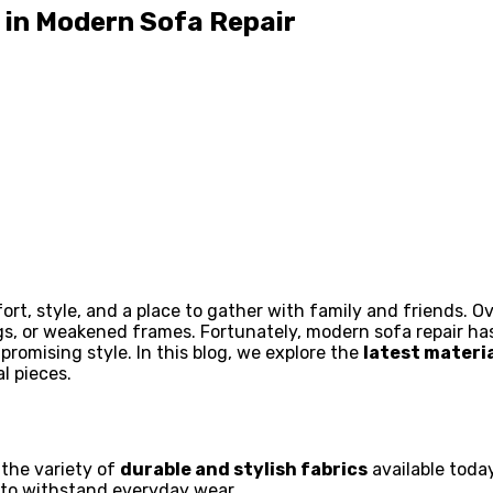
 in Modern Sofa Repair
ort, style, and a place to gather with family and friends. 
gs, or weakened frames. Fortunately, modern sofa repair ha
promising style. In this blog, we explore the
latest materi
l pieces.
 the variety of
durable and stylish fabrics
available today
to withstand everyday wear.