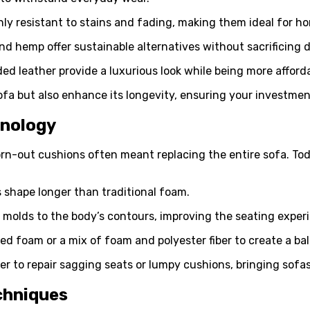
ghly resistant to stains and fading, making them ideal for ho
 and hemp offer sustainable alternatives without sacrificing d
ed leather provide a luxurious look while being more afforda
ofa but also enhance its longevity, ensuring your investment
hnology
worn-out cushions often meant replacing the entire sofa. To
ts shape longer than traditional foam.
 molds to the body’s contours, improving the seating exper
red foam or a mix of foam and polyester fiber to create a ba
 to repair sagging seats or lumpy cushions, bringing sofas b
chniques