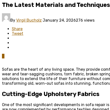
The Latest Materials and Techniques
By
Virgil Bucholz
January 24, 2026
276 views
Share
Tweet
0
Sofas are the heart of any living space. They provide comf
wear and tear-sagging cushions, torn fabric, broken sprin
solutions to extend the life of their furniture without com
transforming old, worn-out sofas into stunning, functiona
Cutting-Edge Upholstery Fabrics
One of the most significant developments in sofa repair is
are now complemented by performance textiles designed 