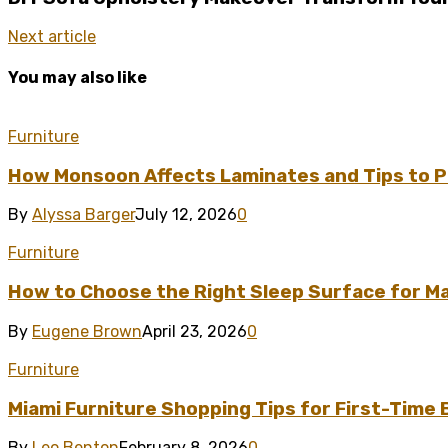
Next article
You may also like
Furniture
How Monsoon Affects Laminates and Tips to P
By
Alyssa Barger
July 12, 2026
0
Furniture
How to Choose the Right Sleep Surface for 
By
Eugene Brown
April 23, 2026
0
Furniture
Miami Furniture Shopping Tips for First-Time
By
Leo Benton
February 8, 2026
0