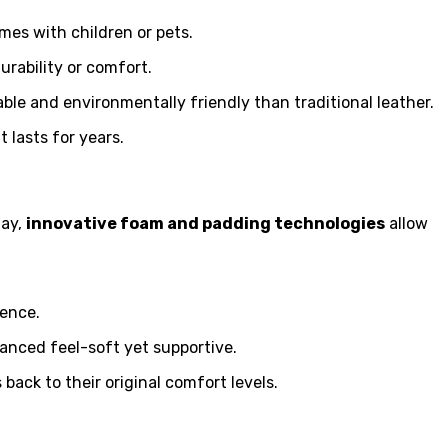
mes with children or pets.
urability or comfort.
ble and environmentally friendly than traditional leather.
 lasts for years.
day,
innovative foam and padding technologies
allow
ience.
lanced feel-soft yet supportive.
ack to their original comfort levels.