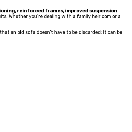
ioning, reinforced frames, improved suspension
ts. Whether you’re dealing with a family heirloom or a
hat an old sofa doesn’t have to be discarded; it can be