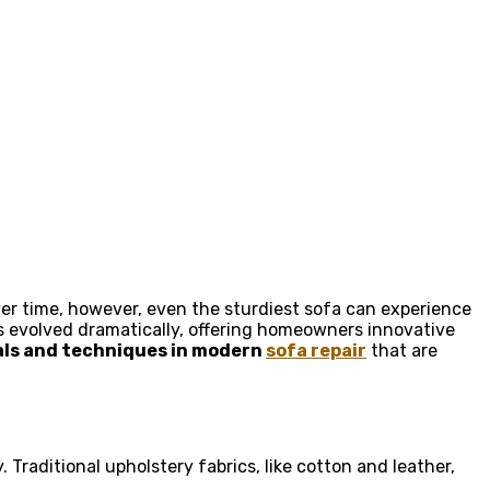
Over time, however, even the sturdiest sofa can experience
s evolved dramatically, offering homeowners innovative
als and techniques in modern
sofa repair
that are
. Traditional upholstery fabrics, like cotton and leather,