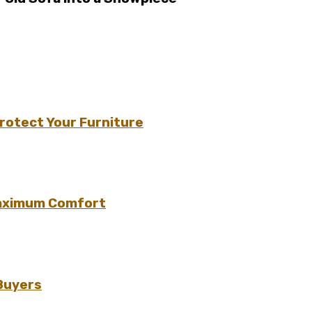
rotect Your Furniture
Maximum Comfort
 Buyers