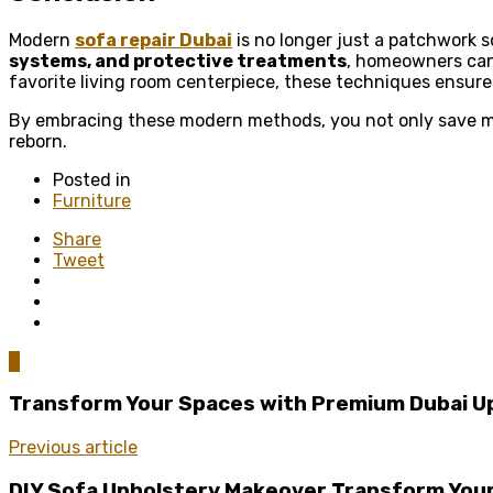
Modern
sofa repair Dubai
is no longer just a patchwork s
systems, and protective treatments
, homeowners can 
favorite living room centerpiece, these techniques ensure 
By embracing these modern methods, you not only save mone
reborn.
Posted in
Furniture
Share
Tweet
0
Transform Your Spaces with Premium Dubai U
Previous article
DIY Sofa Upholstery Makeover Transform Your