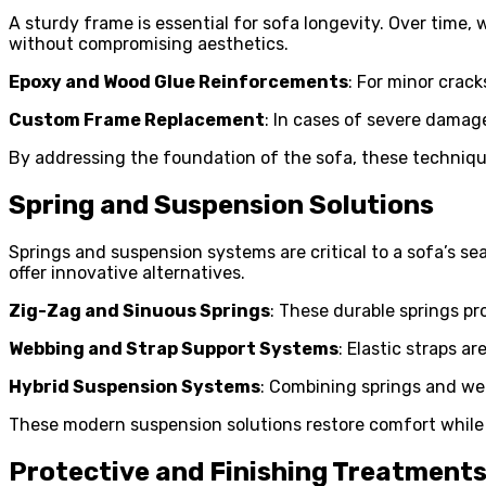
A sturdy frame is essential for sofa longevity. Over time,
without compromising aesthetics.
Epoxy and Wood Glue Reinforcements
: For minor crack
Custom Frame Replacement
: In cases of severe damage
By addressing the foundation of the sofa, these techniqu
Spring and Suspension Solutions
Springs and suspension systems are critical to a sofa’s se
offer innovative alternatives.
Zig-Zag and Sinuous Springs
: These durable springs pr
Webbing and Strap Support Systems
: Elastic straps a
Hybrid Suspension Systems
: Combining springs and web
These modern suspension solutions restore comfort while e
Protective and Finishing Treatment