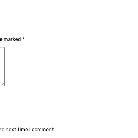
are marked
*
the next time I comment.