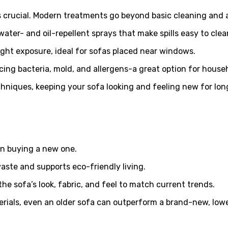
s crucial. Modern treatments go beyond basic cleaning and a
water- and oil-repellent sprays that make spills easy to clea
ight exposure, ideal for sofas placed near windows.
cing bacteria, mold, and allergens-a great option for househ
niques, keeping your sofa looking and feeling new for lon
han buying a new one.
waste and supports eco-friendly living.
he sofa’s look, fabric, and feel to match current trends.
rials, even an older sofa can outperform a brand-new, lowe