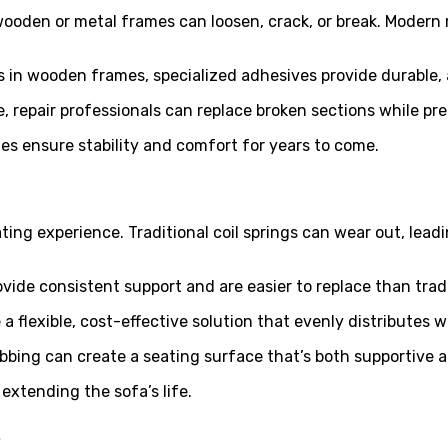
 wooden or metal frames can loosen, crack, or break. Modern
s in wooden frames, specialized adhesives provide durable, a
, repair professionals can replace broken sections while pre
es ensure stability and comfort for years to come.
ating experience. Traditional coil springs can wear out, le
ovide consistent support and are easier to replace than tradi
re a flexible, cost-effective solution that evenly distribute
bing can create a seating surface that’s both supportive an
xtending the sofa’s life.
s