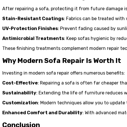
After repairing a sofa, protecting it from future damage i
Stain-Resistant Coatings
: Fabrics can be treated with 
UV-Protection Finishes
: Prevent fading caused by sunl
Antimicrobial Treatments
: Keep sofas hygienic by redu
These finishing treatments complement modern repair tech
Why Modern Sofa Repair Is Worth It
Investing in modern sofa repair offers numerous benefits:
Cost-Effective
: Repairing a sofa is often far cheaper t
Sustainability
: Extending the life of furniture reduces 
Customization
: Modern techniques allow you to update t
Enhanced Comfort and Durability
: With advanced mate
Conclusion