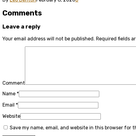
Comments
Leave a reply
Your email address will not be published.
Required fields 
Comment
Name
*
Email
*
Website
Save my name, email, and website in this browser for 