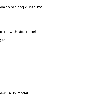
im to prolong durability.
n.
olds with kids or pets.
ger.
r-quality model.