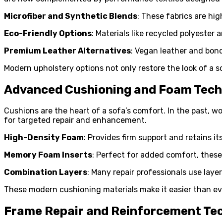
Microfiber and Synthetic Blends
: These fabrics are hi
Eco-Friendly Options
: Materials like recycled polyester
Premium Leather Alternatives
: Vegan leather and bond
Modern upholstery options not only restore the look of a s
Advanced Cushioning and Foam Tec
Cushions are the heart of a sofa’s comfort. In the past, 
for targeted repair and enhancement.
High-Density Foam
: Provides firm support and retains i
Memory Foam Inserts
: Perfect for added comfort, these
Combination Layers
: Many repair professionals use laye
These modern cushioning materials make it easier than ever
Frame Repair and Reinforcement Te