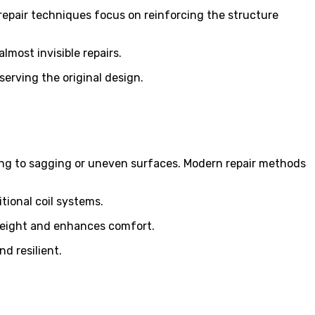
 repair techniques focus on reinforcing the structure
lmost invisible repairs.
serving the original design.
ading to sagging or uneven surfaces. Modern repair methods
tional coil systems.
s weight and enhances comfort.
d resilient.