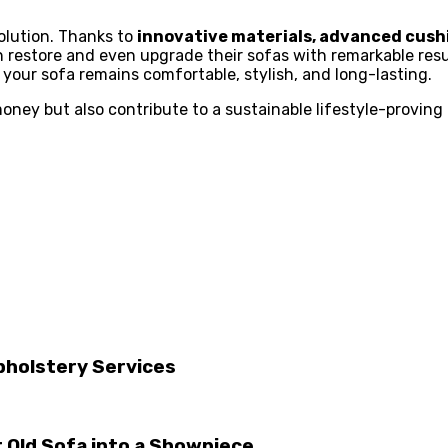
olution. Thanks to
innovative materials, advanced cush
restore and even upgrade their sofas with remarkable resul
your sofa remains comfortable, stylish, and long-lasting.
y but also contribute to a sustainable lifestyle-proving t
pholstery Services
 Old Sofa into a Showpiece