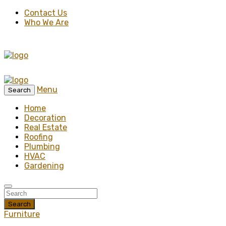
Contact Us
Who We Are
Menu
Search
Home
Decoration
Real Estate
Roofing
Plumbing
HVAC
Gardening
Search
Furniture