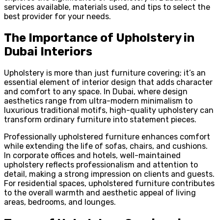
services available, materials used, and tips to select the
best provider for your needs.
The Importance of Upholstery in
Dubai Interiors
Upholstery is more than just furniture covering; it’s an
essential element of interior design that adds character
and comfort to any space. In Dubai, where design
aesthetics range from ultra-modern minimalism to
luxurious traditional motifs, high-quality upholstery can
transform ordinary furniture into statement pieces.
Professionally upholstered furniture enhances comfort
while extending the life of sofas, chairs, and cushions.
In corporate offices and hotels, well-maintained
upholstery reflects professionalism and attention to
detail, making a strong impression on clients and guests.
For residential spaces, upholstered furniture contributes
to the overall warmth and aesthetic appeal of living
areas, bedrooms, and lounges.