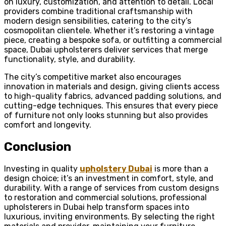
on luxury, customization, and attention to detail. Local
providers combine traditional craftsmanship with
modern design sensibilities, catering to the city’s
cosmopolitan clientele. Whether it’s restoring a vintage
piece, creating a bespoke sofa, or outfitting a commercial
space, Dubai upholsterers deliver services that merge
functionality, style, and durability.
The city’s competitive market also encourages
innovation in materials and design, giving clients access
to high-quality fabrics, advanced padding solutions, and
cutting-edge techniques. This ensures that every piece
of furniture not only looks stunning but also provides
comfort and longevity.
Conclusion
Investing in quality
upholstery Dubai
is more than a
design choice; it’s an investment in comfort, style, and
durability. With a range of services from custom designs
to restoration and commercial solutions, professional
upholsterers in Dubai help transform spaces into
luxurious, inviting environments. By selecting the right