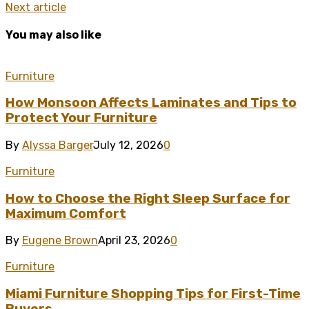
Next article
You may also like
Furniture
How Monsoon Affects Laminates and Tips to
Protect Your Furniture
By
Alyssa Barger
July 12, 2026
0
Furniture
How to Choose the Right Sleep Surface for
Maximum Comfort
By
Eugene Brown
April 23, 2026
0
Furniture
Miami Furniture Shopping Tips for First-Time