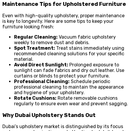
Maintenance Tips for Upholstered Furniture
Even with high-quality upholstery, proper maintenance
is key to longevity. Here are some tips to keep your
furniture looking fresh:
Regular Cleaning:
Vacuum fabric upholstery
weekly to remove dust and debris.
Spot Treatment:
Treat stains immediately using
recommended cleaning solutions for your specific
material.
Avoid Direct Sunlight:
Prolonged exposure to
sunlight can fade fabrics and dry out leather. Use
curtains or blinds to protect your furniture.
Professional Cleaning:
Schedule periodic
professional cleaning to maintain the appearance
and hygiene of your upholstery.
Rotate Cushions:
Rotate removable cushions
regularly to ensure even wear and prevent sagging.
Why Dubai Upholstery Stands Out
Dubai’s upholstery market is distinguished by its focus