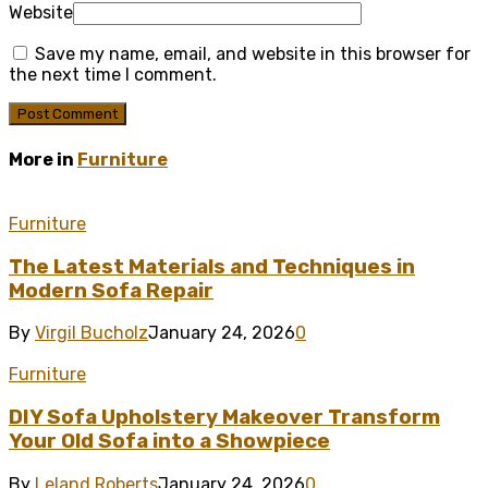
Website
Save my name, email, and website in this browser for
the next time I comment.
More in
Furniture
Furniture
The Latest Materials and Techniques in
Modern Sofa Repair
By
Virgil Bucholz
January 24, 2026
0
Furniture
DIY Sofa Upholstery Makeover Transform
Your Old Sofa into a Showpiece
By
Leland Roberts
January 24, 2026
0