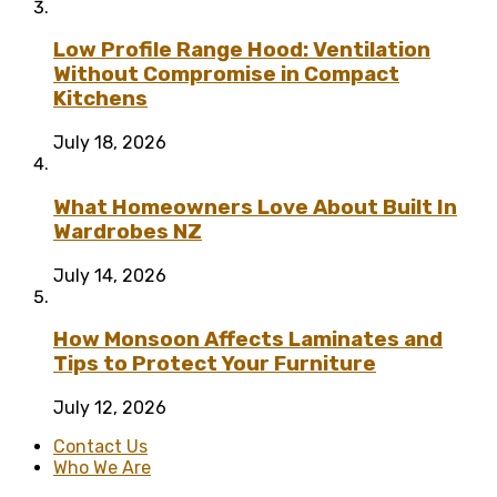
Low Profile Range Hood: Ventilation
Without Compromise in Compact
Kitchens
July 18, 2026
What Homeowners Love About Built In
Wardrobes NZ
July 14, 2026
How Monsoon Affects Laminates and
Tips to Protect Your Furniture
July 12, 2026
Contact Us
Who We Are