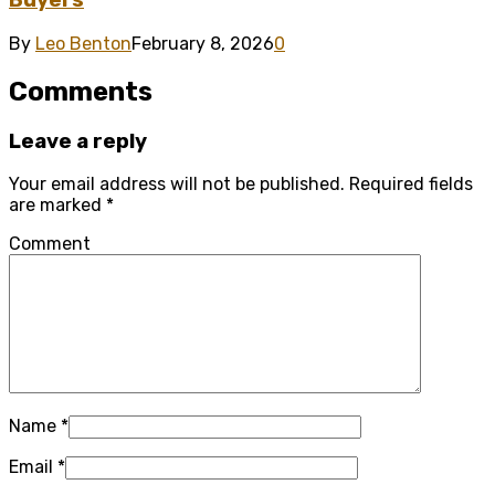
Buyers
By
Leo Benton
February 8, 2026
0
Comments
Leave a reply
Your email address will not be published.
Required fields
are marked
*
Comment
Name
*
Email
*