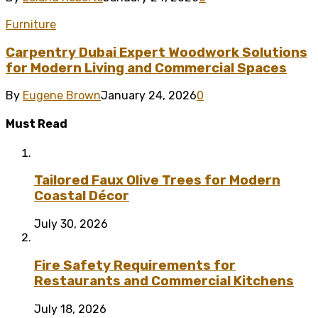
Furniture
Carpentry Dubai Expert Woodwork Solutions
for Modern Living and Commercial Spaces
By
Eugene Brown
January 24, 2026
0
Must Read
Tailored Faux Olive Trees for Modern
Coastal Décor
July 30, 2026
Fire Safety Requirements for
Restaurants and Commercial Kitchens
July 18, 2026