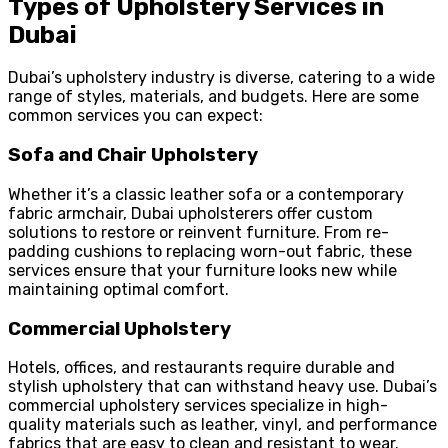
Types of Upholstery Services in
Dubai
Dubai’s upholstery industry is diverse, catering to a wide
range of styles, materials, and budgets. Here are some
common services you can expect:
Sofa and Chair Upholstery
Whether it’s a classic leather sofa or a contemporary
fabric armchair, Dubai upholsterers offer custom
solutions to restore or reinvent furniture. From re-
padding cushions to replacing worn-out fabric, these
services ensure that your furniture looks new while
maintaining optimal comfort.
Commercial Upholstery
Hotels, offices, and restaurants require durable and
stylish upholstery that can withstand heavy use. Dubai’s
commercial upholstery services specialize in high-
quality materials such as leather, vinyl, and performance
fabrics that are easy to clean and resistant to wear.