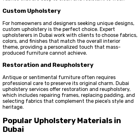
Custom Upholstery
For homeowners and designers seeking unique designs,
custom upholstery is the perfect choice. Expert
upholsterers in Dubai work with clients to choose fabrics,
colors, and finishes that match the overall interior
theme, providing a personalized touch that mass-
produced furniture cannot achieve.
Restoration and Reupholstery
Antique or sentimental furniture often requires
professional care to preserve its original charm. Dubai
upholstery services offer restoration and reupholstery,
which includes repairing frames, replacing padding, and
selecting fabrics that complement the piece’s style and
heritage.
Popular Upholstery Materials in
Dubai