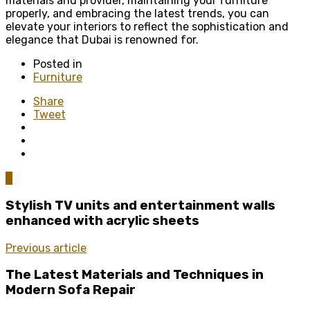
materials and provider, maintaining your furniture
properly, and embracing the latest trends, you can
elevate your interiors to reflect the sophistication and
elegance that Dubai is renowned for.
Posted in
Furniture
Share
Tweet
0
Stylish TV units and entertainment walls
enhanced with acrylic sheets
Previous article
The Latest Materials and Techniques in
Modern Sofa Repair