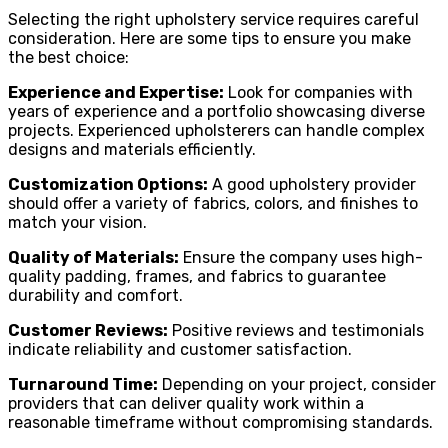
Selecting the right upholstery service requires careful
consideration. Here are some tips to ensure you make
the best choice:
Experience and Expertise:
Look for companies with
years of experience and a portfolio showcasing diverse
projects. Experienced upholsterers can handle complex
designs and materials efficiently.
Customization Options:
A good upholstery provider
should offer a variety of fabrics, colors, and finishes to
match your vision.
Quality of Materials:
Ensure the company uses high-
quality padding, frames, and fabrics to guarantee
durability and comfort.
Customer Reviews:
Positive reviews and testimonials
indicate reliability and customer satisfaction.
Turnaround Time:
Depending on your project, consider
providers that can deliver quality work within a
reasonable timeframe without compromising standards.