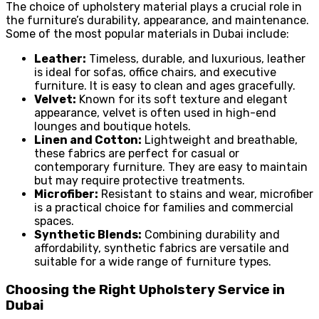
The choice of upholstery material plays a crucial role in
the furniture’s durability, appearance, and maintenance.
Some of the most popular materials in Dubai include:
Leather:
Timeless, durable, and luxurious, leather
is ideal for sofas, office chairs, and executive
furniture. It is easy to clean and ages gracefully.
Velvet:
Known for its soft texture and elegant
appearance, velvet is often used in high-end
lounges and boutique hotels.
Linen and Cotton:
Lightweight and breathable,
these fabrics are perfect for casual or
contemporary furniture. They are easy to maintain
but may require protective treatments.
Microfiber:
Resistant to stains and wear, microfiber
is a practical choice for families and commercial
spaces.
Synthetic Blends:
Combining durability and
affordability, synthetic fabrics are versatile and
suitable for a wide range of furniture types.
Choosing the Right Upholstery Service in
Dubai