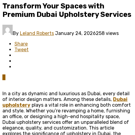
Transform Your Spaces with
Premium Dubai Upholstery Services
By
Leland Roberts
January 24, 2026
258 views
Share
Tweet
0
In a city as dynamic and luxurious as Dubai, every detail
of interior design matters. Among these details,
Dubai
upholstery
plays a vital role in enhancing both comfort
and style. Whether you’re revamping a home, furnishing
an office, or designing a high-end hospitality space,
Dubai upholstery services offer an unparalleled blend of
elegance, quality, and customization. This article
explores the significance of upholstery in Dubai, the