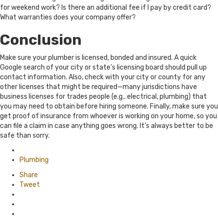
for weekend work? Is there an additional fee if I pay by credit card?
What warranties does your company offer?
Conclusion
Make sure your plumber is licensed, bonded and insured. A quick
Google search of your city or state’s licensing board should pull up
contact information. Also, check with your city or county for any
other licenses that might be required—many jurisdictions have
business licenses for trades people (e.g., electrical, plumbing) that
you may need to obtain before hiring someone. Finally, make sure you
get proof of insurance from whoever is working on your home, so you
can file a claim in case anything goes wrong. It’s always better to be
safe than sorry.
Posted
in
Plumbing
Share
Tweet