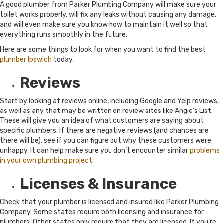
A good plumber from Parker Plumbing Company will make sure your
toilet works properly, will fix any leaks without causing any damage,
and will even make sure you know how to maintain it well so that
everything runs smoothly in the future.
Here are some things to look for when you want to find the best
plumber Ipswich
today.
Reviews
Start by looking at reviews online, including Google and Yelp reviews,
as well as any that may be written on review sites like Angie’s List.
These will give you an idea of what customers are saying about
specific plumbers. If there are negative reviews (and chances are
there will be), see if you can figure out why these customers were
unhappy. It can help make sure you don’t encounter similar
problems
in your own plumbing project.
Licenses & Insurance
Check that your plumber is licensed and insured like Parker Plumbing
Company. Some states require both licensing and insurance for
plumbers. Other states only require that they are licensed. If you’re