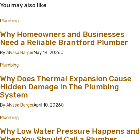
You may also like
Plumbing
Why Homeowners and Businesses
Need a Reliable Brantford Plumber
By
Alyssa Barger
May 14, 2026
0
Plumbing
Why Does Thermal Expansion Cause
Hidden Damage In The Plumbing
System
By
Alyssa Barger
April 10, 2026
0
Plumbing
Why Low Water Pressure Happens and
When You Should Call a Plumber