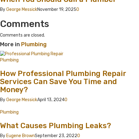
By
George Messick
November 19, 2025
0
Comments
Comments are closed.
More in
Plumbing
Plumbing
How Professional Plumbing Repair
Services Can Save You Time and
Money?
By
George Messick
April 13, 2024
0
Plumbing
What Causes Plumbing Leaks?
By
Eugene Brown
September 23, 2022
0