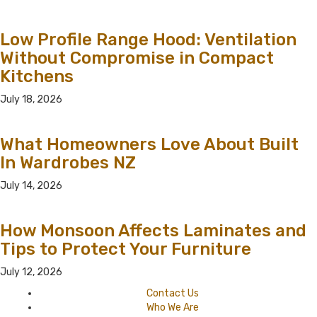
Low Profile Range Hood: Ventilation
Without Compromise in Compact
Kitchens
July 18, 2026
What Homeowners Love About Built
In Wardrobes NZ
July 14, 2026
How Monsoon Affects Laminates and
Tips to Protect Your Furniture
July 12, 2026
Contact Us
Who We Are