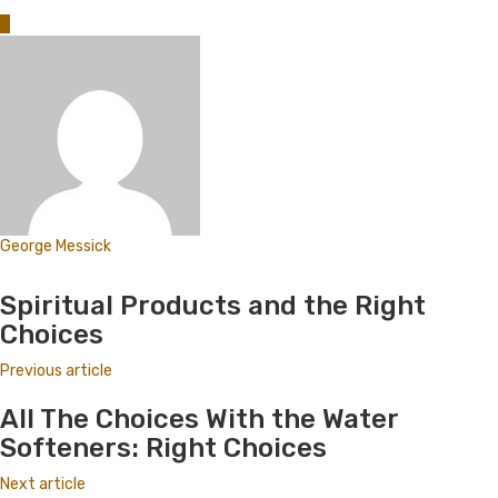
0
George Messick
Website
Spiritual Products and the Right
Choices
Previous article
All The Choices With the Water
Softeners: Right Choices
Next article