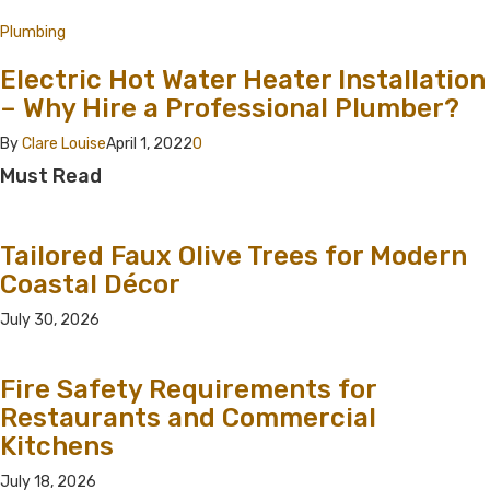
Plumbing
Electric Hot Water Heater Installation
– Why Hire a Professional Plumber?
By
Clare Louise
April 1, 2022
0
Must Read
Tailored Faux Olive Trees for Modern
Coastal Décor
July 30, 2026
Fire Safety Requirements for
Restaurants and Commercial
Kitchens
July 18, 2026