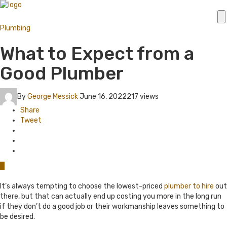
Plumbing
What to Expect from a
Good Plumber
By
George Messick
June 16, 2022
217 views
Share
Tweet
0
It’s always tempting to choose the lowest-priced
plumber to hire
out
there, but that can actually end up costing you more in the long run
if they don’t do a good job or their workmanship leaves something to
be desired.