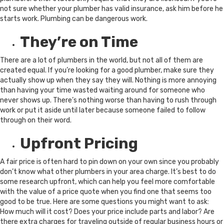
not sure whether your plumber has valid insurance, ask him before he
starts work. Plumbing can be dangerous work.
They’re on Time
There are a lot of plumbers in the world, but not all of them are
created equal. If you’re looking for a good plumber, make sure they
actually show up when they say they will. Nothing is more annoying
than having your time wasted waiting around for someone who
never shows up. There’s nothing worse than having to rush through
work or put it aside until later because someone failed to follow
through on their word.
Upfront Pricing
A fair price is often hard to pin down on your own since you probably
don’t know what other plumbers in your area charge. It’s best to do
some research upfront, which can help you feel more comfortable
with the value of a price quote when you find one that seems too
good to be true. Here are some questions you might want to ask:
How much will it cost? Does your price include parts and labor? Are
there extra charges for traveling outside of regular business hours or