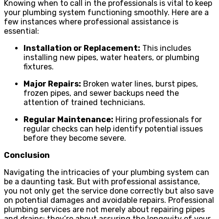
Knowing when to call in the professionals is vital to keep
your plumbing system functioning smoothly. Here are a
few instances where professional assistance is
essential:
Installation or Replacement:
This includes
installing new pipes, water heaters, or plumbing
fixtures.
Major Repairs:
Broken water lines, burst pipes,
frozen pipes, and sewer backups need the
attention of trained technicians.
Regular Maintenance:
Hiring professionals for
regular checks can help identify potential issues
before they become severe.
Conclusion
Navigating the intricacies of your plumbing system can
be a daunting task. But with professional assistance,
you not only get the service done correctly but also save
on potential damages and avoidable repairs. Professional
plumbing services are not merely about repairing pipes
and drains; they’re about assuring the longevity of your