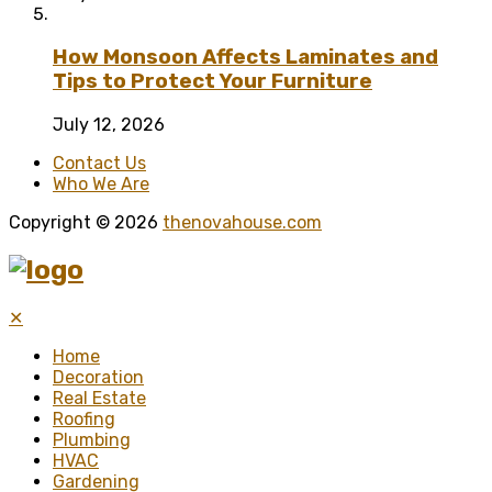
How Monsoon Affects Laminates and
Tips to Protect Your Furniture
July 12, 2026
Contact Us
Who We Are
Copyright © 2026
thenovahouse.com
✕
Home
Decoration
Real Estate
Roofing
Plumbing
HVAC
Gardening