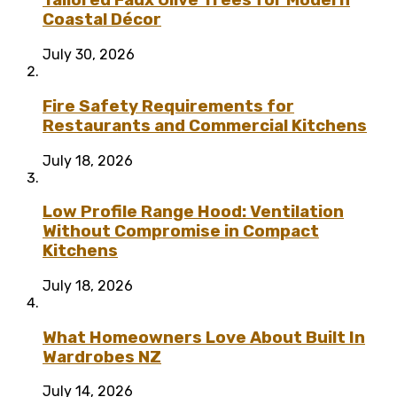
Tailored Faux Olive Trees for Modern
Coastal Décor
July 30, 2026
Fire Safety Requirements for
Restaurants and Commercial Kitchens
July 18, 2026
Low Profile Range Hood: Ventilation
Without Compromise in Compact
Kitchens
July 18, 2026
What Homeowners Love About Built In
Wardrobes NZ
July 14, 2026