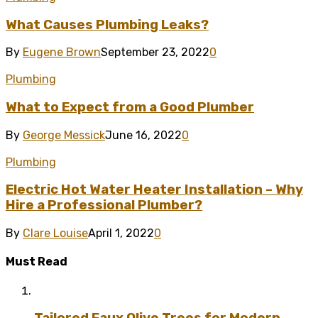
What Causes Plumbing Leaks?
By
Eugene Brown
September 23, 2022
0
Plumbing
What to Expect from a Good Plumber
By
George Messick
June 16, 2022
0
Plumbing
Electric Hot Water Heater Installation – Why
Hire a Professional Plumber?
By
Clare Louise
April 1, 2022
0
Must Read