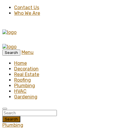
Contact Us
Who We Are
Menu
Search
Home
Decoration
Real Estate
Roofing
Plumbing
HVAC
Gardening
Search
Plumbing