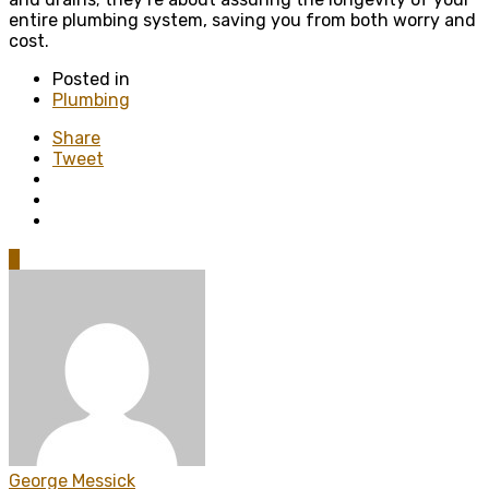
entire plumbing system, saving you from both worry and
cost.
Posted in
Plumbing
Share
Tweet
0
George Messick