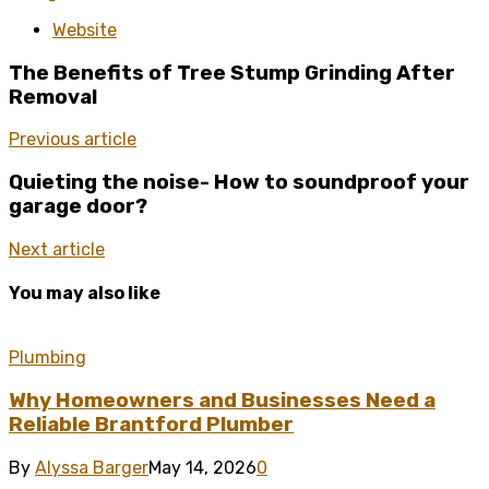
Website
The Benefits of Tree Stump Grinding After
Removal
Previous article
Quieting the noise- How to soundproof your
garage door?
Next article
You may also like
Plumbing
Why Homeowners and Businesses Need a
Reliable Brantford Plumber
By
Alyssa Barger
May 14, 2026
0