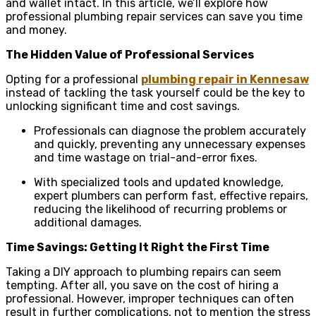
and wallet intact. In this article, we’ll explore how
professional plumbing repair services can save you time
and money.
The Hidden Value of Professional Services
Opting for a professional
plumbing repair in Kennesaw
instead of tackling the task yourself could be the key to
unlocking significant time and cost savings.
Professionals can diagnose the problem accurately
and quickly, preventing any unnecessary expenses
and time wastage on trial-and-error fixes.
With specialized tools and updated knowledge,
expert plumbers can perform fast, effective repairs,
reducing the likelihood of recurring problems or
additional damages.
Time Savings: Getting It Right the First Time
Taking a DIY approach to plumbing repairs can seem
tempting. After all, you save on the cost of hiring a
professional. However, improper techniques can often
result in further complications, not to mention the stress