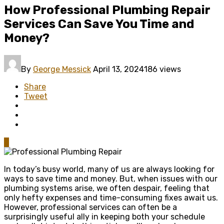
How Professional Plumbing Repair
Services Can Save You Time and
Money?
By
George Messick
April 13, 2024
186 views
Share
Tweet
0
In today’s busy world, many of us are always looking for
ways to save time and money. But, when issues with our
plumbing systems arise, we often despair, feeling that
only hefty expenses and time-consuming fixes await us.
However, professional services can often be a
surprisingly useful ally in keeping both your schedule