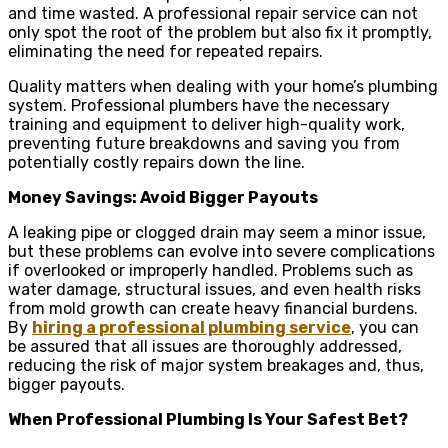
and time wasted. A professional repair service can not
only spot the root of the problem but also fix it promptly,
eliminating the need for repeated repairs.
Quality matters when dealing with your home’s plumbing
system. Professional plumbers have the necessary
training and equipment to deliver high-quality work,
preventing future breakdowns and saving you from
potentially costly repairs down the line.
Money Savings: Avoid Bigger Payouts
A leaking pipe or clogged drain may seem a minor issue,
but these problems can evolve into severe complications
if overlooked or improperly handled. Problems such as
water damage, structural issues, and even health risks
from mold growth can create heavy financial burdens.
By
hiring a professional plumbing service
, you can
be assured that all issues are thoroughly addressed,
reducing the risk of major system breakages and, thus,
bigger payouts.
When Professional Plumbing Is Your Safest Bet?