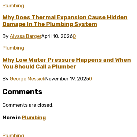
Plumbing
Why Does Thermal Expansion Cause Hidden
Damage In The Plumbing System
By
Alyssa Barger
April 10, 2026
0
Plumbing
Why Low Water Pressure Happens and When
You Should Call a Plumber
By
George Messick
November 19, 2025
0
Comments
Comments are closed.
More in
Plumbing
Plumbing