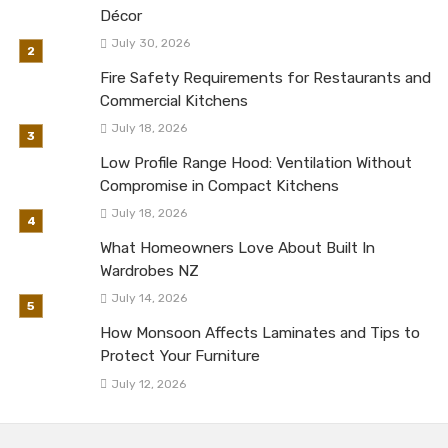
Décor
July 30, 2026
Fire Safety Requirements for Restaurants and
Commercial Kitchens
July 18, 2026
Low Profile Range Hood: Ventilation Without
Compromise in Compact Kitchens
July 18, 2026
What Homeowners Love About Built In
Wardrobes NZ
July 14, 2026
How Monsoon Affects Laminates and Tips to
Protect Your Furniture
July 12, 2026