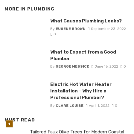
MORE IN
PLUMBING
What Causes Plumbing Leaks?
By
EUGENE BROWN
September 23, 2022
0
What to Expect from a Good
Plumber
By
GEORGE MESSICK
June 16, 2022
0
Electric Hot Water Heater
Installation – Why Hire a
Professional Plumber?
By
CLARE LOUISE
April 1, 2022
0
MUST READ
Tailored Faux Olive Trees for Modern Coastal