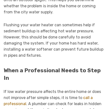
whether the problem is inside the home or coming
from the city water supply.
Flushing your water heater can sometimes help if
sediment buildup is affecting hot water pressure.
However, this should be done carefully to avoid
damaging the system. If your home has hard water,
installing a water softener can prevent future buildup
in pipes and fixtures.
When a Professional Needs to Step
In
If low water pressure affects the entire home or does
not improve after simple steps, it is time to
call a
professional
. A plumber can check for leaks in hidden