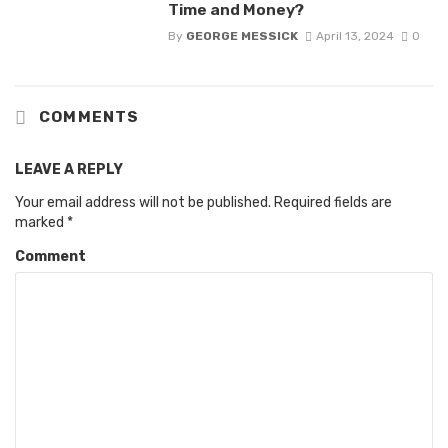
Time and Money?
By
GEORGE MESSICK
April 13, 2024
0
COMMENTS
LEAVE A REPLY
Your email address will not be published.
Required fields are
marked
*
Comment