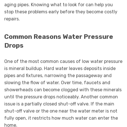
aging pipes. Knowing what to look for can help you
stop these problems early before they become costly
repairs.
Common Reasons Water Pressure
Drops
One of the most common causes of low water pressure
is mineral buildup. Hard water leaves deposits inside
pipes and fixtures, narrowing the passageway and
slowing the flow of water. Over time, faucets and
showerheads can become clogged with these minerals
until the pressure drops noticeably. Another common
issue is a partially closed shut-off valve. If the main
shut-off valve or the one near the water meter is not
fully open, it restricts how much water can enter the
home.