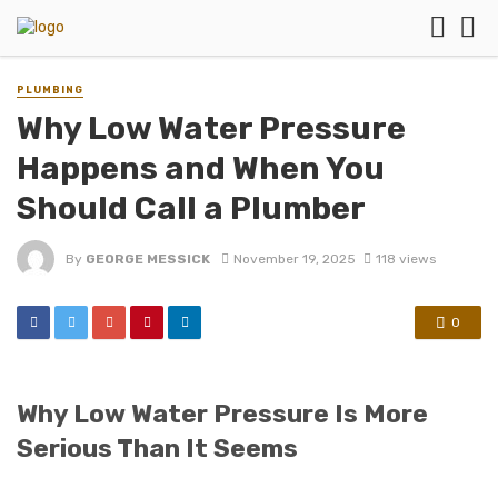
PLUMBING
Why Low Water Pressure
Happens and When You
Should Call a Plumber
By
GEORGE MESSICK
November 19, 2025
118 views
0
Why Low Water Pressure Is More
Serious Than It Seems