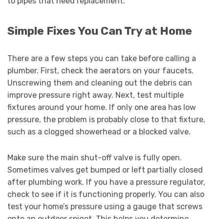
to pipes that need replacement.
Simple Fixes You Can Try at Home
There are a few steps you can take before calling a
plumber. First, check the aerators on your faucets.
Unscrewing them and cleaning out the debris can
improve pressure right away. Next, test multiple
fixtures around your home. If only one area has low
pressure, the problem is probably close to that fixture,
such as a clogged showerhead or a blocked valve.
Make sure the main shut-off valve is fully open.
Sometimes valves get bumped or left partially closed
after plumbing work. If you have a pressure regulator,
check to see if it is functioning properly. You can also
test your home’s pressure using a gauge that screws
onto an outdoor spigot. This helps you determine