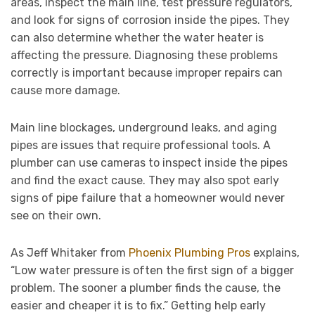
areas, inspect the main line, test pressure regulators,
and look for signs of corrosion inside the pipes. They
can also determine whether the water heater is
affecting the pressure. Diagnosing these problems
correctly is important because improper repairs can
cause more damage.
Main line blockages, underground leaks, and aging
pipes are issues that require professional tools. A
plumber can use cameras to inspect inside the pipes
and find the exact cause. They may also spot early
signs of pipe failure that a homeowner would never
see on their own.
As Jeff Whitaker from
Phoenix Plumbing Pros
explains,
“Low water pressure is often the first sign of a bigger
problem. The sooner a plumber finds the cause, the
easier and cheaper it is to fix.” Getting help early