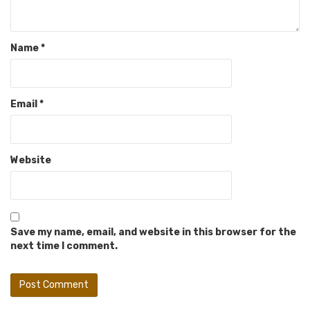
Name
*
Email
*
Website
Save my name, email, and website in this browser for the
next time I comment.