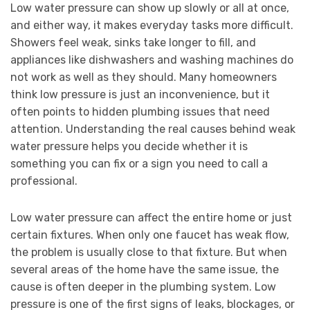
Low water pressure can show up slowly or all at once,
and either way, it makes everyday tasks more difficult.
Showers feel weak, sinks take longer to fill, and
appliances like dishwashers and washing machines do
not work as well as they should. Many homeowners
think low pressure is just an inconvenience, but it
often points to hidden plumbing issues that need
attention. Understanding the real causes behind weak
water pressure helps you decide whether it is
something you can fix or a sign you need to call a
professional.
Low water pressure can affect the entire home or just
certain fixtures. When only one faucet has weak flow,
the problem is usually close to that fixture. But when
several areas of the home have the same issue, the
cause is often deeper in the plumbing system. Low
pressure is one of the first signs of leaks, blockages, or