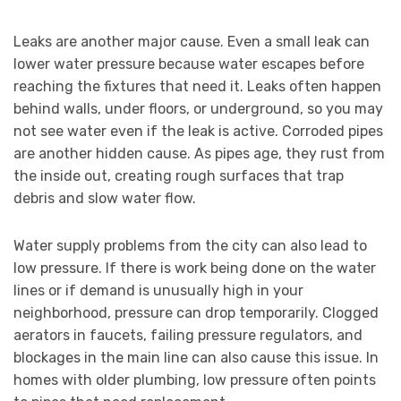
Leaks are another major cause. Even a small leak can
lower water pressure because water escapes before
reaching the fixtures that need it. Leaks often happen
behind walls, under floors, or underground, so you may
not see water even if the leak is active. Corroded pipes
are another hidden cause. As pipes age, they rust from
the inside out, creating rough surfaces that trap
debris and slow water flow.
Water supply problems from the city can also lead to
low pressure. If there is work being done on the water
lines or if demand is unusually high in your
neighborhood, pressure can drop temporarily. Clogged
aerators in faucets, failing pressure regulators, and
blockages in the main line can also cause this issue. In
homes with older plumbing, low pressure often points