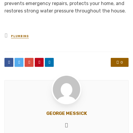
prevents emergency repairs, protects your home, and
restores strong water pressure throughout the house.
Posted
PLUMBING
in
0
GEORGE MESSICK
Website