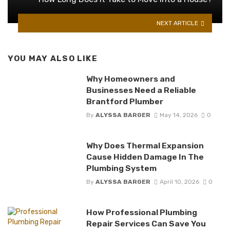
NEXT ARTICLE
YOU MAY ALSO LIKE
Why Homeowners and
Businesses Need a Reliable
Brantford Plumber
By
ALYSSA BARGER
May 14, 2026
0
Why Does Thermal Expansion
Cause Hidden Damage In The
Plumbing System
By
ALYSSA BARGER
April 10, 2026
0
How Professional Plumbing
Repair Services Can Save You