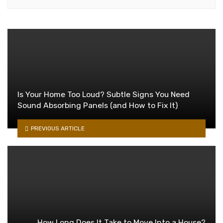
Is Your Home Too Loud? Subtle Signs You Need
Sound Absorbing Panels (and How to Fix It)
PREVIOUS ARTICLE
How Long Does It Take to Move Into a House?