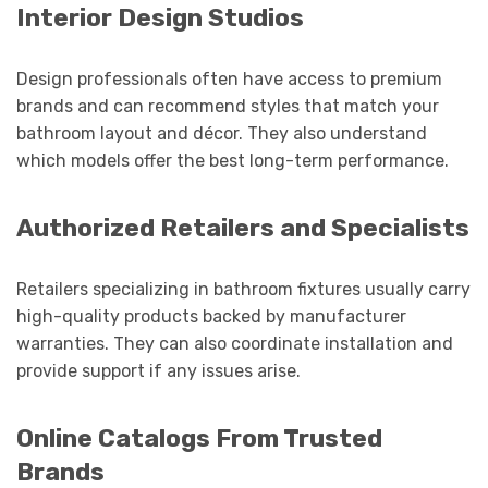
Interior Design Studios
Design professionals often have access to premium
brands and can recommend styles that match your
bathroom layout and décor. They also understand
which models offer the best long-term performance.
Authorized Retailers and Specialists
Retailers specializing in bathroom fixtures usually carry
high-quality products backed by manufacturer
warranties. They can also coordinate installation and
provide support if any issues arise.
Online Catalogs From Trusted
Brands