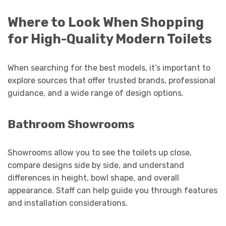
Where to Look When Shopping
for High-Quality Modern Toilets
When searching for the best models, it’s important to
explore sources that offer trusted brands, professional
guidance, and a wide range of design options.
Bathroom Showrooms
Showrooms allow you to see the toilets up close,
compare designs side by side, and understand
differences in height, bowl shape, and overall
appearance. Staff can help guide you through features
and installation considerations.