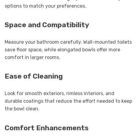
options to match your preferences.
Space and Compatibility
Measure your bathroom carefully. Wall-mounted toilets
save floor space, while elongated bowls offer more
comfort in larger rooms.
Ease of Cleaning
Look for smooth exteriors, rimless interiors, and
durable coatings that reduce the effort needed to keep
the bowl clean.
Comfort Enhancements