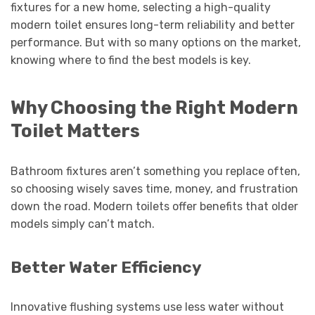
fixtures for a new home, selecting a high-quality
modern toilet ensures long-term reliability and better
performance. But with so many options on the market,
knowing where to find the best models is key.
Why Choosing the Right Modern
Toilet Matters
Bathroom fixtures aren’t something you replace often,
so choosing wisely saves time, money, and frustration
down the road. Modern toilets offer benefits that older
models simply can’t match.
Better Water Efficiency
Innovative flushing systems use less water without