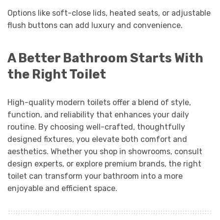
Options like soft-close lids, heated seats, or adjustable
flush buttons can add luxury and convenience.
A Better Bathroom Starts With
the Right Toilet
High-quality modern toilets offer a blend of style,
function, and reliability that enhances your daily
routine. By choosing well-crafted, thoughtfully
designed fixtures, you elevate both comfort and
aesthetics. Whether you shop in showrooms, consult
design experts, or explore premium brands, the right
toilet can transform your bathroom into a more
enjoyable and efficient space.