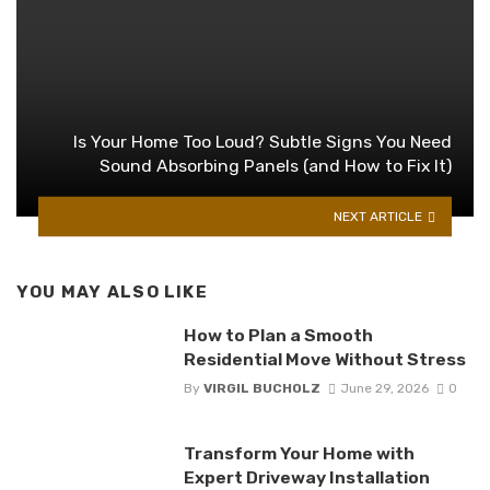
Is Your Home Too Loud? Subtle Signs You Need
Sound Absorbing Panels (and How to Fix It)
NEXT ARTICLE
YOU MAY ALSO LIKE
How to Plan a Smooth
Residential Move Without Stress
By
VIRGIL BUCHOLZ
June 29, 2026
0
Transform Your Home with
Expert Driveway Installation