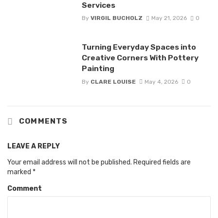
Services
By
VIRGIL BUCHOLZ
May 21, 2026
0
Turning Everyday Spaces into
Creative Corners With Pottery
Painting
By
CLARE LOUISE
May 4, 2026
0
COMMENTS
LEAVE A REPLY
Your email address will not be published.
Required fields are
marked
*
Comment