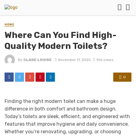
HOME
Where Can You Find High-
Quality Modern Toilets?
By
CLARE LOUISE
November 17, 2025
106 views
0
Finding the right modern toilet can make a huge
difference in both comfort and bathroom design.
Today’s toilets are sleek, efficient, and engineered with
features that improve hygiene and daily convenience.
Whether you’re renovating, upgrading, or choosing