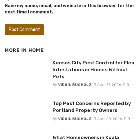
Save my name, email, and website in this browser for the
next time I comment.
MORE IN
HOME
Kansas City Pest Control for Flea
Infestations in Homes Without
Pets
By
VIRGIL BUCHOLZ
April 27, 2026
0
Top Pest Concerns Reported by
Portland Property Owners
By
VIRGIL BUCHOLZ
April 20, 2026
0
What Homeowners in Kuala