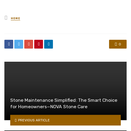
Posted
HOME
in
0
Stone Maintenance Simplified: The Smart Choice
for Homeowners—NOVA Stone Care
PREVIOUS ARTICLE