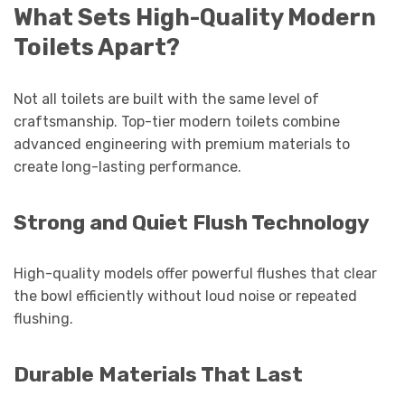
What Sets High-Quality Modern
Toilets Apart?
Not all toilets are built with the same level of
craftsmanship. Top-tier modern toilets combine
advanced engineering with premium materials to
create long-lasting performance.
Strong and Quiet Flush Technology
High-quality models offer powerful flushes that clear
the bowl efficiently without loud noise or repeated
flushing.
Durable Materials That Last