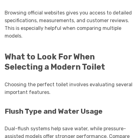
Browsing official websites gives you access to detailed
specifications, measurements, and customer reviews.
This is especially helpful when comparing multiple
models.
What to Look For When
Selecting a Modern Toilet
Choosing the perfect toilet involves evaluating several
important features.
Flush Type and Water Usage
Dual-flush systems help save water, while pressure-
assisted models offer stronger performance. Compare