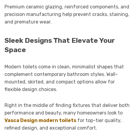
Premium ceramic glazing, reinforced components, and
precision manufacturing help prevent cracks, staining,
and premature wear.
Sleek Designs That Elevate Your
Space
Modern toilets come in clean, minimalist shapes that
complement contemporary bathroom styles. Wall-
mounted, skirted, and compact options allow for
flexible design choices.
Right in the middle of finding fixtures that deliver both
performance and beauty, many homeowners look to
Vasca Design modern toilets
for top-tier quality,
refined design, and exceptional comfort.