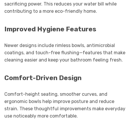
sacrificing power. This reduces your water bill while
contributing to a more eco-friendly home.
Improved Hygiene Features
Newer designs include rimless bowls, antimicrobial
coatings, and touch-free flushing—features that make
cleaning easier and keep your bathroom feeling fresh.
Comfort-Driven Design
Comfort-height seating, smoother curves, and
ergonomic bowls help improve posture and reduce
strain. These thoughtful improvements make everyday
use noticeably more comfortable.