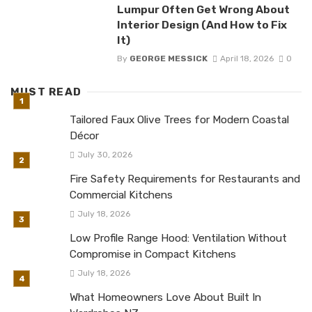
Lumpur Often Get Wrong About
Interior Design (And How to Fix
It)
By
GEORGE MESSICK
April 18, 2026
0
MUST READ
Tailored Faux Olive Trees for Modern Coastal
Décor
July 30, 2026
Fire Safety Requirements for Restaurants and
Commercial Kitchens
July 18, 2026
Low Profile Range Hood: Ventilation Without
Compromise in Compact Kitchens
July 18, 2026
What Homeowners Love About Built In