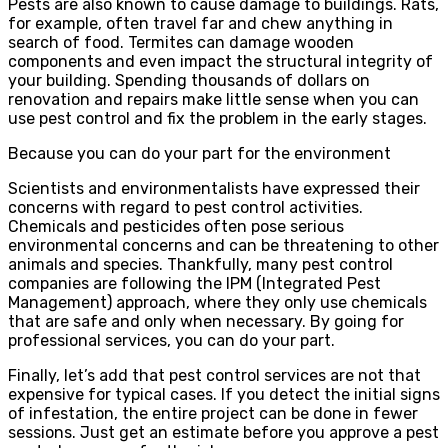
Pests are also known to cause damage to buildings. Rats,
for example, often travel far and chew anything in
search of food. Termites can damage wooden
components and even impact the structural integrity of
your building. Spending thousands of dollars on
renovation and repairs make little sense when you can
use pest control and fix the problem in the early stages.
Because you can do your part for the environment
Scientists and environmentalists have expressed their
concerns with regard to pest control activities.
Chemicals and pesticides often pose serious
environmental concerns and can be threatening to other
animals and species. Thankfully, many pest control
companies are following the IPM (Integrated Pest
Management) approach, where they only use chemicals
that are safe and only when necessary. By going for
professional services, you can do your part.
Finally, let’s add that pest control services are not that
expensive for typical cases. If you detect the initial signs
of infestation, the entire project can be done in fewer
sessions. Just get an estimate before you approve a pest