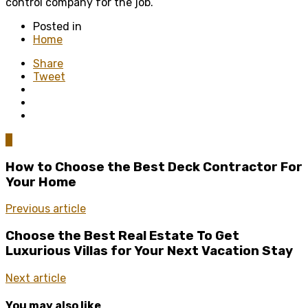
control company for the job.
Posted in
Home
Share
Tweet
0
How to Choose the Best Deck Contractor For
Your Home
Previous article
Choose the Best Real Estate To Get
Luxurious Villas for Your Next Vacation Stay
Next article
You may also like