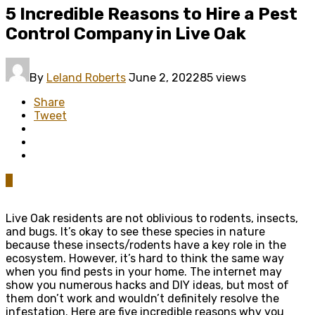
5 Incredible Reasons to Hire a Pest
Control Company in Live Oak
By
Leland Roberts
June 2, 2022
85 views
Share
Tweet
0
Live Oak residents are not oblivious to rodents, insects,
and bugs. It’s okay to see these species in nature
because these insects/rodents have a key role in the
ecosystem. However, it’s hard to think the same way
when you find pests in your home. The internet may
show you numerous hacks and DIY ideas, but most of
them don’t work and wouldn’t definitely resolve the
infestation. Here are five incredible reasons why you