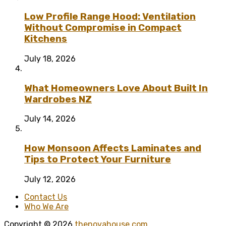
Low Profile Range Hood: Ventilation
Without Compromise in Compact
Kitchens
July 18, 2026
What Homeowners Love About Built In
Wardrobes NZ
July 14, 2026
How Monsoon Affects Laminates and
Tips to Protect Your Furniture
July 12, 2026
Contact Us
Who We Are
Copyright © 2026
thenovahouse.com