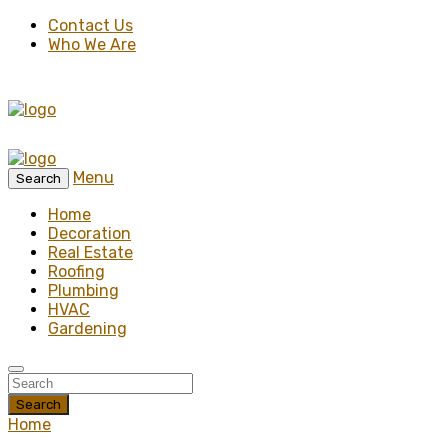
Contact Us
Who We Are
Menu
Search
Home
Decoration
Real Estate
Roofing
Plumbing
HVAC
Gardening
Search
Home