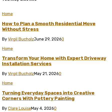
Home
How to Plan a Smooth Residential Move
Without Stress
By
Virgil Bucholz
June 29, 2026
0
Home
Transform Your Home with Expert Driveway
Installation Services
By
Virgil Bucholz
May 21, 2026
0
Home
Turning Everyday Spaces into Creative
Corners With Pottery Painting
By
Clare Louise
May 4, 2026
0