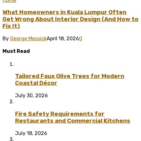
Home
What Homeowners in Kuala Lumpur Often
Get Wrong About Interior Design (And How to
Fix It)
By
George Messick
April 18, 2026
0
Must Read
Tailored Faux Olive Trees for Modern
Coastal Décor
July 30, 2026
Fire Safety Requirements for
Restaurants and Commercial Kitchens
July 18, 2026