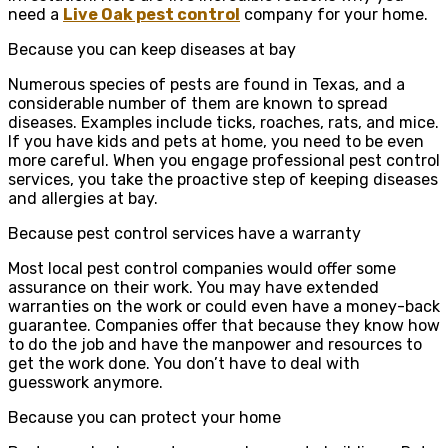
need a
Live Oak pest control
company for your home.
Because you can keep diseases at bay
Numerous species of pests are found in Texas, and a
considerable number of them are known to spread
diseases. Examples include ticks, roaches, rats, and mice.
If you have kids and pets at home, you need to be even
more careful. When you engage professional pest control
services, you take the proactive step of keeping diseases
and allergies at bay.
Because pest control services have a warranty
Most local pest control companies would offer some
assurance on their work. You may have extended
warranties on the work or could even have a money-back
guarantee. Companies offer that because they know how
to do the job and have the manpower and resources to
get the work done. You don’t have to deal with
guesswork anymore.
Because you can protect your home