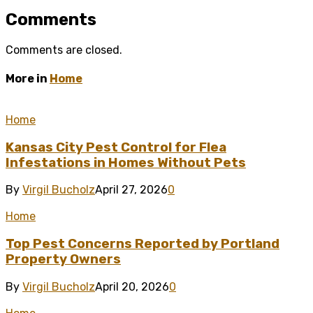
Comments
Comments are closed.
More in
Home
Home
Kansas City Pest Control for Flea
Infestations in Homes Without Pets
By
Virgil Bucholz
April 27, 2026
0
Home
Top Pest Concerns Reported by Portland
Property Owners
By
Virgil Bucholz
April 20, 2026
0