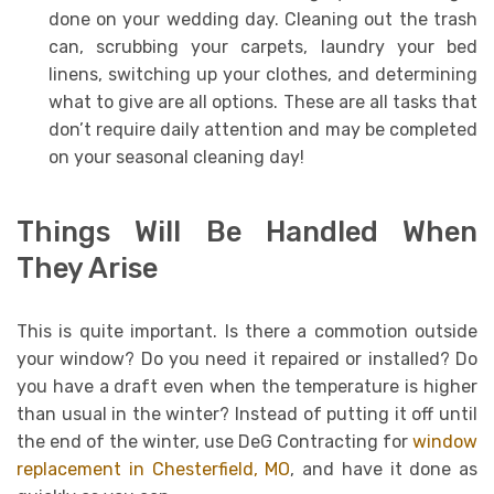
done on your wedding day. Cleaning out the trash
can, scrubbing your carpets, laundry your bed
linens, switching up your clothes, and determining
what to give are all options. These are all tasks that
don’t require daily attention and may be completed
on your seasonal cleaning day!
Things Will Be Handled When
They Arise
This is quite important. Is there a commotion outside
your window? Do you need it repaired or installed? Do
you have a draft even when the temperature is higher
than usual in the winter? Instead of putting it off until
the end of the winter, use DeG Contracting for
window
replacement in Chesterfield, MO
, and have it done as