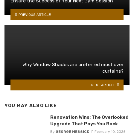
Ensure the Success of Your Next Gym Session
PREVIOUS ARTICLE
Why Window Shades are preferred most over
curtains?
NEXT ARTICLE
YOU MAY ALSO LIKE
Renovation Wins: The Overlooked
Upgrade That Pays You Back
By
GEORGE MESSICK
February 10, 2026