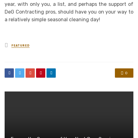
year, with only you, a list, and perhaps the support of
DeG Contracting pros, should have you on your way to
a relatively simple seasonal cleaning day!
Posted
FEATURED
in
0