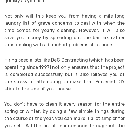
quickly as you can.
Not only will this keep you from having a mile-long
laundry list of grave concerns to deal with when the
time comes for yearly cleaning. However, it will also
save you money by spreading out the barriers rather
than dealing with a bunch of problems all at once.
Hiring specialists like DeG Contracting (which has been
operating since 1997) not only ensures that the project
is completed successfully but it also relieves you of
the stress of attempting to make that Pinterest DIY
stick to the side of your house.
You don’t have to clean it every season for the entire
spring or winter; by doing a few simple things during
the course of the year, you can make it a lot simpler for
yourself. A little bit of maintenance throughout the