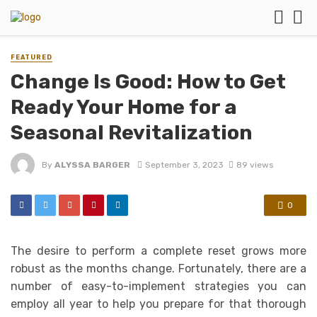
FEATURED
Change Is Good: How to Get
Ready Your Home for a
Seasonal Revitalization
By
ALYSSA BARGER
September 3, 2023
89 views
0
The desire to perform a complete reset grows more
robust as the months change. Fortunately, there are a
number of easy-to-implement strategies you can
employ all year to help you prepare for that thorough