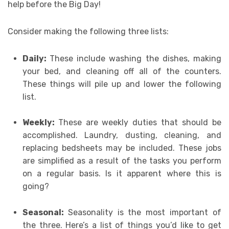
help before the Big Day!
Consider making the following three lists:
Daily:
These include washing the dishes, making
your bed, and cleaning off all of the counters.
These things will pile up and lower the following
list.
Weekly:
These are weekly duties that should be
accomplished. Laundry, dusting, cleaning, and
replacing bedsheets may be included. These jobs
are simplified as a result of the tasks you perform
on a regular basis. Is it apparent where this is
going?
Seasonal:
Seasonality is the most important of
the three. Here’s a list of things you’d like to get