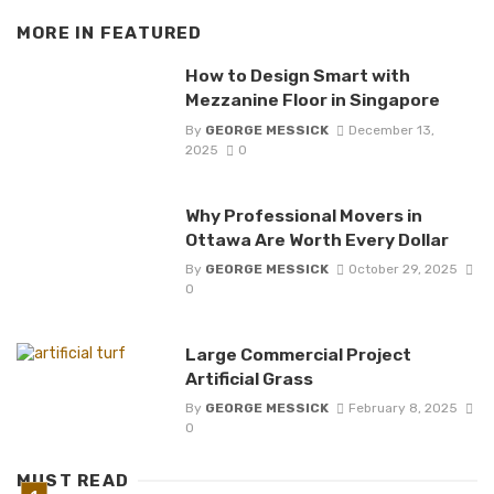
MORE IN
FEATURED
How to Design Smart with
Mezzanine Floor in Singapore
By
GEORGE MESSICK
December 13,
2025
0
Why Professional Movers in
Ottawa Are Worth Every Dollar
By
GEORGE MESSICK
October 29, 2025
0
Large Commercial Project
Artificial Grass
By
GEORGE MESSICK
February 8, 2025
0
MUST READ