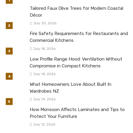
Tailored Faux Olive Trees for Modern Coastal
Décor
July 30, 2026
Fire Safety Requirements for Restaurants and
Commercial Kitchens
July 18, 2026
Low Profile Range Hood: Ventilation Without
Compromise in Compact Kitchens
July 18, 2026
What Homeowners Love About Built In
Wardrobes NZ
July 14, 2026
How Monsoon Affects Laminates and Tips to
Protect Your Furniture
July 12, 2026