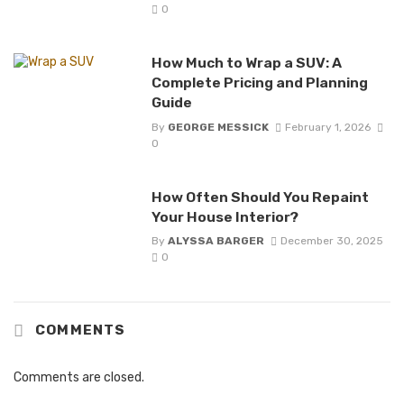
0
How Much to Wrap a SUV: A
Complete Pricing and Planning
Guide
By
GEORGE MESSICK
February 1, 2026
0
How Often Should You Repaint
Your House Interior?
By
ALYSSA BARGER
December 30, 2025
0
COMMENTS
Comments are closed.