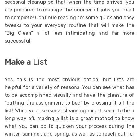
seasonal cleanup so that when the time arrives, you
are prepared to manage the number of jobs you need
to complete! Continue reading for some quick and easy
tweaks to your everyday routine that will make the
“Big Clean” a lot less intimidating and far more
successful.
Make a List
Yes, this is the most obvious option, but lists are
helpful for a variety of reasons. You can see what has
to be accomplished visually and have the pleasure of
“putting the assignment to bed” by crossing it off the
list! While your seasonal cleansing might seem to be a
long way off, making a list is a great method to know
what you can do to quicken your process during the
winter, summer, and spring, as well as to reach out for