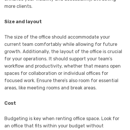
more clients.
Size and layout
The size of the office should accommodate your
current team comfortably while allowing for future
growth. Additionally, the layout of the office is crucial
for your operations. It should support your team’s
workflow and productivity, whether that means open
spaces for collaboration or individual offices for
focused work. Ensure there’s also room for essential
areas, like meeting rooms and break areas.
Cost
Budgeting is key when renting office space. Look for
an office that fits within your budget without