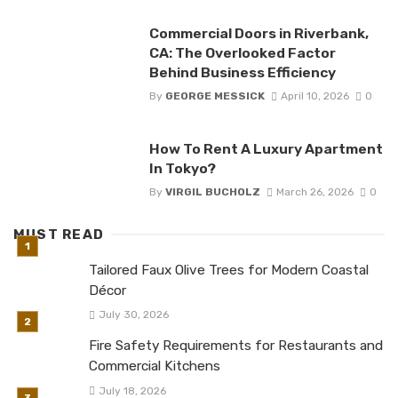
Commercial Doors in Riverbank,
CA: The Overlooked Factor
Behind Business Efficiency
By
GEORGE MESSICK
April 10, 2026
0
How To Rent A Luxury Apartment
In Tokyo?
By
VIRGIL BUCHOLZ
March 26, 2026
0
MUST READ
Tailored Faux Olive Trees for Modern Coastal
Décor
July 30, 2026
Fire Safety Requirements for Restaurants and
Commercial Kitchens
July 18, 2026