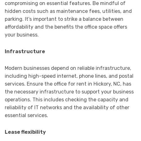
compromising on essential features. Be mindful of
hidden costs such as maintenance fees, utilities, and
parking. It’s important to strike a balance between
affordability and the benefits the office space offers
your business.
Infrastructure
Modern businesses depend on reliable infrastructure,
including high-speed internet, phone lines, and postal
services. Ensure the office for rent in Hickory, NC, has
the necessary infrastructure to support your business
operations. This includes checking the capacity and
reliability of IT networks and the availability of other
essential services.
Lease flexibility