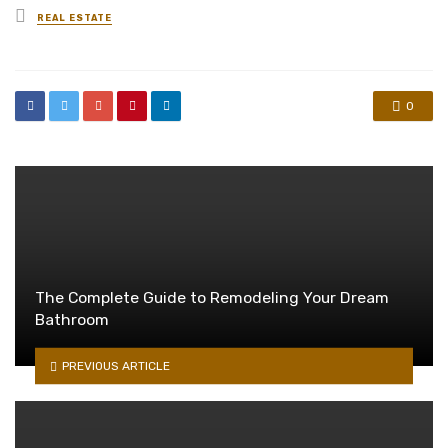
Posted
REAL ESTATE
in
0
The Complete Guide to Remodeling Your Dream
Bathroom
PREVIOUS ARTICLE