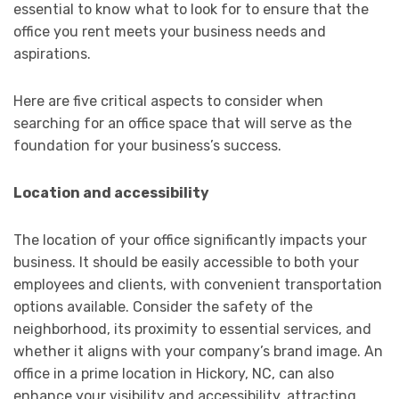
essential to know what to look for to ensure that the
office you rent meets your business needs and
aspirations.
Here are five critical aspects to consider when
searching for an office space that will serve as the
foundation for your business’s success.
Location and accessibility
The location of your office significantly impacts your
business. It should be easily accessible to both your
employees and clients, with convenient transportation
options available. Consider the safety of the
neighborhood, its proximity to essential services, and
whether it aligns with your company’s brand image. An
office in a prime location in Hickory, NC, can also
enhance your visibility and accessibility, attracting