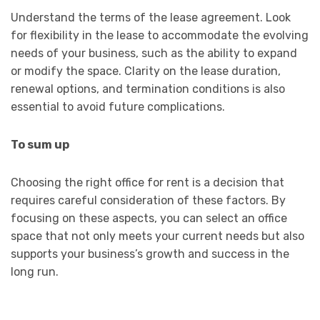
Understand the terms of the lease agreement. Look
for flexibility in the lease to accommodate the evolving
needs of your business, such as the ability to expand
or modify the space. Clarity on the lease duration,
renewal options, and termination conditions is also
essential to avoid future complications.
To sum up
Choosing the right office for rent is a decision that
requires careful consideration of these factors. By
focusing on these aspects, you can select an office
space that not only meets your current needs but also
supports your business’s growth and success in the
long run.