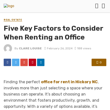
REAL ESTATE
Five Key Factors to Consider
When Renting an Office
By
CLARE LOUISE
February 26, 2024
188 views
0
Finding the perfect
office for rent in Hickory NC
,
involves more than just selecting a space where your
business can operate. It’s about choosing an
environment that fosters productivity, growth, and
opportunity. With a variety of options available, it’s