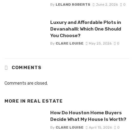
By
LELAND ROBERTS
June 2, 2026
0
Luxury and Affordable Plots in
Devanahalli: Which One Should
You Choose?
By
CLARE LOUISE
May 25, 2026
0
COMMENTS
Comments are closed.
MORE IN
REAL ESTATE
How Do Houston Home Buyers
Decide What My House Is Worth?
By
CLARE LOUISE
April 15, 2026
0