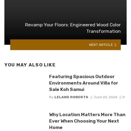
Revamp Your Floors: Engineered Wood Color
Transformation
NEXT ARTICLE
YOU MAY ALSO LIKE
Featuring Spacious Outdoor
Environments Around Villa for
Sale Koh Samui
By
LELAND ROBERTS
June 22, 2026
0
Why Location Matters More Than
Ever When Choosing Your Next
Home