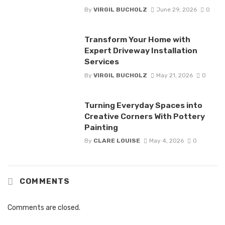
By
VIRGIL BUCHOLZ
June 29, 2026
0
Transform Your Home with
Expert Driveway Installation
Services
By
VIRGIL BUCHOLZ
May 21, 2026
0
Turning Everyday Spaces into
Creative Corners With Pottery
Painting
By
CLARE LOUISE
May 4, 2026
0
COMMENTS
Comments are closed.