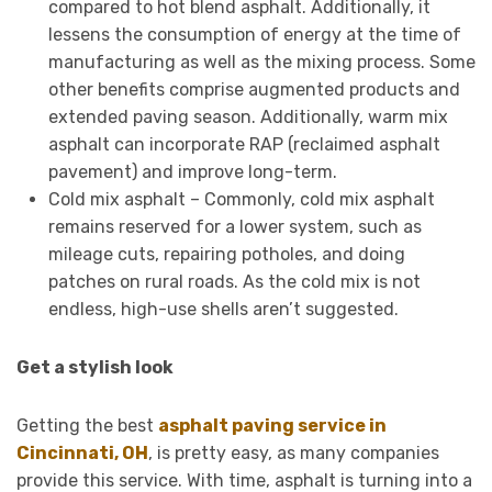
compared to hot blend asphalt. Additionally, it
lessens the consumption of energy at the time of
manufacturing as well as the mixing process. Some
other benefits comprise augmented products and
extended paving season. Additionally, warm mix
asphalt can incorporate RAP (reclaimed asphalt
pavement) and improve long-term.
Cold mix asphalt – Commonly, cold mix asphalt
remains reserved for a lower system, such as
mileage cuts, repairing potholes, and doing
patches on rural roads. As the cold mix is not
endless, high-use shells aren’t suggested.
Get a stylish look
Getting the best
asphalt paving service in
Cincinnati, OH
, is pretty easy, as many companies
provide this service. With time, asphalt is turning into a