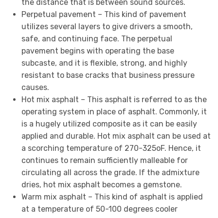
the distance that is between sound sources.
Perpetual pavement – This kind of pavement
utilizes several layers to give drivers a smooth,
safe, and continuing face. The perpetual
pavement begins with operating the base
subcaste, and it is flexible, strong, and highly
resistant to base cracks that business pressure
causes.
Hot mix asphalt – This asphalt is referred to as the
operating system in place of asphalt. Commonly, it
is a hugely utilized composite as it can be easily
applied and durable. Hot mix asphalt can be used at
a scorching temperature of 270-325oF. Hence, it
continues to remain sufficiently malleable for
circulating all across the grade. If the admixture
dries, hot mix asphalt becomes a gemstone.
Warm mix asphalt – This kind of asphalt is applied
at a temperature of 50-100 degrees cooler