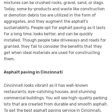
mixtures can be crushed rocks, gravel, sand, or slags.
Today, some by-products and waste like construction
or demotion debris too are utilized in the form of
aggregates, and they augment the asphalt’s
sustainability. People opt for asphalt paving as it lasts
for a long time, looks better, and can be quickly
installed. Though people take driveways and roads for
granted, they fail to consider the benefits that they
get when ideal materials are used for constructing
them.
Asphalt paving in Cincinnati
Cincinnati looks vibrant as it has well-known
restaurants, eye-catching houses, and stunning
commercial buildings. You will see high-quality parking
lots that are created from durable and smooth asphalt.
To get the best asphalt paving service in Cincinnati,