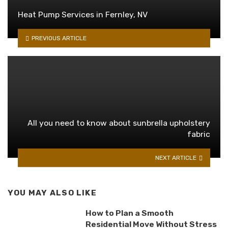
Heat Pump Services in Fernley, NV
PREVIOUS ARTICLE
All you need to know about sunbrella upholstery
fabric
NEXT ARTICLE
YOU MAY ALSO LIKE
How to Plan a Smooth
Residential Move Without Stress