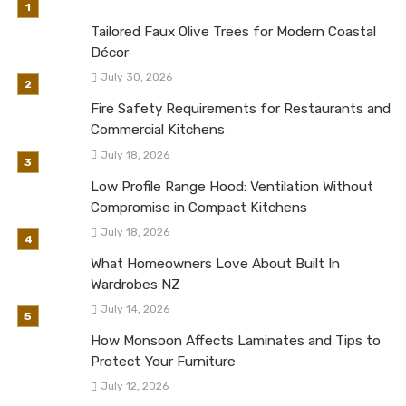
Tailored Faux Olive Trees for Modern Coastal
Décor
July 30, 2026
Fire Safety Requirements for Restaurants and
Commercial Kitchens
July 18, 2026
Low Profile Range Hood: Ventilation Without
Compromise in Compact Kitchens
July 18, 2026
What Homeowners Love About Built In
Wardrobes NZ
July 14, 2026
How Monsoon Affects Laminates and Tips to
Protect Your Furniture
July 12, 2026