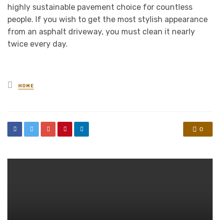
highly sustainable pavement choice for countless
people. If you wish to get the most stylish appearance
from an asphalt driveway, you must clean it nearly
twice every day.
Posted
HOME
in
0