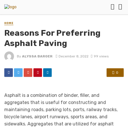
HOME
Reasons For Preferring
Asphalt Paving
By
ALYSSA BARGER
December 8, 2022
99 views
0
Asphalt is a combination of binder, filler, and
aggregates that is useful for constructing and
maintaining roads, parking lots, ports, railway tracks,
bicycle lanes, airport runways, sports areas, and
sidewalks. Aggregates that are utilized for asphalt