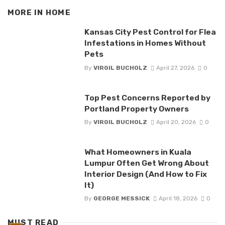
MORE IN
HOME
Kansas City Pest Control for Flea
Infestations in Homes Without
Pets
By
VIRGIL BUCHOLZ
April 27, 2026
0
Top Pest Concerns Reported by
Portland Property Owners
By
VIRGIL BUCHOLZ
April 20, 2026
0
What Homeowners in Kuala
Lumpur Often Get Wrong About
Interior Design (And How to Fix
It)
By
GEORGE MESSICK
April 18, 2026
0
MUST READ