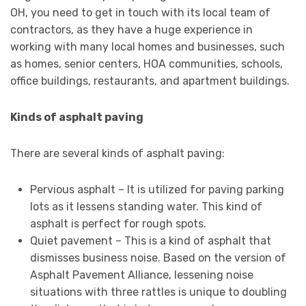
OH, you need to get in touch with its local team of
contractors, as they have a huge experience in
working with many local homes and businesses, such
as homes, senior centers, HOA communities, schools,
office buildings, restaurants, and apartment buildings.
Kinds of asphalt paving
There are several kinds of asphalt paving:
Pervious asphalt – It is utilized for paving parking
lots as it lessens standing water. This kind of
asphalt is perfect for rough spots.
Quiet pavement – This is a kind of asphalt that
dismisses business noise. Based on the version of
Asphalt Pavement Alliance, lessening noise
situations with three rattles is unique to doubling