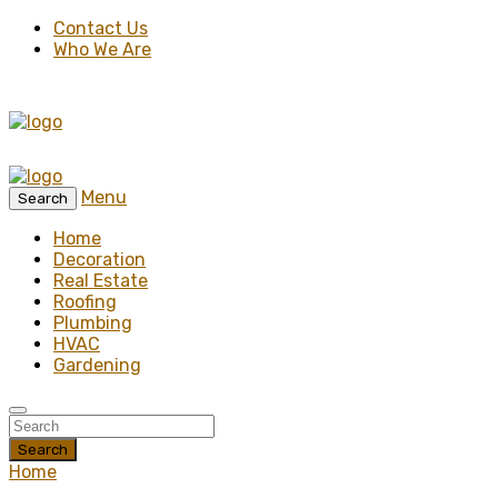
Contact Us
Who We Are
Menu
Search
Home
Decoration
Real Estate
Roofing
Plumbing
HVAC
Gardening
Search
Home