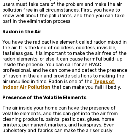
users must take care of the problem and make the air
pollution free in all circumstances. First, you have to
know well about the pollutants, and then you can take
part in the elimination process.
Radon in the Air
You have the radioactive element called radon mixed in
the air. It is the kind of colorless, odorless, invisible,
tasteless gas. It is important to make the air free of the
radon elements, or else it can cause harmful build-up
inside the phoenix. You can call for an HVAC
professional, and he can come and detect the presence
of rayon in the air and provide solutions to making the
air unsullied in time. Radon is one of the
Types of
Indoor Air Pollution
that can make you fall ill badly.
Presence of the Volatile Elements
The air inside your home can have the presence of
volatile elements, and this can get into the air from
cleaning products, paints, pesticides, glues, home
printers, permanent markers, and hairsprays. Even
upholstery and fabrics can make the air seriously