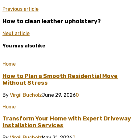
Previous article
How to clean leather upholstery?
Next article
You may also like
Home
How to Plan a Smooth Residential Move
Without Stress
By
Virgil Bucholz
June 29, 2026
0
Home
Transform Your Home with Expert Driveway
Installation Services
By
Virgil Bucholz
May 21, 2026
0