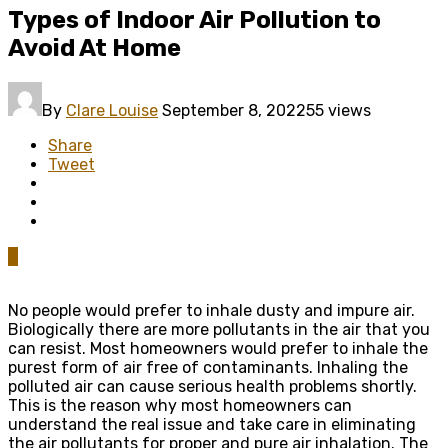
Types of Indoor Air Pollution to
Avoid At Home
By
Clare Louise
September 8, 2022
55 views
Share
Tweet
0
No people would prefer to inhale dusty and impure air.
Biologically there are more pollutants in the air that you
can resist. Most homeowners would prefer to inhale the
purest form of air free of contaminants. Inhaling the
polluted air can cause serious health problems shortly.
This is the reason why most homeowners can
understand the real issue and take care in eliminating
the air pollutants for proper and pure air inhalation. The