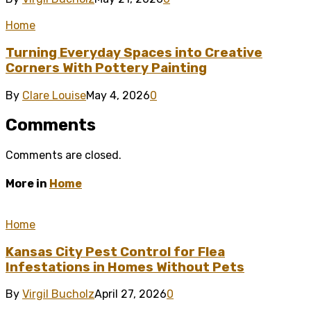
Home
Turning Everyday Spaces into Creative
Corners With Pottery Painting
By
Clare Louise
May 4, 2026
0
Comments
Comments are closed.
More in
Home
Home
Kansas City Pest Control for Flea
Infestations in Homes Without Pets
By
Virgil Bucholz
April 27, 2026
0