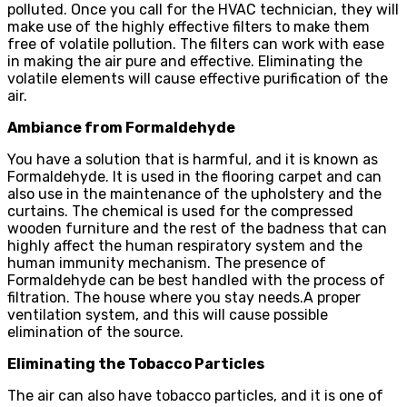
polluted. Once you call for the HVAC technician, they will
make use of the highly effective filters to make them
free of volatile pollution. The filters can work with ease
in making the air pure and effective. Eliminating the
volatile elements will cause effective purification of the
air.
Ambiance from Formaldehyde
You have a solution that is harmful, and it is known as
Formaldehyde. It is used in the flooring carpet and can
also use in the maintenance of the upholstery and the
curtains. The chemical is used for the compressed
wooden furniture and the rest of the badness that can
highly affect the human respiratory system and the
human immunity mechanism. The presence of
Formaldehyde can be best handled with the process of
filtration. The house where you stay needs.A proper
ventilation system, and this will cause possible
elimination of the source.
Eliminating the Tobacco Particles
The air can also have tobacco particles, and it is one of