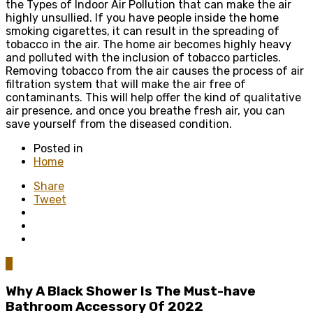
the Types of Indoor Air Pollution that can make the air
highly unsullied. If you have people inside the home
smoking cigarettes, it can result in the spreading of
tobacco in the air. The home air becomes highly heavy
and polluted with the inclusion of tobacco particles.
Removing tobacco from the air causes the process of air
filtration system that will make the air free of
contaminants. This will help offer the kind of qualitative
air presence, and once you breathe fresh air, you can
save yourself from the diseased condition.
Posted in
Home
Share
Tweet
0
Why A Black Shower Is The Must-have
Bathroom Accessory Of 2022