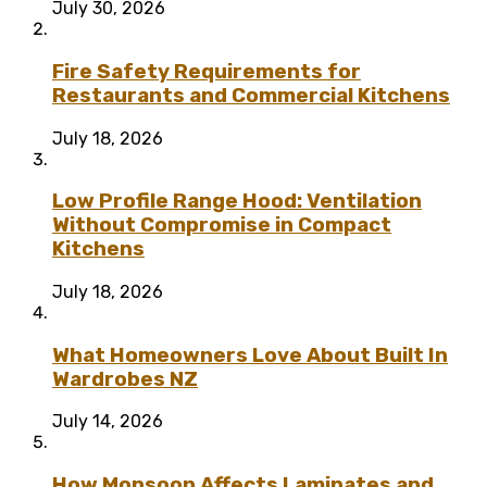
July 30, 2026
Fire Safety Requirements for
Restaurants and Commercial Kitchens
July 18, 2026
Low Profile Range Hood: Ventilation
Without Compromise in Compact
Kitchens
July 18, 2026
What Homeowners Love About Built In
Wardrobes NZ
July 14, 2026
How Monsoon Affects Laminates and