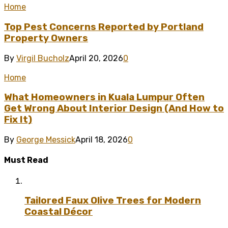
Home
Top Pest Concerns Reported by Portland
Property Owners
By
Virgil Bucholz
April 20, 2026
0
Home
What Homeowners in Kuala Lumpur Often
Get Wrong About Interior Design (And How to
Fix It)
By
George Messick
April 18, 2026
0
Must Read
Tailored Faux Olive Trees for Modern
Coastal Décor