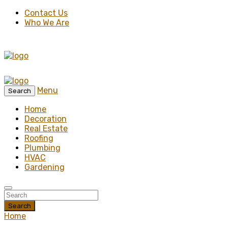
Contact Us
Who We Are
Menu
Search
Home
Decoration
Real Estate
Roofing
Plumbing
HVAC
Gardening
Search
Home