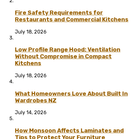
Fire Safety Requirements for
Restaurants and Commercial Kitchens
July 18, 2026
Low Profile Range Hood: Ventilation
Without Compromise in Compact
Kitchens
July 18, 2026
What Homeowners Love About Built In
Wardrobes NZ
July 14, 2026
How Monsoon Affects Laminates and
Tips to Protect Your Furniture