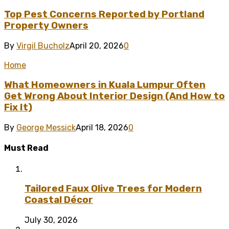
Top Pest Concerns Reported by Portland
Property Owners
By
Virgil Bucholz
April 20, 2026
0
Home
What Homeowners in Kuala Lumpur Often
Get Wrong About Interior Design (And How to
Fix It)
By
George Messick
April 18, 2026
0
Must Read
Tailored Faux Olive Trees for Modern
Coastal Décor
July 30, 2026