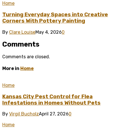
Home
Turning Everyday Spaces into Creative
Corners With Pottery Painting
By
Clare Louise
May 4, 2026
0
Comments
Comments are closed.
More in
Home
Home
Kansas City Pest Control for Flea
Infestations in Homes Without Pets
By
Virgil Bucholz
April 27, 2026
0
Home