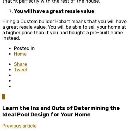
that fit perfectly with the rest of the house.
You will have a great resale value
Hiring a Custom builder Hobart means that you will have
a great resale value. You will be able to sell your home at
a higher price than if you had bought a pre-built home
instead.
Posted in
Home
Share
Tweet
0
Learn the Ins and Outs of Determining the
Ideal Pool Design for Your Home
Previous article