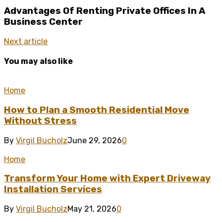
Advantages Of Renting Private Offices In A
Business Center
Next article
You may also like
Home
How to Plan a Smooth Residential Move
Without Stress
By
Virgil Bucholz
June 29, 2026
0
Home
Transform Your Home with Expert Driveway
Installation Services
By
Virgil Bucholz
May 21, 2026
0