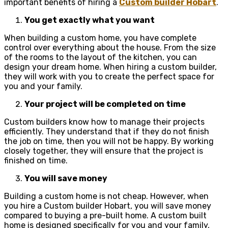
important benefits of hiring a
Custom builder Hobart
.
You get exactly what you want
When building a custom home, you have complete
control over everything about the house. From the size
of the rooms to the layout of the kitchen, you can
design your dream home. When hiring a custom builder,
they will work with you to create the perfect space for
you and your family.
Your project will be completed on time
Custom builders know how to manage their projects
efficiently. They understand that if they do not finish
the job on time, then you will not be happy. By working
closely together, they will ensure that the project is
finished on time.
You will save money
Building a custom home is not cheap. However, when
you hire a Custom builder Hobart, you will save money
compared to buying a pre-built home. A custom built
home is designed specifically for you and your family,