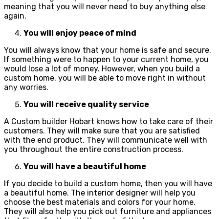
meaning that you will never need to buy anything else
again.
You will enjoy peace of mind
You will always know that your home is safe and secure.
If something were to happen to your current home, you
would lose a lot of money. However, when you build a
custom home, you will be able to move right in without
any worries.
You will receive quality service
A Custom builder Hobart knows how to take care of their
customers. They will make sure that you are satisfied
with the end product. They will communicate well with
you throughout the entire construction process.
You will have a beautiful home
If you decide to build a custom home, then you will have
a beautiful home. The interior designer will help you
choose the best materials and colors for your home.
They will also help you pick out furniture and appliances