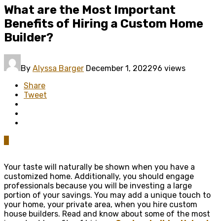
What are the Most Important
Benefits of Hiring a Custom Home
Builder?
By
Alyssa Barger
December 1, 2022
96 views
Share
Tweet
0
Your taste will naturally be shown when you have a
customized home. Additionally, you should engage
professionals because you will be investing a large
portion of your savings. You may add a unique touch to
your home, your private area, when you hire custom
house builders. Read and know about some of the most