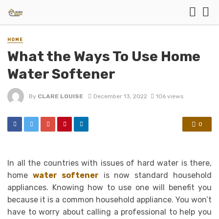
HOME
What the Ways To Use Home
Water Softener
By
CLARE LOUISE
December 13, 2022
106 views
0
In all the countries with issues of hard water is there,
home
water softener
is now standard household
appliances. Knowing how to use one will benefit you
because it is a common household appliance. You won’t
have to worry about calling a professional to help you