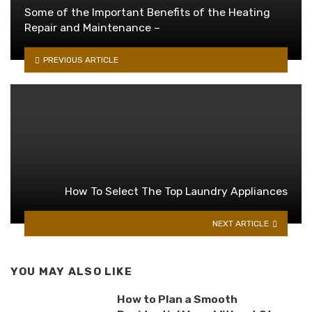
Some of the Important Benefits of the Heating
Repair and Maintenance –
PREVIOUS ARTICLE
How To Select The Top Laundry Appliances
NEXT ARTICLE
YOU MAY ALSO LIKE
How to Plan a Smooth