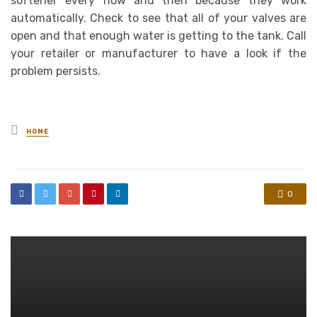
softener every now and then because they work
automatically. Check to see that all of your valves are
open and that enough water is getting to the tank. Call
your retailer or manufacturer to have a look if the
problem persists.
Posted
HOME
in
0