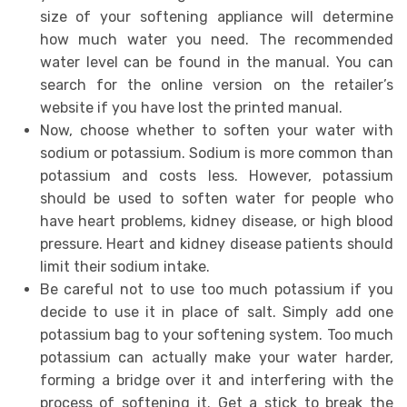
size of your softening appliance will determine
how much water you need. The recommended
water level can be found in the manual. You can
search for the online version on the retailer’s
website if you have lost the printed manual.
Now, choose whether to soften your water with
sodium or potassium. Sodium is more common than
potassium and costs less. However, potassium
should be used to soften water for people who
have heart problems, kidney disease, or high blood
pressure. Heart and kidney disease patients should
limit their sodium intake.
Be careful not to use too much potassium if you
decide to use it in place of salt. Simply add one
potassium bag to your softening system. Too much
potassium can actually make your water harder,
forming a bridge over it and interfering with the
process of softening it. Get a stick to break the