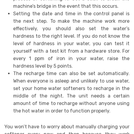
machine’s bridge in the event that this occurs.
Setting the date and time in the control panel is
the next step. To make the machine work more
effectively, you should also set the water’s
hardness to the right level. If you do not know the
level of hardness in your water, you can test it
yourself with a test kit from a hardware store. For
every 1 ppm of iron in your water, raise the
hardness level by 5 points.
The recharge time can also be set automatically.
When everyone is asleep and unlikely to use water,
set your home water softeners to recharge in the
middle of the night. The unit needs a certain
amount of time to recharge without anyone using
the hot water in order to function properly.
You won’t have to worry about manually charging your