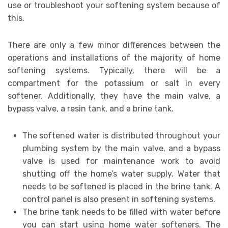
use or troubleshoot your softening system because of
this.
There are only a few minor differences between the
operations and installations of the majority of home
softening systems. Typically, there will be a
compartment for the potassium or salt in every
softener. Additionally, they have the main valve, a
bypass valve, a resin tank, and a brine tank.
The softened water is distributed throughout your
plumbing system by the main valve, and a bypass
valve is used for maintenance work to avoid
shutting off the home’s water supply. Water that
needs to be softened is placed in the brine tank. A
control panel is also present in softening systems.
The brine tank needs to be filled with water before
you can start using home water softeners. The