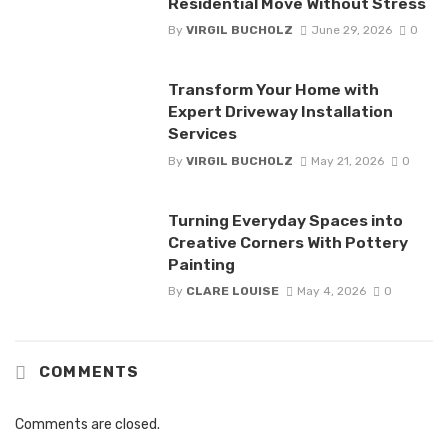
Residential Move Without Stress
By
VIRGIL BUCHOLZ
June 29, 2026
0
Transform Your Home with
Expert Driveway Installation
Services
By
VIRGIL BUCHOLZ
May 21, 2026
0
Turning Everyday Spaces into
Creative Corners With Pottery
Painting
By
CLARE LOUISE
May 4, 2026
0
COMMENTS
Comments are closed.