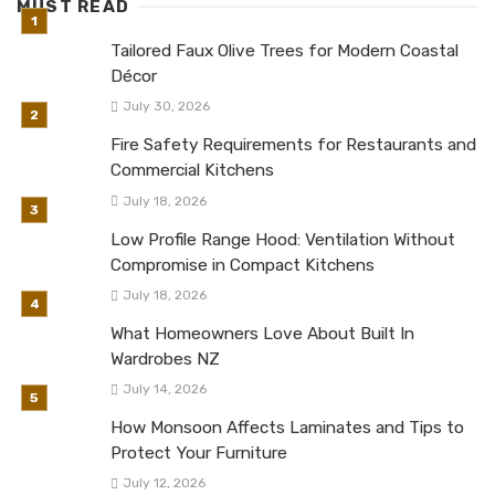
MUST READ
Tailored Faux Olive Trees for Modern Coastal
Décor
July 30, 2026
Fire Safety Requirements for Restaurants and
Commercial Kitchens
July 18, 2026
Low Profile Range Hood: Ventilation Without
Compromise in Compact Kitchens
July 18, 2026
What Homeowners Love About Built In
Wardrobes NZ
July 14, 2026
How Monsoon Affects Laminates and Tips to
Protect Your Furniture
July 12, 2026