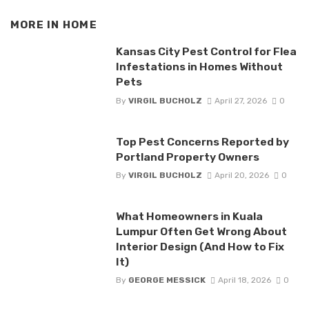
MORE IN
HOME
Kansas City Pest Control for Flea
Infestations in Homes Without
Pets
By
VIRGIL BUCHOLZ
April 27, 2026
0
Top Pest Concerns Reported by
Portland Property Owners
By
VIRGIL BUCHOLZ
April 20, 2026
0
What Homeowners in Kuala
Lumpur Often Get Wrong About
Interior Design (And How to Fix
It)
By
GEORGE MESSICK
April 18, 2026
0