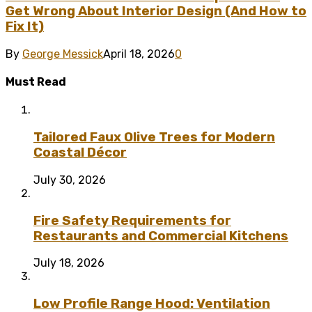
Get Wrong About Interior Design (And How to
Fix It)
By
George Messick
April 18, 2026
0
Must Read
Tailored Faux Olive Trees for Modern
Coastal Décor
July 30, 2026
Fire Safety Requirements for
Restaurants and Commercial Kitchens
July 18, 2026
Low Profile Range Hood: Ventilation