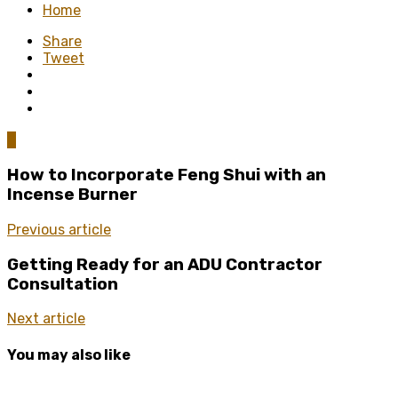
Home
Share
Tweet
0
How to Incorporate Feng Shui with an
Incense Burner
Previous article
Getting Ready for an ADU Contractor
Consultation
Next article
You may also like