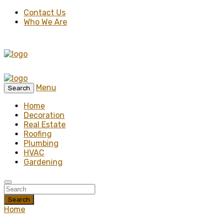
Contact Us
Who We Are
Menu
Search
Home
Decoration
Real Estate
Roofing
Plumbing
HVAC
Gardening
Search
Home