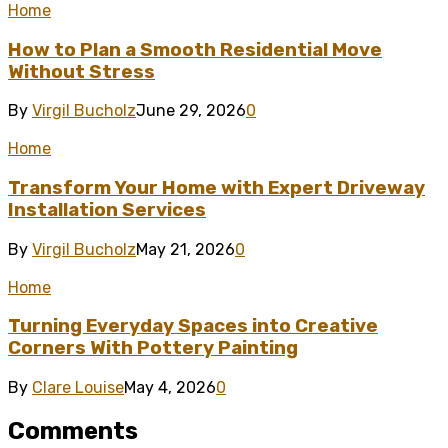
Home
How to Plan a Smooth Residential Move
Without Stress
By
Virgil Bucholz
June 29, 2026
0
Home
Transform Your Home with Expert Driveway
Installation Services
By
Virgil Bucholz
May 21, 2026
0
Home
Turning Everyday Spaces into Creative
Corners With Pottery Painting
By
Clare Louise
May 4, 2026
0
Comments