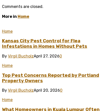
Comments are closed.
More in
Home
Home
Kansas City Pest Control for Flea
Infestations in Homes Without Pets
By
Virgil Bucholz
April 27, 2026
0
Home
Top Pest Concerns Reported by Portland
Property Owners
By
Virgil Bucholz
April 20, 2026
0
Home
What Homeowners in Kuala Lumpur Often