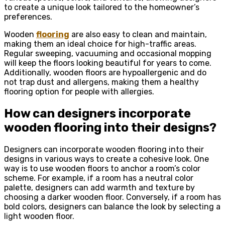
to create a unique look tailored to the homeowner’s
preferences.
Wooden
flooring
are also easy to clean and maintain,
making them an ideal choice for high-traffic areas.
Regular sweeping, vacuuming and occasional mopping
will keep the floors looking beautiful for years to come.
Additionally, wooden floors are hypoallergenic and do
not trap dust and allergens, making them a healthy
flooring option for people with allergies.
How can designers incorporate
wooden flooring into their designs?
Designers can incorporate wooden flooring into their
designs in various ways to create a cohesive look. One
way is to use wooden floors to anchor a room’s color
scheme. For example, if a room has a neutral color
palette, designers can add warmth and texture by
choosing a darker wooden floor. Conversely, if a room has
bold colors, designers can balance the look by selecting a
light wooden floor.