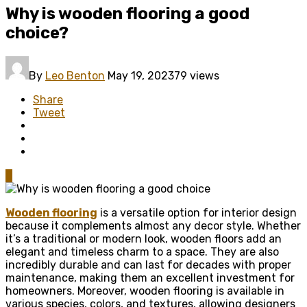
Why is wooden flooring a good
choice?
By
Leo Benton
May 19, 2023
79 views
Share
Tweet
0
Wooden flooring
is a versatile option for interior design
because it complements almost any decor style. Whether
it’s a traditional or modern look, wooden floors add an
elegant and timeless charm to a space. They are also
incredibly durable and can last for decades with proper
maintenance, making them an excellent investment for
homeowners. Moreover, wooden flooring is available in
various species, colors, and textures, allowing designers