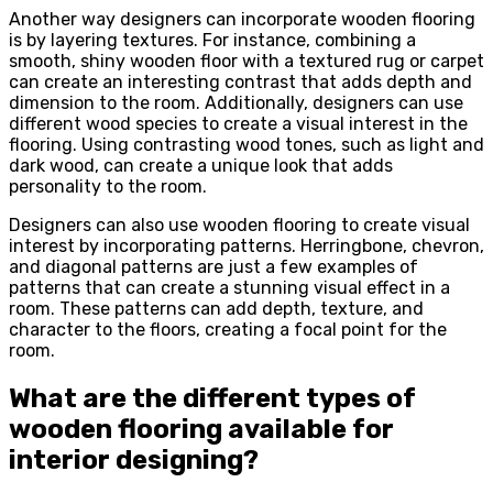
Another way designers can incorporate wooden flooring
is by layering textures. For instance, combining a
smooth, shiny wooden floor with a textured rug or carpet
can create an interesting contrast that adds depth and
dimension to the room. Additionally, designers can use
different wood species to create a visual interest in the
flooring. Using contrasting wood tones, such as light and
dark wood, can create a unique look that adds
personality to the room.
Designers can also use wooden flooring to create visual
interest by incorporating patterns. Herringbone, chevron,
and diagonal patterns are just a few examples of
patterns that can create a stunning visual effect in a
room. These patterns can add depth, texture, and
character to the floors, creating a focal point for the
room.
What are the different types of
wooden flooring available for
interior designing?