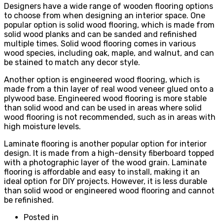
Designers have a wide range of wooden flooring options
to choose from when designing an interior space. One
popular option is solid wood flooring, which is made from
solid wood planks and can be sanded and refinished
multiple times. Solid wood flooring comes in various
wood species, including oak, maple, and walnut, and can
be stained to match any decor style.
Another option is engineered wood flooring, which is
made from a thin layer of real wood veneer glued onto a
plywood base. Engineered wood flooring is more stable
than solid wood and can be used in areas where solid
wood flooring is not recommended, such as in areas with
high moisture levels.
Laminate flooring is another popular option for interior
design. It is made from a high-density fiberboard topped
with a photographic layer of the wood grain. Laminate
flooring is affordable and easy to install, making it an
ideal option for DIY projects. However, it is less durable
than solid wood or engineered wood flooring and cannot
be refinished.
Posted in