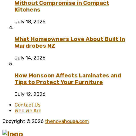
Without Compromise in Compact
Kitchens
July 18, 2026
What Homeowners Love About Built In
Wardrobes NZ
July 14, 2026
How Monsoon Affects Laminates and
Tips to Protect Your Furniture
July 12, 2026
Contact Us
Who We Are
Copyright © 2026
thenovahouse.com