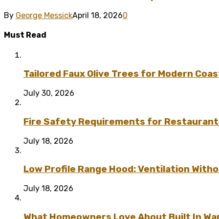
By
George Messick
April 18, 2026
0
Must Read
Tailored Faux Olive Trees for Modern Coas
July 30, 2026
Fire Safety Requirements for Restaurant
July 18, 2026
Low Profile Range Hood: Ventilation Wit
July 18, 2026
What Homeowners Love About Built In Wa