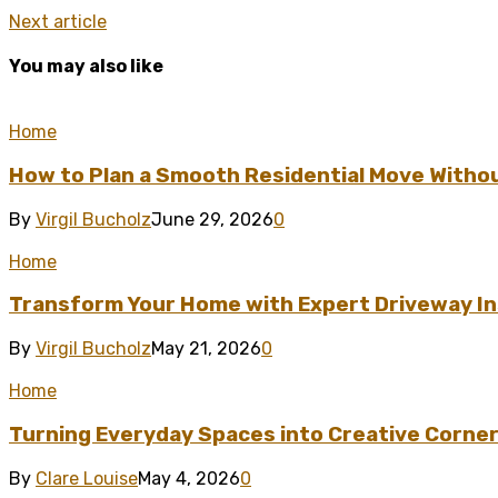
Next article
You may also like
Home
How to Plan a Smooth Residential Move Witho
By
Virgil Bucholz
June 29, 2026
0
Home
Transform Your Home with Expert Driveway Ins
By
Virgil Bucholz
May 21, 2026
0
Home
Turning Everyday Spaces into Creative Corner
By
Clare Louise
May 4, 2026
0