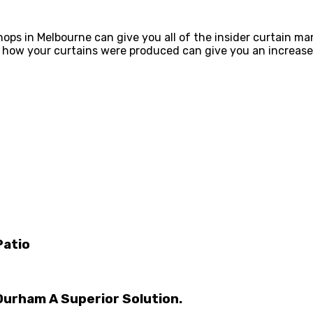
ops in Melbourne can give you all of the insider curtain ma
g how your curtains were produced can give you an increase
Patio
Durham A Superior Solution.