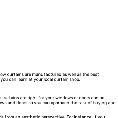
 how curtains are manufactured as well as the best
 you can learn at your local curtain shop.
e curtains are right for your windows or doors can be
dows and doors so you can approach the task of buying and
k from an aesthetic perspective. For instance, if you