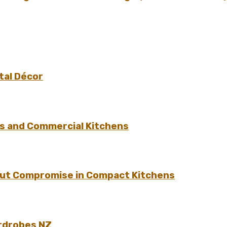
tal Décor
s and Commercial Kitchens
hout Compromise in Compact Kitchens
rdrobes NZ