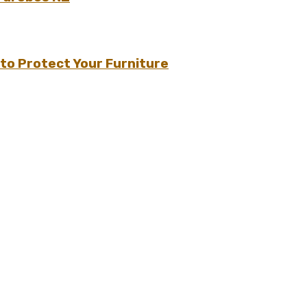
to Protect Your Furniture