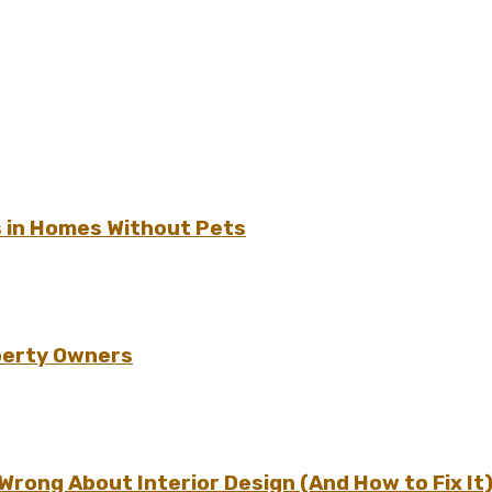
s in Homes Without Pets
perty Owners
ong About Interior Design (And How to Fix It