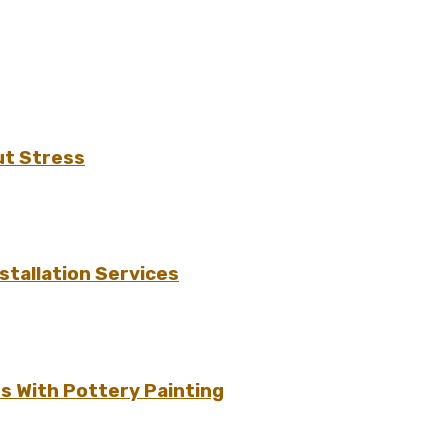
ut Stress
tallation Services
s With Pottery Painting