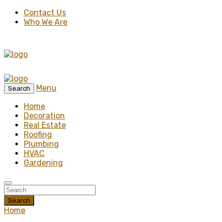
Contact Us
Who We Are
Menu
Search
Home
Decoration
Real Estate
Roofing
Plumbing
HVAC
Gardening
Search
Home