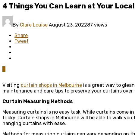
4 Things You Can Learn at Your Loca
By
Clare Louise
August 23, 2022
87 views
Share
Tweet
0
Visiting
curtain shops in Melbourne
is a great way to glean
maintenance and care tips to preserve your curtains over th
Curtain Measuring Methods
Measuring curtains is no easy task. While curtains come in
tricky. Curtain shops in Melbourne will be able to walk 
hanging curtains with ease.
Methods for measuring curtains can vary depending on the 