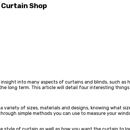
l Curtain Shop
 insight into many aspects of curtains and blinds, such as
e long term. This article will detail four interesting things
 a variety of sizes, materials and designs, knowing what siz
you through simple methods you can use to measure your win
style of curtain as well as how you want the curtain to loo