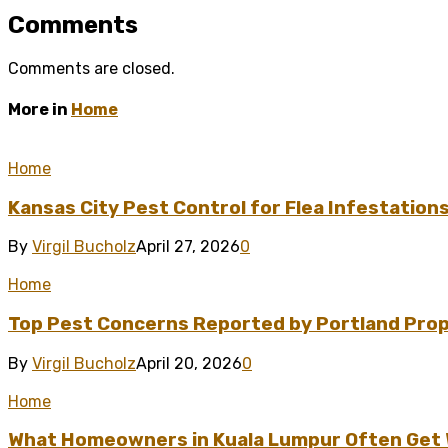
Comments
Comments are closed.
More in
Home
Home
Kansas City Pest Control for Flea Infestation
By
Virgil Bucholz
April 27, 2026
0
Home
Top Pest Concerns Reported by Portland Pro
By
Virgil Bucholz
April 20, 2026
0
Home
What Homeowners in Kuala Lumpur Often Get Wr