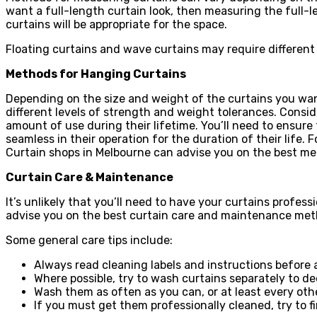
want a full-length curtain look, then measuring the full-l
curtains will be appropriate for the space.
Floating curtains and wave curtains may require different
Methods for Hanging Curtains
Depending on the size and weight of the curtains you want 
different levels of strength and weight tolerances. Consid
amount of use during their lifetime. You’ll need to ensur
seamless in their operation for the duration of their lif
Curtain shops in Melbourne can advise you on the best me
Curtain Care & Maintenance
It’s unlikely that you’ll need to have your curtains profess
advise you on the best curtain care and maintenance meth
Some general care tips include:
Always read cleaning labels and instructions before 
Where possible, try to wash curtains separately to d
Wash them as often as you can, or at least every ot
If you must get them professionally cleaned, try to f