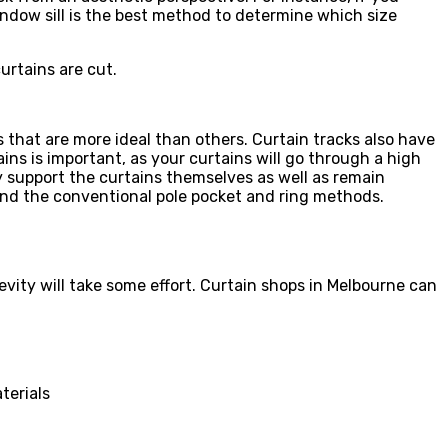
indow sill is the best method to determine which size
urtains are cut.
 that are more ideal than others. Curtain tracks also have
ns is important, as your curtains will go through a high
y support the curtains themselves as well as remain
yond the conventional pole pocket and ring methods.
gevity will take some effort. Curtain shops in Melbourne can
terials