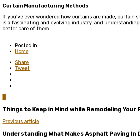
Curtain Manufacturing Methods
If you’ve ever wondered how curtains are made, curtain sh
is a fascinating and evolving industry, and understandin
better care of them.
Posted in
Home
Share
Tweet
0
Things to Keep in Mind while Remodeling Your 
Previous article
Understanding What Makes Asphalt Paving In 