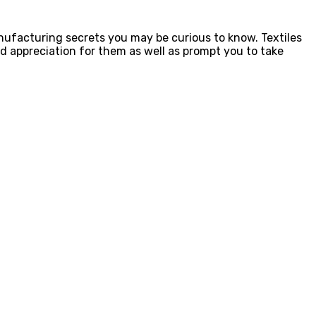
nufacturing secrets you may be curious to know. Textiles
d appreciation for them as well as prompt you to take