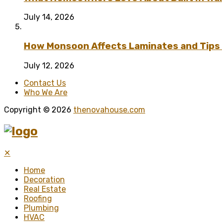
July 14, 2026
How Monsoon Affects Laminates and Tips 
July 12, 2026
Contact Us
Who We Are
Copyright © 2026
thenovahouse.com
✕
Home
Decoration
Real Estate
Roofing
Plumbing
HVAC