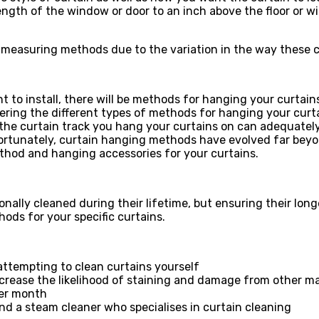
ength of the window or door to an inch above the floor or w
 measuring methods due to the variation in the way these c
to install, there will be methods for hanging your curtains
ering the different types of methods for hanging your curtai
e the curtain track you hang your curtains on can adequatel
e. Fortunately, curtain hanging methods have evolved far be
thod and hanging accessories for your curtains.
ionally cleaned during their lifetime, but ensuring their lon
ods for your specific curtains.
attempting to clean curtains yourself
ecrease the likelihood of staining and damage from other ma
her month
ind a steam cleaner who specialises in curtain cleaning